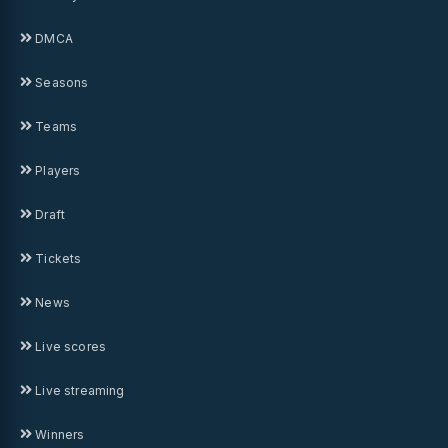
DMCA
Seasons
Teams
Players
Draft
Tickets
News
Live scores
Live streaming
Winners