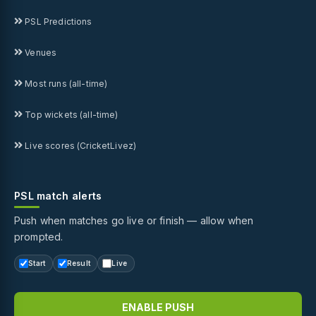
PSL Predictions
Venues
Most runs (all-time)
Top wickets (all-time)
Live scores (CricketLivez)
PSL match alerts
Push when matches go live or finish — allow when
prompted.
Start
Result
Live
ENABLE PUSH