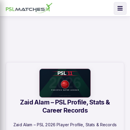
Zaid Alam – PSL Profile, Stats &
Career Records
Zaid Alam – PSL 2026 Player Profile, Stats & Records