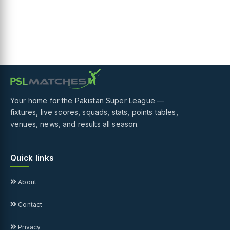
Your home for the Pakistan Super League —
fixtures, live scores, squads, stats, points tables,
venues, news, and results all season.
Quick links
About
Contact
Privacy