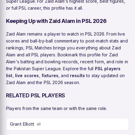
Super League. For Zaid Alam's highest score, best figures,
or full PSL career, this profile has it all.
Keeping Up with Zaid Alam in PSL 2026
Zaid Alam remains a player to watch in PSL 2026. From live
scores and ball-by-ball commentary to post-match stats and
rankings, PSL Matches brings you everything about Zaid
Alam and all PSL players. Bookmark this profile for Zaid
Alam's batting and bowling records, recent form, and role in
the Pakistan Super League. Explore the full
PSL players
list
,
live scores
,
fixtures
, and
results
to stay updated on
Zaid Alam and the PSL 2026 season.
RELATED PSL PLAYERS
Players from the same team or with the same role.
Grant Elliott
all