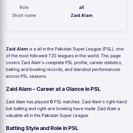
Role
all
Short name
Zaid Alam
Zaid Alam
is a all in the Pakistan Super League (PSL), one
of the most followed T20 leagues in the world. This page
covers Zaid Alam's complete PSL profile, career statistics,
batting and bowling records, and standout performances
across PSL seasons.
Zaid Alam – Career at a Glance in PSL
Zaid Alam has played
0
PSL matches. Zaid Alam's right-hand
bat batting and right-arm bowling have made Zaid Alam a
valuable all in the Pakistan Super League.
Batting Style and Role in PSL