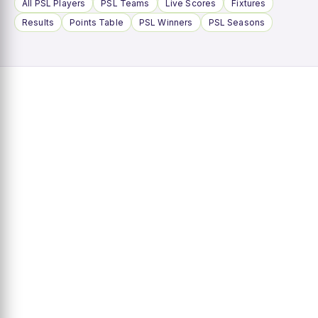
All PSL Players
PSL Teams
Live Scores
Fixtures
Results
Points Table
PSL Winners
PSL Seasons