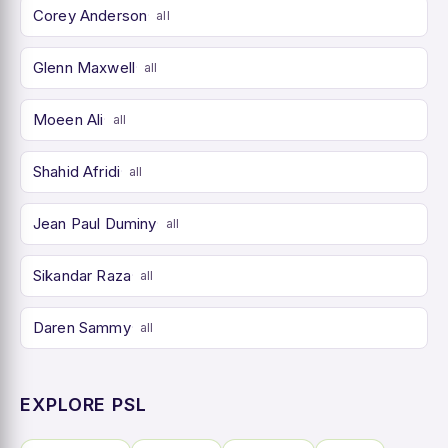
Corey Anderson
all
Glenn Maxwell
all
Moeen Ali
all
Shahid Afridi
all
Jean Paul Duminy
all
Sikandar Raza
all
Daren Sammy
all
EXPLORE PSL