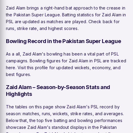
Zaid Alam brings a right-hand bat approach to the crease in
the Pakistan Super League. Batting statistics for Zaid Alam in
PSL are updated as matches are played. Check back for
runs, strike rate, and highest scores.
Bowling Record in the Pakistan Super League
As a all, Zaid Alam's bowling has been a vital part of PSL
campaigns. Bowling figures for Zaid Alam in PSL are tracked
here. Visit this profile for updated wickets, economy, and
best figures.
Zaid Alam – Season-by-Season Stats and
Highlights
The tables on this page show Zaid Alam's PSL record by
season: matches, runs, wickets, strike rates, and averages.
Below that, the top five batting and bowling performances
showcase Zaid Alam's standout displays in the Pakistan