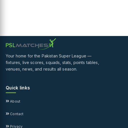
Your home for the Pakistan Super League —
fixtures, live scores, squads, stats, points tables,
venues, news, and results all season.
Quick links
About
Contact
Privacy