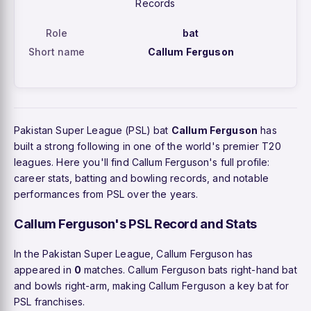
Records
Role
bat
Short name
Callum Ferguson
Pakistan Super League (PSL) bat
Callum Ferguson
has
built a strong following in one of the world's premier T20
leagues. Here you'll find Callum Ferguson's full profile:
career stats, batting and bowling records, and notable
performances from PSL over the years.
Callum Ferguson's PSL Record and Stats
In the Pakistan Super League, Callum Ferguson has
appeared in
0
matches. Callum Ferguson bats right-hand bat
and bowls right-arm, making Callum Ferguson a key bat for
PSL franchises.