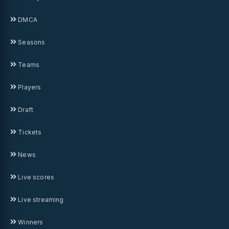
DMCA
Seasons
Teams
Players
Draft
Tickets
News
Live scores
Live streaming
Winners