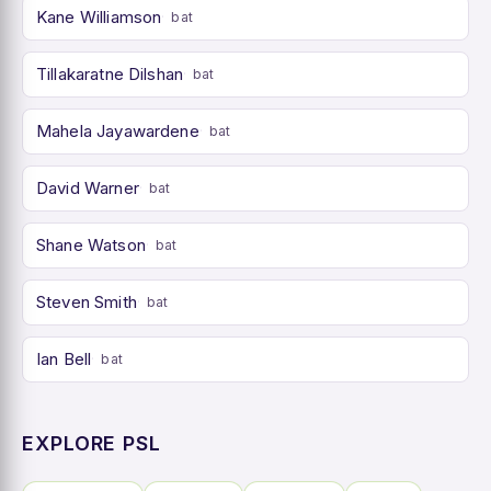
Kane Williamson
bat
Tillakaratne Dilshan
bat
Mahela Jayawardene
bat
David Warner
bat
Shane Watson
bat
Steven Smith
bat
Ian Bell
bat
EXPLORE PSL