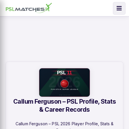
Callum Ferguson – PSL Profile, Stats
& Career Records
Callum Ferguson – PSL 2026 Player Profile, Stats &