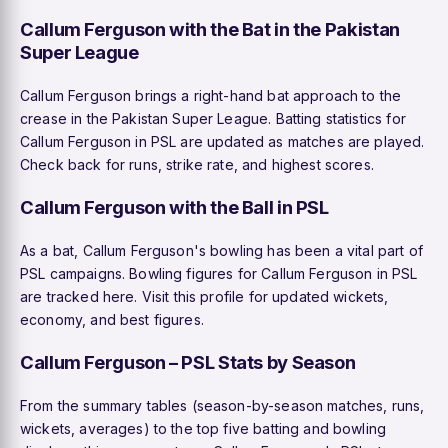
Callum Ferguson with the Bat in the Pakistan
Super League
Callum Ferguson brings a right-hand bat approach to the
crease in the Pakistan Super League. Batting statistics for
Callum Ferguson in PSL are updated as matches are played.
Check back for runs, strike rate, and highest scores.
Callum Ferguson with the Ball in PSL
As a bat, Callum Ferguson's bowling has been a vital part of
PSL campaigns. Bowling figures for Callum Ferguson in PSL
are tracked here. Visit this profile for updated wickets,
economy, and best figures.
Callum Ferguson – PSL Stats by Season
From the summary tables (season-by-season matches, runs,
wickets, averages) to the top five batting and bowling