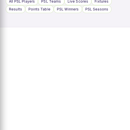
All PSL Players
PSL Teams
Live Scores
Fixtures
Results
Points Table
PSL Winners
PSL Seasons