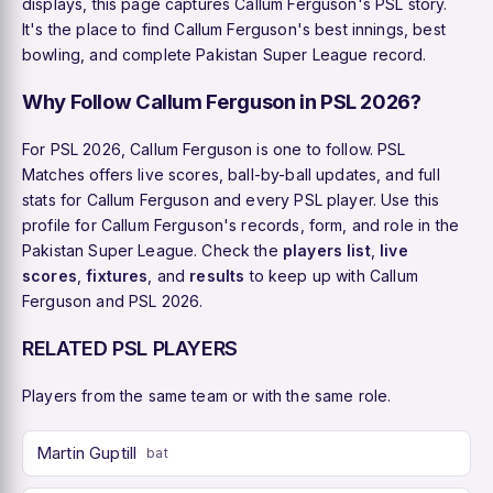
displays, this page captures Callum Ferguson's PSL story.
It's the place to find Callum Ferguson's best innings, best
bowling, and complete Pakistan Super League record.
Why Follow Callum Ferguson in PSL 2026?
For PSL 2026, Callum Ferguson is one to follow. PSL
Matches offers live scores, ball-by-ball updates, and full
stats for Callum Ferguson and every PSL player. Use this
profile for Callum Ferguson's records, form, and role in the
Pakistan Super League. Check the
players list
,
live
scores
,
fixtures
, and
results
to keep up with Callum
Ferguson and PSL 2026.
RELATED PSL PLAYERS
Players from the same team or with the same role.
Martin Guptill
bat