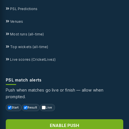
PSL Predictions
Venues
Most runs (all-time)
Top wickets (all-time)
Live scores (CricketLivez)
PSL match alerts
Push when matches go live or finish — allow when
prompted.
Start
Result
Live
ENABLE PUSH