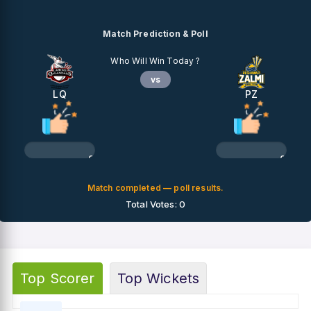
Match Prediction & Poll
Who Will Win Today ?
vs
LQ
PZ
0%
0%
Match completed — poll results.
Total Votes: 0
Top Scorer
Top Wickets