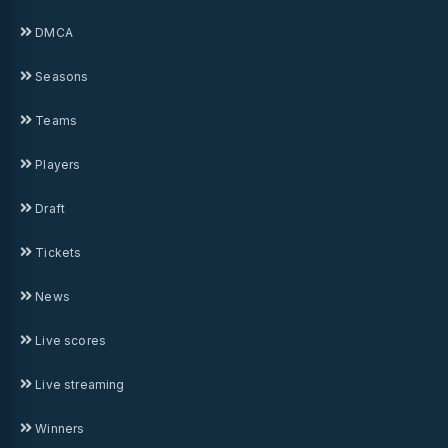
DMCA
Seasons
Teams
Players
Draft
Tickets
News
Live scores
Live streaming
Winners