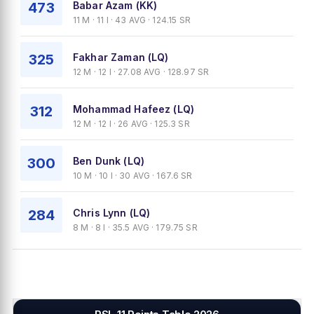
473
Babar Azam (KK)
11 M · 11 I · 43 AVG · 124.15 SR
325
Fakhar Zaman (LQ)
12 M · 12 I · 27.08 AVG · 128.97 SR
312
Mohammad Hafeez (LQ)
12 M · 12 I · 26 AVG · 125.3 SR
300
Ben Dunk (LQ)
10 M · 10 I · 30 AVG · 167.6 SR
284
Chris Lynn (LQ)
8 M · 8 I · 35.5 AVG · 179.75 SR