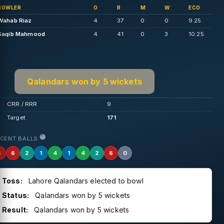
BOWLER
O
R
M
W
ECO
Wahab Riaz
4
37
0
0
9.25
Saqib Mahmood
4
41
0
3
10.25
Qalandars won by 5 wickets
CRR / RRR
9
Target
171
ECENT BALLS
6
6
2
1
4
1
4
2
6
0
Toss:
Lahore Qalandars elected to bowl
Status:
Qalandars won by 5 wickets
Result:
Qalandars won by 5 wickets