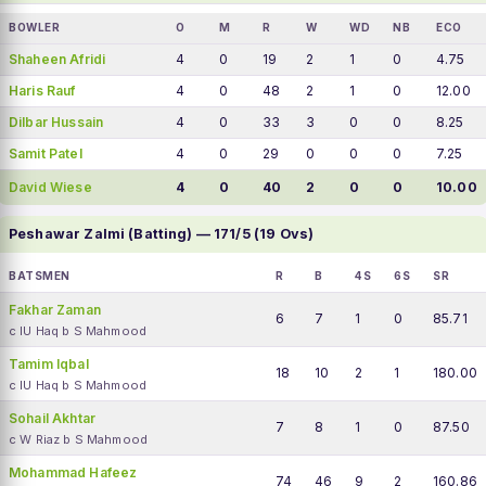
BOWLER
O
M
R
W
WD
NB
ECO
Shaheen Afridi
4
0
19
2
1
0
4.75
Haris Rauf
4
0
48
2
1
0
12.00
Dilbar Hussain
4
0
33
3
0
0
8.25
Samit Patel
4
0
29
0
0
0
7.25
David Wiese
4
0
40
2
0
0
10.00
Peshawar Zalmi (Batting) — 171/5 (19 Ovs)
BATSMEN
R
B
4S
6S
SR
Fakhar Zaman
6
7
1
0
85.71
c IU Haq b S Mahmood
Tamim Iqbal
18
10
2
1
180.00
c IU Haq b S Mahmood
Sohail Akhtar
7
8
1
0
87.50
c W Riaz b S Mahmood
Mohammad Hafeez
74
46
9
2
160.86