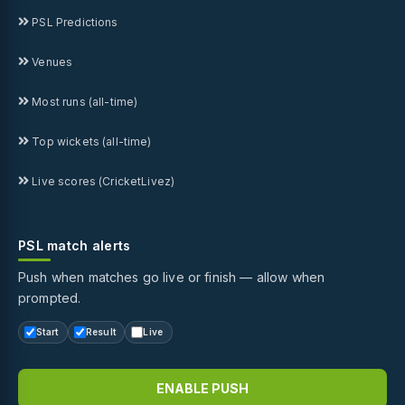
PSL Predictions
Venues
Most runs (all-time)
Top wickets (all-time)
Live scores (CricketLivez)
PSL match alerts
Push when matches go live or finish — allow when
prompted.
Start
Result
Live
ENABLE PUSH