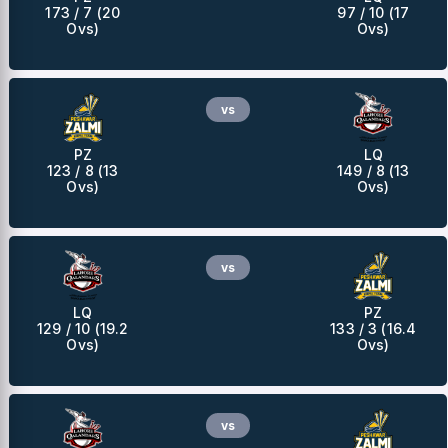
173 / 7 (20
97 / 10 (17
Ovs)
Ovs)
vs
PZ
LQ
123 / 8 (13
149 / 8 (13
Ovs)
Ovs)
vs
LQ
PZ
129 / 10 (19.2
133 / 3 (16.4
Ovs)
Ovs)
vs