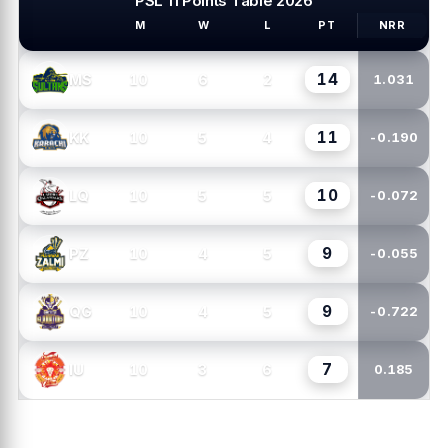
PSL 11 Points Table 2026
M
W
L
PT
NRR
PSL TEAMS
14
10
6
2
MS
1.031
11
10
5
4
KK
-0.190
10
10
5
5
LQ
-0.072
9
10
4
5
PZ
-0.055
9
10
4
5
QG
-0.722
7
10
3
6
IU
0.185