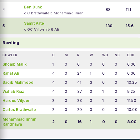
Ben Dunk
4
88
11.1
c C Brathwaite b Mohammad Imran
Samit Patel
5
130
15.6
c GC Viljoen b R Ali
Bowling
BOWLER
O
M
R
W
WD
NB
ECO
Shoaib Malik
1
0
6
0
0
0
6.00
Rahat Ali
4
0
24
1
0
0
6.00
Saqib Mahmood
4
0
41
3
0
0
10.25
Wahab Riaz
4
0
37
0
1
0
9.25
Hardus Viljoen
2
0
23
0
1
0
11.50
Carlos Brathwaite
2
0
20
0
0
0
10.00
Mohammad Imran
2
0
16
1
0
0
8.00
Randhawa