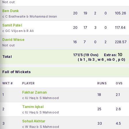
Not out
Ben Dunk
20
19
2
0
105.26
c C Brathwaite b Mohammad Imran
Samit Patel
20
17
3
0
117.64
c GC Viljoen b R Ali
David Wiese
16
7
0
2
228.57
Not out
10
171/5 (19 Ovs)
Extras:
Total
( b 1 , lb 3 , w 6 , nb 0 , p 0)
Fall of Wickets
WKT #
PLAYER
RUNS
OVS
Fakhar Zaman
1
18
2.1
c IU Haq b S Mahmood
Tamim Iqbal
2
25
2.6
c IU Haq b S Mahmood
Sohail Akhtar
3
33
4.5
c W Riaz b S Mahmood