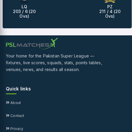
LQ
PZ
203 / 6 (20
211 / 4 (20
Ovs)
Ovs)
Your home for the Pakistan Super League —
fixtures, live scores, squads, stats, points tables,
venues, news, and results all season.
Quick links
About
Contact
Privacy