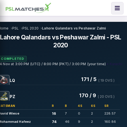
Home
PSL
PSL 2020
Lahore Qalandars vs Peshawar Zalmi
Lahore Qalandars vs Peshawar Zalmi - PSL
2020
COMPLETED
• Karachi
14 Nov
at
3:00 PM (UTC) / 8:00 PM (PKT) / 3:00 PM (your time)
171 / 5
LQ
( 19 OVS )
170 / 9
PZ
( 20 OVS )
BATSMAN
R
B
4S
6S
SR
16
David Wiese
7
0
2
228.57
74
Mohammad Hafeez
46
9
2
160.86