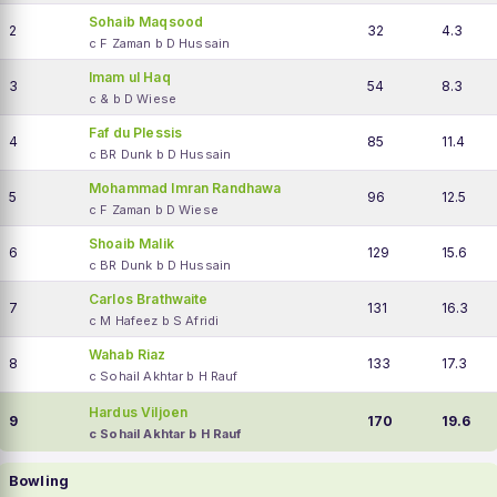
Sohaib Maqsood
2
32
4.3
c F Zaman b D Hussain
Imam ul Haq
3
54
8.3
c & b D Wiese
Faf du Plessis
4
85
11.4
c BR Dunk b D Hussain
Mohammad Imran Randhawa
5
96
12.5
c F Zaman b D Wiese
Shoaib Malik
6
129
15.6
c BR Dunk b D Hussain
Carlos Brathwaite
7
131
16.3
c M Hafeez b S Afridi
Wahab Riaz
8
133
17.3
c Sohail Akhtar b H Rauf
Hardus Viljoen
9
170
19.6
c Sohail Akhtar b H Rauf
Bowling