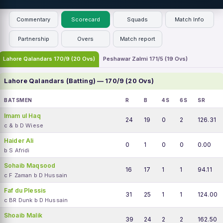
Commentary
Scorecard
Squads
Match Info
Partnership
Overs
Match report
Lahore Qalandars 170/9 (20 Ovs)
Peshawar Zalmi 171/5 (19 Ovs)
Lahore Qalandars (Batting) — 170/9 (20 Ovs)
BATSMEN
R
B
4S
6S
SR
Imam ul Haq
24
19
0
2
126.31
c & b D Wiese
Haider Ali
0
1
0
0
0.00
b S Afridi
Sohaib Maqsood
16
17
1
1
94.11
c F Zaman b D Hussain
Faf du Plessis
31
25
1
1
124.00
c BR Dunk b D Hussain
Shoaib Malik
39
24
2
2
162.50