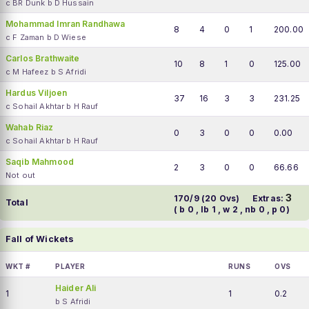
c BR Dunk b D Hussain
Mohammad Imran Randhawa
8
4
0
1
200.00
c F Zaman b D Wiese
Carlos Brathwaite
10
8
1
0
125.00
c M Hafeez b S Afridi
Hardus Viljoen
37
16
3
3
231.25
c Sohail Akhtar b H Rauf
Wahab Riaz
0
3
0
0
0.00
c Sohail Akhtar b H Rauf
Saqib Mahmood
2
3
0
0
66.66
Not out
3
170/9 (20 Ovs)
Extras:
Total
( b 0 , lb 1 , w 2 , nb 0 , p 0)
Fall of Wickets
WKT #
PLAYER
RUNS
OVS
Haider Ali
1
1
0.2
b S Afridi