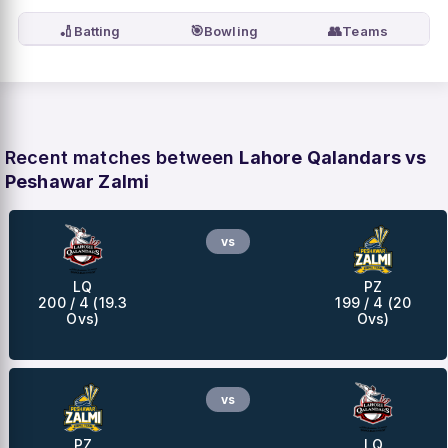
🏏
🎯
👥
Batting
Bowling
Teams
Recent matches between
Lahore Qalandars vs
Peshawar Zalmi
vs
LQ
PZ
200 / 4 (19.3
199 / 4 (20
Ovs)
Ovs)
vs
PZ
LQ