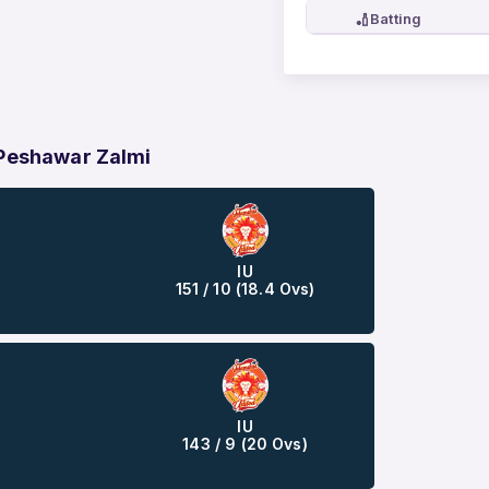
🏏
Batting
 Peshawar Zalmi
IU
151 / 10 (18.4 Ovs)
IU
143 / 9 (20 Ovs)