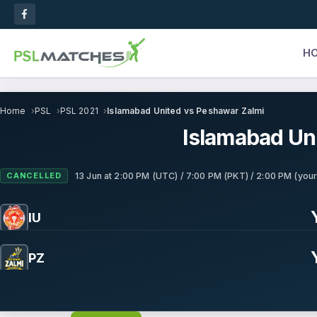
H
Home
PSL
PSL 2021
Islamabad United vs Peshawar Zalmi
Islamabad Un
CANCELLED
13 Jun
at
2:00 PM (UTC) / 7:00 PM (PKT) / 2:00 PM (your
IU
PZ