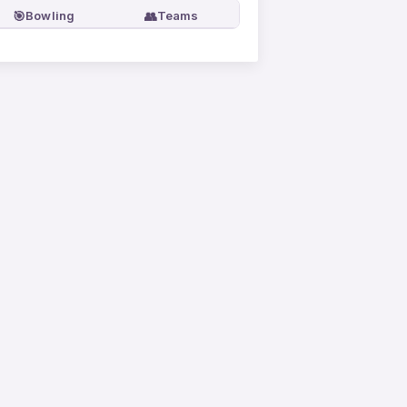
🎯
👥
Bowling
Teams