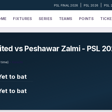
|
|
PSL FINAL 2026
PSL 2026
PSL 
OME
FIXTURES
SERIES
TEAMS
POINTS
TICK
ited vs Peshawar Zalmi - PSL 20
• Karachi
 time)
Yet to bat
Yet to bat