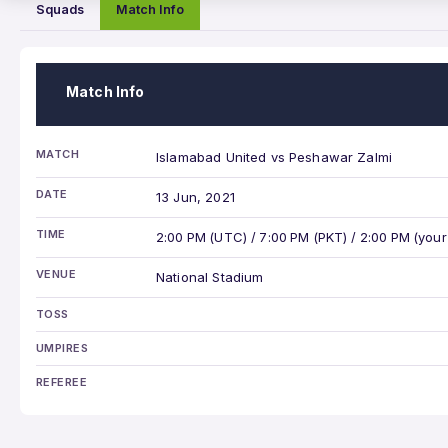
Squads
Match Info
Match Info
MATCH
Islamabad United vs Peshawar Zalmi
DATE
13 Jun, 2021
TIME
2:00 PM (UTC) / 7:00 PM (PKT) / 2:00 PM (your
VENUE
National Stadium
TOSS
UMPIRES
REFEREE