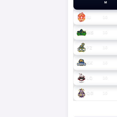
M
PSL TEAMS
IU
10
MS
10
PZ
10
KK
10
LQ
10
QG
10