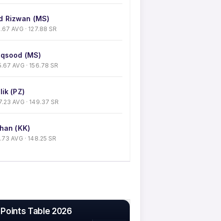
 Rizwan (MS)
 41.67 AVG · 127.88 SR
qsood (MS)
 35.67 AVG · 156.78 SR
ik (PZ)
 27.23 AVG · 149.37 SR
han (KK)
30.73 AVG · 148.25 SR
 Points Table 2026