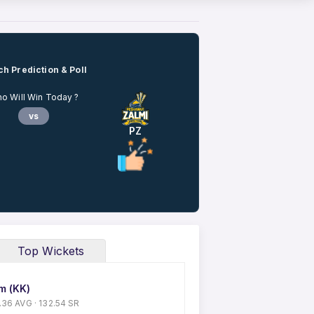
h Prediction & Poll
o Will Win Today ?
vs
PZ
Top Wickets
m (KK)
50.36 AVG · 132.54 SR