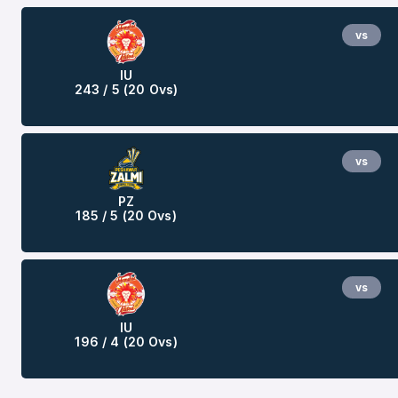
vs
IU
243 / 5 (20 Ovs)
vs
PZ
185 / 5 (20 Ovs)
vs
IU
196 / 4 (20 Ovs)