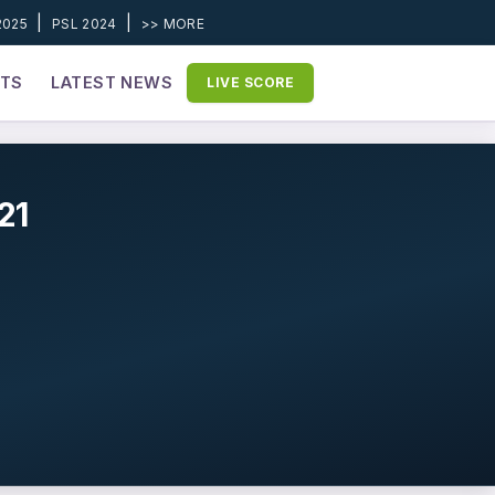
|
|
2025
PSL 2024
>> MORE
ETS
LATEST NEWS
LIVE SCORE
21