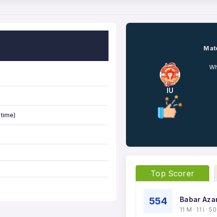
Matc
Wh
IU
 time)
Top Scorer
554
Babar Aza
11 M · 11 I · 