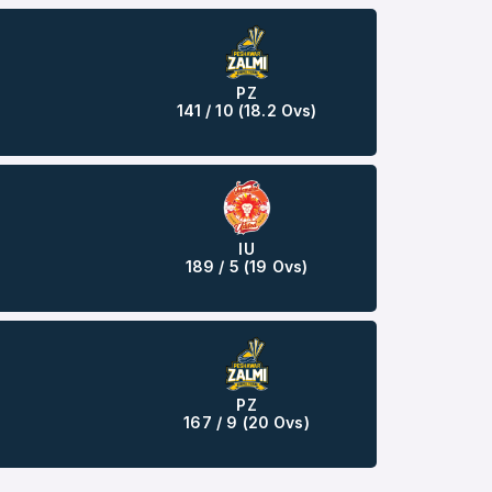
PZ
141 / 10 (18.2 Ovs)
IU
189 / 5 (19 Ovs)
PZ
167 / 9 (20 Ovs)