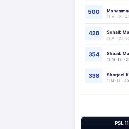
500
Mohammad
12 M · 12 I ·
428
Sohaib Ma
12 M · 12 I ·
354
Shoaib Mal
13 M · 13 I ·
338
Sharjeel K
11 M · 11 I · 
PSL 11