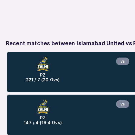
Recent matches between
Islamabad United vs
vs
PZ
221 / 7 (20 Ovs)
vs
PZ
147 / 4 (16.4 Ovs)