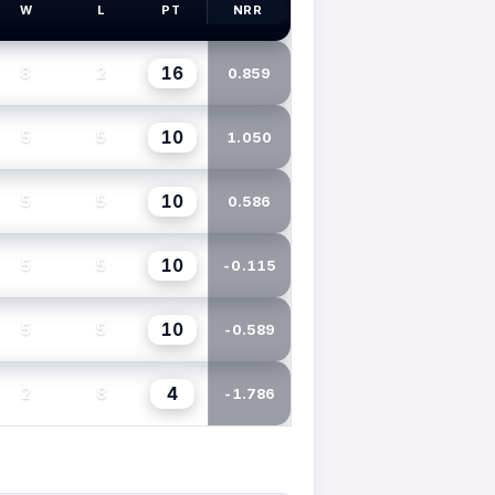
W
L
PT
NRR
16
8
2
0.859
10
5
5
1.050
10
5
5
0.586
10
5
5
-0.115
10
5
5
-0.589
4
2
8
-1.786