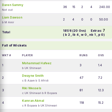
Daren Sammy
36
15
2
4
240.00
Not out
Liam Dawson
2
4
0
0
50.00
b M Amir
7
181/6 (20 Ovs)
Extras:
Total
( b 2 , lb 4 , w 0 , nb 1 , p 0)
Fall of Wickets
WKT #
PLAYER
RUNS
OVS
Mohammad Hafeez
1
3
1.4
b UK Shinwari
Dwayne Smith
2
47
7.2
c B Azam b S Afridi
Riki Wessels
3
81
12.3
c UK Shinwari b R Bopara
Kamran Akmal
4
118
15.2
c R Bopara b UK Shinwari