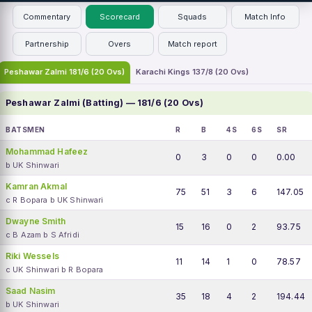
Commentary
Scorecard
Squads
Match Info
Partnership
Overs
Match report
Peshawar Zalmi 181/6 (20 Ovs)
Karachi Kings 137/8 (20 Ovs)
Peshawar Zalmi (Batting) — 181/6 (20 Ovs)
BATSMEN
R
B
4S
6S
SR
Mohammad Hafeez
0
3
0
0
0.00
b UK Shinwari
Kamran Akmal
75
51
3
6
147.05
c R Bopara b UK Shinwari
Dwayne Smith
15
16
0
2
93.75
c B Azam b S Afridi
Riki Wessels
11
14
1
0
78.57
c UK Shinwari b R Bopara
Saad Nasim
35
18
4
2
194.44
b UK Shinwari