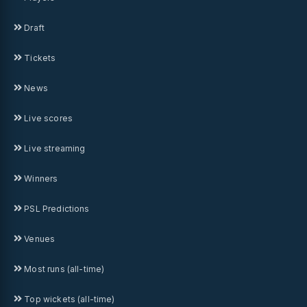
Draft
Tickets
News
Live scores
Live streaming
Winners
PSL Predictions
Venues
Most runs (all-time)
Top wickets (all-time)