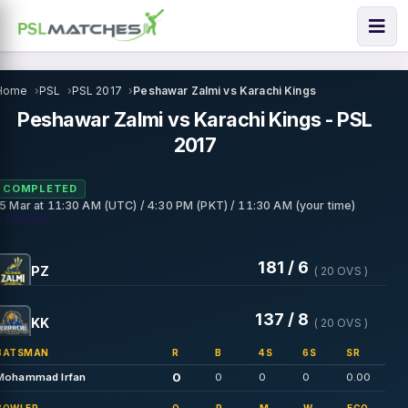
Home
PSL
PSL 2017
Peshawar Zalmi vs Karachi Kings
Peshawar Zalmi vs Karachi Kings - PSL
2017
COMPLETED
15 Mar
at
11:30 AM (UTC) / 4:30 PM (PKT) / 11:30 AM (your time)
• Sharjah
181 / 6
PZ
( 20 OVS )
137 / 8
KK
( 20 OVS )
BATSMAN
R
B
4S
6S
SR
0
Mohammad Irfan
0
0
0
0.00