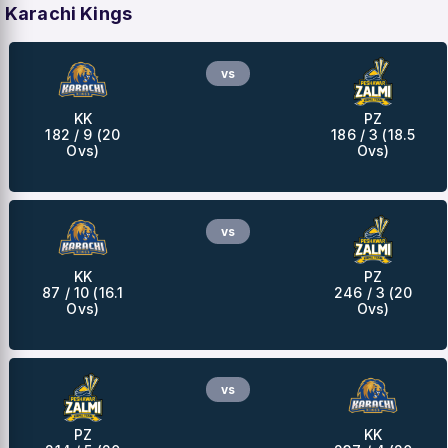
Karachi Kings
vs
KK
PZ
182 / 9 (20
186 / 3 (18.5
Ovs)
Ovs)
vs
KK
PZ
87 / 10 (16.1
246 / 3 (20
Ovs)
Ovs)
vs
PZ
KK