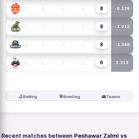
8
8
4
4
IU
-0.176
8
7
4
3
PZ
-1.212
8
8
4
4
KK
-1.348
6
8
3
5
LQ
2.313
🏏
🎯
👥
Batting
Bowling
Teams
Recent matches between
Peshawar Zalmi vs