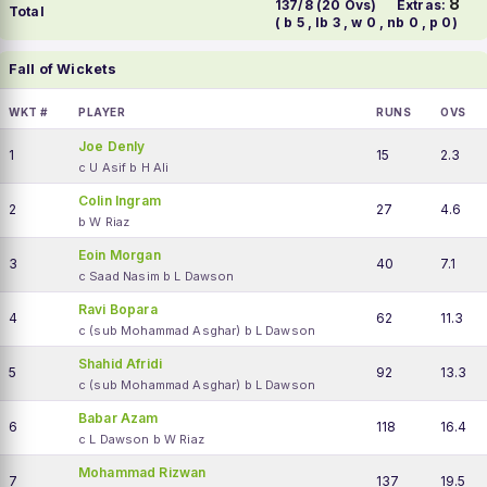
8
137/8 (20 Ovs)
Extras:
Total
( b 5 , lb 3 , w 0 , nb 0 , p 0)
Fall of Wickets
WKT #
PLAYER
RUNS
OVS
Joe Denly
1
15
2.3
c U Asif b H Ali
Colin Ingram
2
27
4.6
b W Riaz
Eoin Morgan
3
40
7.1
c Saad Nasim b L Dawson
Ravi Bopara
4
62
11.3
c (sub Mohammad Asghar) b L Dawson
Shahid Afridi
5
92
13.3
c (sub Mohammad Asghar) b L Dawson
Babar Azam
6
118
16.4
c L Dawson b W Riaz
Mohammad Rizwan
7
137
19.5