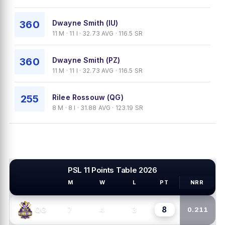
360
Dwayne Smith (IU)
11 M · 11 I · 32.73 AVG · 116.5 SR
360
Dwayne Smith (PZ)
11 M · 11 I · 32.73 AVG · 116.5 SR
255
Rilee Rossouw (QG)
8 M · 8 I · 31.88 AVG · 123.19 SR
PSL 11 Points Table 2026
M
W
L
PT
NRR
PSL TEAMS
8
7
4
3
QG
0.211