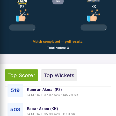
vs
PZ
KK
0%
0%
Match completed — poll results.
Total Votes: 0
Top Scorer
Top Wickets
519
Kamran Akmal (PZ)
14 M · 14 I · 37.07 AVG · 145.79 SR
503
Babar Azam (KK)
14 M · 14 I · 35.93 AVG · 117.8 SR