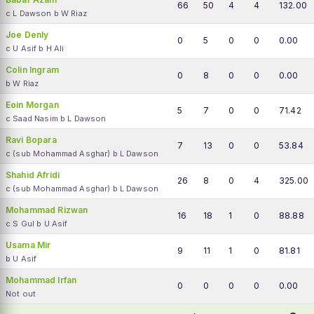
66
50
4
4
132.00
c L Dawson b W Riaz
Joe Denly
0
5
0
0
0.00
c U Asif b H Ali
Colin Ingram
0
8
0
0
0.00
b W Riaz
Eoin Morgan
5
7
0
0
71.42
c Saad Nasim b L Dawson
Ravi Bopara
7
13
0
0
53.84
c (sub Mohammad Asghar) b L Dawson
Shahid Afridi
26
8
0
4
325.00
c (sub Mohammad Asghar) b L Dawson
Mohammad Rizwan
16
18
1
0
88.88
c S Gul b U Asif
Usama Mir
9
11
1
0
81.81
b U Asif
Mohammad Irfan
0
0
0
0
0.00
Not out