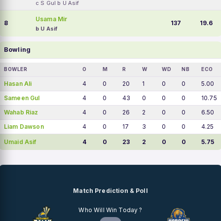
c S Gul b U Asif
Usama Mir
8
137
19.6
b U Asif
Bowling
BOWLER
O
M
R
W
WD
NB
ECO
Hasan Ali
4
0
20
1
0
0
5.00
Sameen Gul
4
0
43
0
0
0
10.75
Wahab Riaz
4
0
26
2
0
0
6.50
Liam Dawson
4
0
17
3
0
0
4.25
Umaid Asif
4
0
23
2
0
0
5.75
Match Prediction & Poll
Who Will Win Today ?