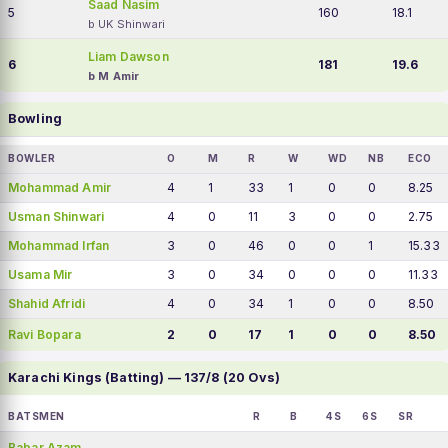
Saad Nasim
5
160
18.1
b UK Shinwari
Liam Dawson
6
181
19.6
b M Amir
Bowling
BOWLER
O
M
R
W
WD
NB
ECO
Mohammad Amir
4
1
33
1
0
0
8.25
Usman Shinwari
4
0
11
3
0
0
2.75
Mohammad Irfan
3
0
46
0
0
1
15.33
Usama Mir
3
0
34
0
0
0
11.33
Shahid Afridi
4
0
34
1
0
0
8.50
Ravi Bopara
2
0
17
1
0
0
8.50
Karachi Kings (Batting) — 137/8 (20 Ovs)
BATSMEN
R
B
4S
6S
SR
Babar Azam