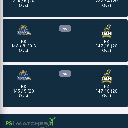
214 / 5 (20
237 / 4 (20
Ovs)
Ovs)
vs
KK
PZ
148 / 8 (19.3
147 / 8 (20
Ovs)
Ovs)
vs
KK
PZ
145 / 5 (20
147 / 6 (20
Ovs)
Ovs)