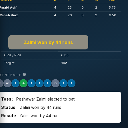
BOWLER
O
R
M
W
ECO
Umaid Asif
4
23
0
2
5.75
Wahab Riaz
4
26
0
2
6.50
Zalmi won by 44 runs
CRR / RRR
6.85
Target
182
ECENT BALLS
w
w
1
4
1
1
1
0
1
1
Toss:
Peshawar Zalmi elected to bat
Status:
Zalmi won by 44 runs
Result:
Zalmi won by 44 runs