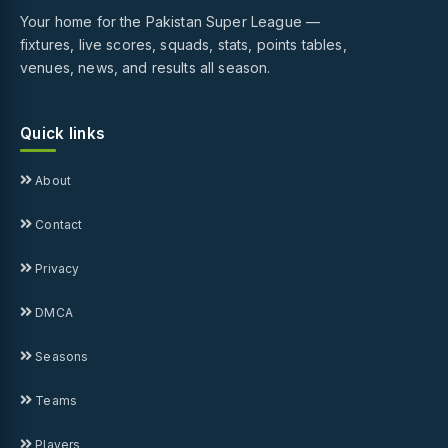
Your home for the Pakistan Super League —
fixtures, live scores, squads, stats, points tables,
venues, news, and results all season.
Quick links
About
Contact
Privacy
DMCA
Seasons
Teams
Players