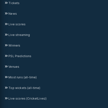
Tickets
News
Live scores
Live streaming
Winners
PSL Predictions
Venues
Most runs (all-time)
Top wickets (all-time)
Live scores (CricketLivez)