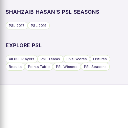
SHAHZAIB HASAN'S PSL SEASONS
PSL 2017
PSL 2016
EXPLORE PSL
All PSL Players
PSL Teams
Live Scores
Fixtures
Results
Points Table
PSL Winners
PSL Seasons