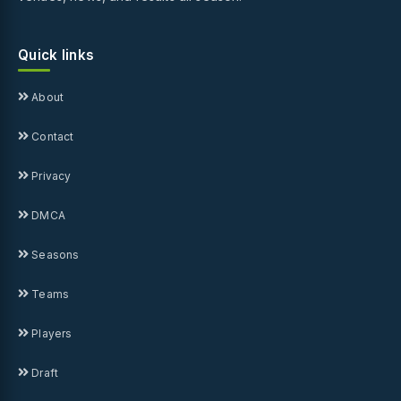
Quick links
About
Contact
Privacy
DMCA
Seasons
Teams
Players
Draft