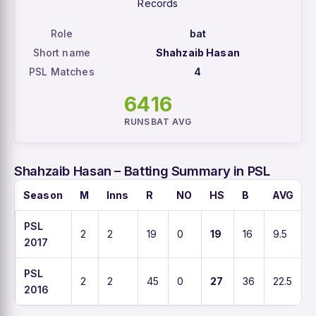
Records
Role
bat
Short name
Shahzaib Hasan
PSL Matches
4
64
16
RUNS
BAT AVG
Shahzaib Hasan – Batting Summary in PSL
Season
M
Inns
R
NO
HS
B
AVG
PSL
2
2
19
0
19
16
9.5
2017
PSL
2
2
45
0
27
36
22.5
2016