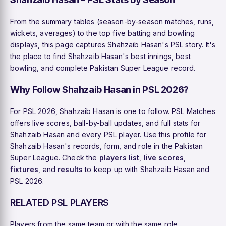
From the summary tables (season-by-season matches, runs,
wickets, averages) to the top five batting and bowling
displays, this page captures Shahzaib Hasan's PSL story. It's
the place to find Shahzaib Hasan's best innings, best
bowling, and complete Pakistan Super League record.
Why Follow Shahzaib Hasan in PSL 2026?
For PSL 2026, Shahzaib Hasan is one to follow. PSL Matches
offers live scores, ball-by-ball updates, and full stats for
Shahzaib Hasan and every PSL player. Use this profile for
Shahzaib Hasan's records, form, and role in the Pakistan
Super League. Check the
players list
,
live scores
,
fixtures
, and
results
to keep up with Shahzaib Hasan and
PSL 2026.
RELATED PSL PLAYERS
Players from the same team or with the same role.