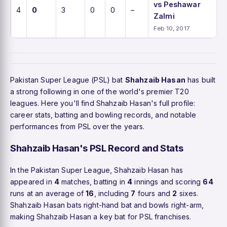
vs Peshawar
4
0
3
0
0
–
Zalmi
Feb 10, 2017
Pakistan Super League (PSL) bat
Shahzaib Hasan
has built
a strong following in one of the world's premier T20
leagues. Here you'll find Shahzaib Hasan's full profile:
career stats, batting and bowling records, and notable
performances from PSL over the years.
Shahzaib Hasan's PSL Record and Stats
In the Pakistan Super League, Shahzaib Hasan has
appeared in
4
matches, batting in
4
innings and scoring
64
runs at an average of
16
, including
7
fours and
2
sixes.
Shahzaib Hasan bats right-hand bat and bowls right-arm,
making Shahzaib Hasan a key bat for PSL franchises.