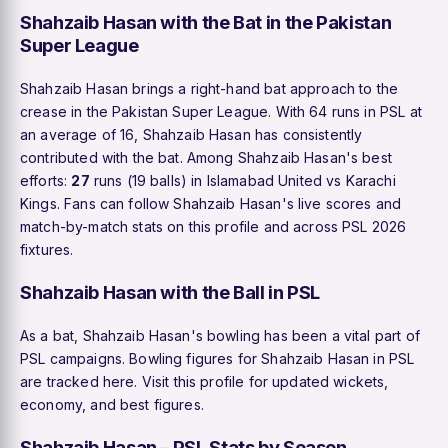
Shahzaib Hasan with the Bat in the Pakistan
Super League
Shahzaib Hasan brings a right-hand bat approach to the
crease in the Pakistan Super League. With 64 runs in PSL at
an average of 16, Shahzaib Hasan has consistently
contributed with the bat. Among Shahzaib Hasan's best
efforts:
27
runs (19 balls) in Islamabad United vs Karachi
Kings. Fans can follow Shahzaib Hasan's live scores and
match-by-match stats on this profile and across PSL 2026
fixtures.
Shahzaib Hasan with the Ball in PSL
As a bat, Shahzaib Hasan's bowling has been a vital part of
PSL campaigns. Bowling figures for Shahzaib Hasan in PSL
are tracked here. Visit this profile for updated wickets,
economy, and best figures.
Shahzaib Hasan – PSL Stats by Season