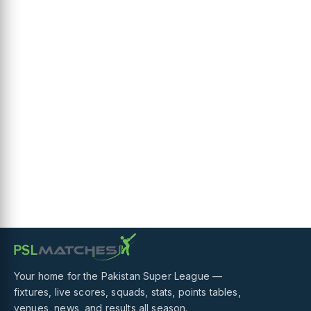
Your home for the Pakistan Super League —
fixtures, live scores, squads, stats, points tables,
venues, news, and results all season.