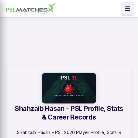
Shahzaib Hasan – PSL Profile, Stats
& Career Records
Shahzaib Hasan – PSL 2026 Player Profile, Stats &