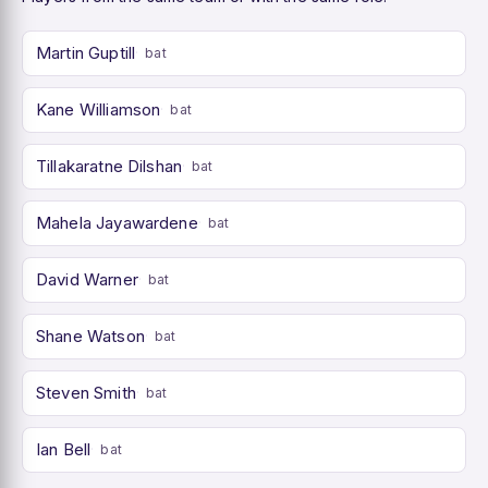
Martin Guptill
bat
Kane Williamson
bat
Tillakaratne Dilshan
bat
Mahela Jayawardene
bat
David Warner
bat
Shane Watson
bat
Steven Smith
bat
Ian Bell
bat