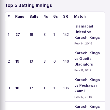
Top 5 Batting Innings
#
Runs
Balls
4s
6s
SR
Match
Islamabad
United vs
1
27
19
3
1
142
Karachi Kings
Feb 14, 2016
Karachi Kings
vs Quetta
2
19
13
3
0
146
Gladiators
Feb 11, 2017
Karachi Kings
vs Peshawar
3
18
17
1
1
106
Zalmi
Feb 17, 2016
Karachi Kings