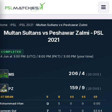
Home
PSL
PSL 2021
Multan Sultans vs Peshawar Zalmi
Multan Sultans vs Peshawar Zalmi - PSL
2021
COMPLETED
24 Jun
at
3:00 PM (UTC) / 8:00 PM (PKT) / 3:00 PM (your time)
• Abu Dhabi
206 / 4
MS
( 20 OVS )
159 / 9
PZ
( 20 OVS )
BATSMAN
R
B
4S
6S
SR
0
Mohammad Irfan
5
0
0
0.00
7
Sameen Gul
11
1
0
63.64