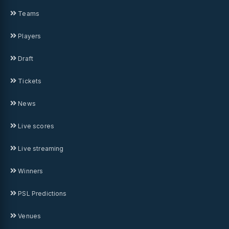
Teams
Players
Draft
Tickets
News
Live scores
Live streaming
Winners
PSL Predictions
Venues