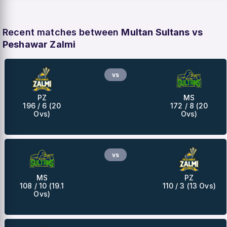
Recent matches between
Multan Sultans vs
Peshawar Zalmi
vs
PZ
MS
196 / 6 (20
172 / 8 (20
Ovs)
Ovs)
vs
MS
PZ
108 / 10 (19.1
110 / 3 (13 Ovs)
Ovs)