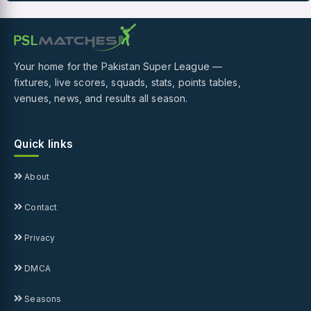
Your home for the Pakistan Super League —
fixtures, live scores, squads, stats, points tables,
venues, news, and results all season.
Quick links
About
Contact
Privacy
DMCA
Seasons