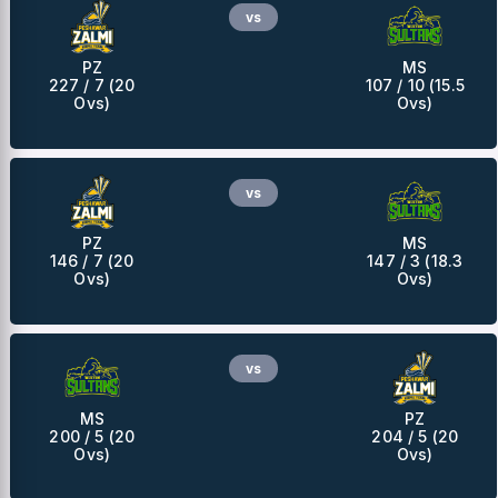
vs
PZ
MS
227 / 7 (20
107 / 10 (15.5
Ovs)
Ovs)
vs
PZ
MS
146 / 7 (20
147 / 3 (18.3
Ovs)
Ovs)
vs
MS
PZ
200 / 5 (20
204 / 5 (20
Ovs)
Ovs)