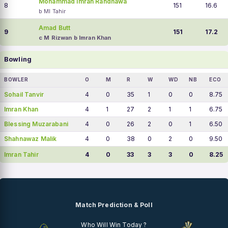
Mohammad Imran Randhawa
8
151
16.6
b MI Tahir
Amad Butt
9
151
17.2
c M Rizwan b Imran Khan
Bowling
BOWLER
O
M
R
W
WD
NB
ECO
Sohail Tanvir
4
0
35
1
0
0
8.75
Imran Khan
4
1
27
2
1
1
6.75
Blessing Muzarabani
4
0
26
2
0
1
6.50
Shahnawaz Malik
4
0
38
0
2
0
9.50
Imran Tahir
4
0
33
3
3
0
8.25
Match Prediction & Poll
Who Will Win Today ?