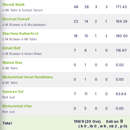
Shoaib Malik
48
28
3
3
171.43
c MI Tahir b Sohail Tanvir
Rovman Powell
23
14
2
1
164.29
c M Rizwan b B Muzarabani
Sherfane Rutherford
18
10
1
2
180.00
c M Rizwan b MI Tahir
Amad Butt
7
6
1
0
116.67
c M Rizwan b Imran Khan
Wahab Riaz
0
1
0
0
0.00
b MI Tahir
Mohammad Imran Randhawa
0
1
0
0
0.00
b MI Tahir
Sameen Gul
7
11
1
0
63.64
Not out
Mohammad Irfan
0
5
0
0
0.00
Not out
8
159/9 (20 Ovs)
Extras:
Total
( b 0 , lb 0 , w 6 , nb 2 , p 0)