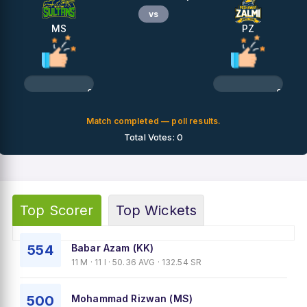
vs
MS
PZ
0%
0%
Match completed — poll results.
Total Votes: 0
Top Scorer
Top Wickets
554
Babar Azam (KK)
11 M · 11 I · 50.36 AVG · 132.54 SR
500
Mohammad Rizwan (MS)