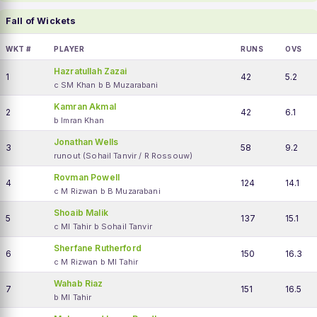
Fall of Wickets
WKT #
PLAYER
RUNS
OVS
Hazratullah Zazai
1
42
5.2
c SM Khan b B Muzarabani
Kamran Akmal
2
42
6.1
b Imran Khan
Jonathan Wells
3
58
9.2
runout (Sohail Tanvir / R Rossouw)
Rovman Powell
4
124
14.1
c M Rizwan b B Muzarabani
Shoaib Malik
5
137
15.1
c MI Tahir b Sohail Tanvir
Sherfane Rutherford
6
150
16.3
c M Rizwan b MI Tahir
Wahab Riaz
7
151
16.5
b MI Tahir