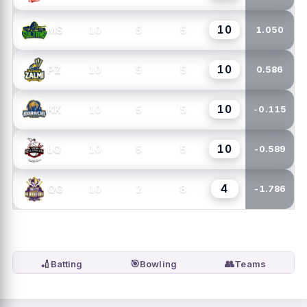
10
10
5
5
MS
1.050
10
10
5
5
PZ
0.586
10
10
5
5
KK
-0.115
10
10
5
5
LQ
-0.589
4
10
2
8
QG
-1.786
🏏
🎯
👥
Batting
Bowling
Teams