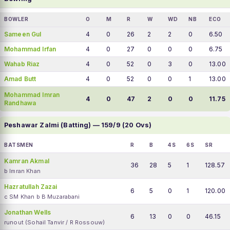
BOWLER
O
M
R
W
WD
NB
ECO
Sameen Gul
4
0
26
2
2
0
6.50
Mohammad Irfan
4
0
27
0
0
0
6.75
Wahab Riaz
4
0
52
0
3
0
13.00
Amad Butt
4
0
52
0
0
1
13.00
Mohammad Imran
4
0
47
2
0
0
11.75
Randhawa
Peshawar Zalmi (Batting) — 159/9 (20 Ovs)
BATSMEN
R
B
4S
6S
SR
Kamran Akmal
36
28
5
1
128.57
b Imran Khan
Hazratullah Zazai
6
5
0
1
120.00
c SM Khan b B Muzarabani
Jonathan Wells
6
13
0
0
46.15
runout (Sohail Tanvir / R Rossouw)