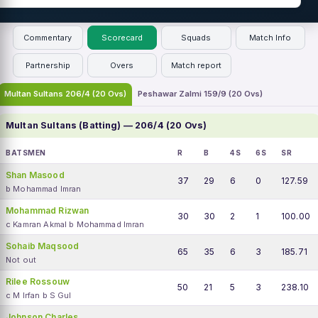
Commentary
Scorecard
Squads
Match Info
Partnership
Overs
Match report
Multan Sultans 206/4 (20 Ovs)
Peshawar Zalmi 159/9 (20 Ovs)
Multan Sultans (Batting) — 206/4 (20 Ovs)
BATSMEN
R
B
4S
6S
SR
Shan Masood
37
29
6
0
127.59
b Mohammad Imran
Mohammad Rizwan
30
30
2
1
100.00
c Kamran Akmal b Mohammad Imran
Sohaib Maqsood
65
35
6
3
185.71
Not out
Rilee Rossouw
50
21
5
3
238.10
c M Irfan b S Gul
Johnson Charles