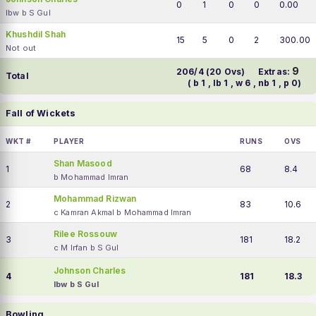
0
1
0
0
0.00
lbw b S Gul
Khushdil Shah
15
5
0
2
300.00
Not out
9
206/4 (20 Ovs)
Extras:
Total
( b 1 , lb 1 , w 6 , nb 1 , p 0)
Fall of Wickets
WKT #
PLAYER
RUNS
OVS
Shan Masood
1
68
8.4
b Mohammad Imran
Mohammad Rizwan
2
83
10.6
c Kamran Akmal b Mohammad Imran
Rilee Rossouw
3
181
18.2
c M Irfan b S Gul
Johnson Charles
4
181
18.3
lbw b S Gul
Bowling