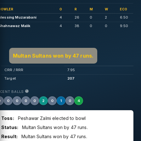
BOWLER
O
R
M
W
ECO
Blessing Muzarabani
4
26
0
2
6.50
Shahnawaz Malik
4
38
0
0
9.50
Multan Sultans won by 47 runs.
CRR / RRR
7.95
Target
207
ECENT BALLS
0
0
0
0
0
2
0
1
0
4
Toss:
Peshawar Zalmi elected to bowl
Status:
Multan Sultans won by 47 runs.
Result:
Multan Sultans won by 47 runs.