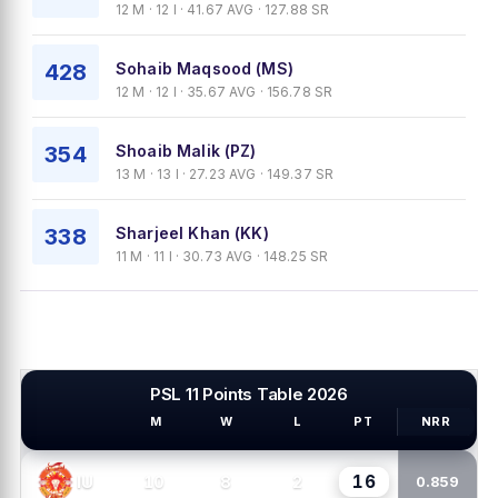
12 M · 12 I · 41.67 AVG · 127.88 SR
428
Sohaib Maqsood (MS)
12 M · 12 I · 35.67 AVG · 156.78 SR
354
Shoaib Malik (PZ)
13 M · 13 I · 27.23 AVG · 149.37 SR
338
Sharjeel Khan (KK)
11 M · 11 I · 30.73 AVG · 148.25 SR
PSL 11 Points Table 2026
M
W
L
PT
NRR
PSL TEAMS
16
10
8
2
IU
0.859