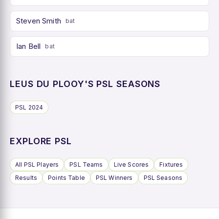
Steven Smith
bat
Ian Bell
bat
LEUS DU PLOOY'S PSL SEASONS
PSL 2024
EXPLORE PSL
All PSL Players
PSL Teams
Live Scores
Fixtures
Results
Points Table
PSL Winners
PSL Seasons