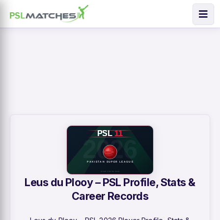
Leus du Plooy – PSL Profile, Stats &
Career Records