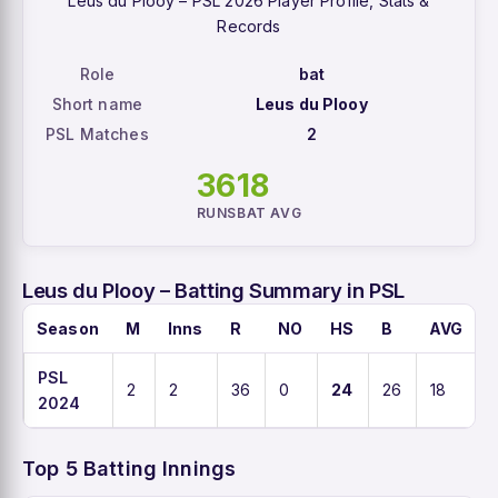
Leus du Plooy – PSL 2026 Player Profile, Stats &
Records
Role
bat
Short name
Leus du Plooy
PSL Matches
2
36
18
RUNS
BAT AVG
Leus du Plooy – Batting Summary in PSL
Season
M
Inns
R
NO
HS
B
AVG
PSL
2
2
36
0
24
26
18
2024
Top 5 Batting Innings