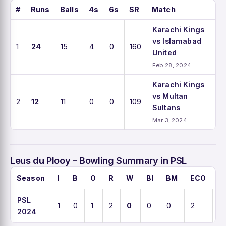
#
Runs
Balls
4s
6s
SR
Match
Karachi Kings
vs Islamabad
1
24
15
4
0
160
United
Feb 28, 2024
Karachi Kings
vs Multan
2
12
11
0
0
109
Sultans
Mar 3, 2024
Leus du Plooy – Bowling Summary in PSL
Season
I
B
O
R
W
BI
BM
ECO
A
PSL
1
0
1
2
0
0
0
2
0
2024