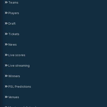
Teams
Players
Draft
Tickets
News
Live scores
Live streaming
Winners
PSL Predictions
Venues