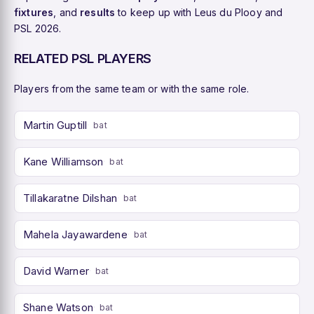
fixtures
, and
results
to keep up with Leus du Plooy and
PSL 2026.
RELATED PSL PLAYERS
Players from the same team or with the same role.
Martin Guptill
bat
Kane Williamson
bat
Tillakaratne Dilshan
bat
Mahela Jayawardene
bat
David Warner
bat
Shane Watson
bat