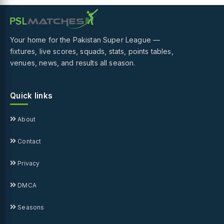
Your home for the Pakistan Super League —
fixtures, live scores, squads, stats, points tables,
venues, news, and results all season.
Quick links
About
Contact
Privacy
DMCA
Seasons