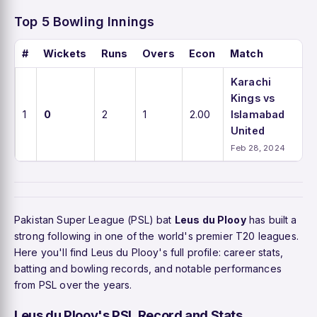
Top 5 Bowling Innings
#
Wickets
Runs
Overs
Econ
Match
Karachi
Kings vs
1
0
2
1
2.00
Islamabad
United
Feb 28, 2024
Pakistan Super League (PSL) bat
Leus du Plooy
has built a
strong following in one of the world's premier T20 leagues.
Here you'll find Leus du Plooy's full profile: career stats,
batting and bowling records, and notable performances
from PSL over the years.
Leus du Plooy's PSL Record and Stats