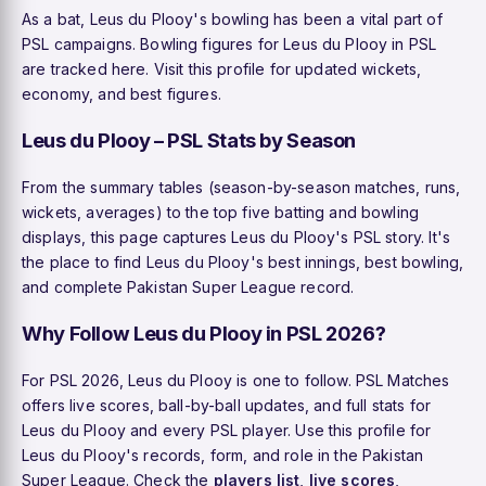
As a bat, Leus du Plooy's bowling has been a vital part of
PSL campaigns. Bowling figures for Leus du Plooy in PSL
are tracked here. Visit this profile for updated wickets,
economy, and best figures.
Leus du Plooy – PSL Stats by Season
From the summary tables (season-by-season matches, runs,
wickets, averages) to the top five batting and bowling
displays, this page captures Leus du Plooy's PSL story. It's
the place to find Leus du Plooy's best innings, best bowling,
and complete Pakistan Super League record.
Why Follow Leus du Plooy in PSL 2026?
For PSL 2026, Leus du Plooy is one to follow. PSL Matches
offers live scores, ball-by-ball updates, and full stats for
Leus du Plooy and every PSL player. Use this profile for
Leus du Plooy's records, form, and role in the Pakistan
Super League. Check the
players list
,
live scores
,