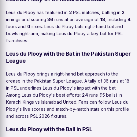
Leus du Plooy has featured in
2
PSL matches, batting in
2
innings and scoring
36
runs at an average of
18
, including
4
fours and
0
sixes. Leus du Plooy bats right-hand bat and
bowls right-arm, making Leus du Plooy a key bat for PSL
franchises.
Leus du Plooy with the Bat in the Pakistan Super
League
Leus du Plooy brings a right-hand bat approach to the
crease in the Pakistan Super League. A tally of 36 runs at 18
in PSL underlines Leus du Plooy's impact with the bat.
Among Leus du Plooy's best efforts:
24
runs (15 balls) in
Karachi Kings vs Islamabad United. Fans can follow Leus du
Plooy's live scores and match-by-match stats on this profile
and across PSL 2026 fixtures.
Leus du Plooy with the Ball in PSL