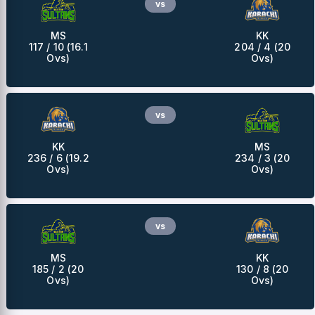
vs
MS
KK
117 / 10 (16.1
204 / 4 (20
Ovs)
Ovs)
vs
KK
MS
236 / 6 (19.2
234 / 3 (20
Ovs)
Ovs)
vs
MS
KK
185 / 2 (20
130 / 8 (20
Ovs)
Ovs)