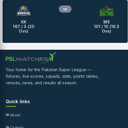
vs
KK
MS
167 / 3 (20
101 / 10 (16.3
Ovs)
Ovs)
Your home for the Pakistan Super League —
fixtures, live scores, squads, stats, points tables,
venues, news, and results all season.
Quick links
About
Contact