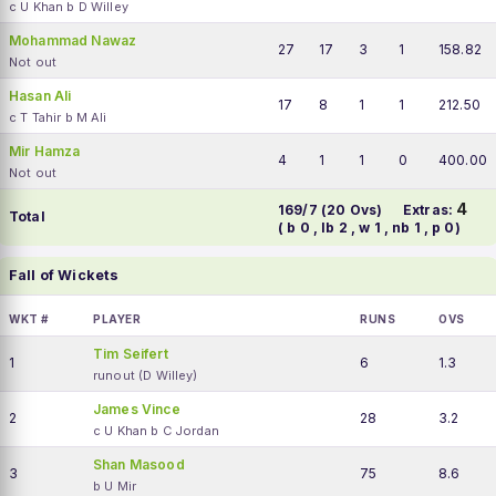
c U Khan b D Willey
Mohammad Nawaz
27
17
3
1
158.82
Not out
Hasan Ali
17
8
1
1
212.50
c T Tahir b M Ali
Mir Hamza
4
1
1
0
400.00
Not out
4
169/7 (20 Ovs)
Extras:
Total
( b 0 , lb 2 , w 1 , nb 1 , p 0)
Fall of Wickets
WKT #
PLAYER
RUNS
OVS
Tim Seifert
1
6
1.3
runout (D Willey)
James Vince
2
28
3.2
c U Khan b C Jordan
Shan Masood
3
75
8.6
b U Mir