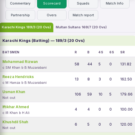
Commentary
Scorecard
Squads
Match Info
Partnership
Overs
Match report
Karachi Kings 189/3 (20 Ovs)
Multan Sultans 169/7 (20 Ovs)
Karachi Kings (Batting) — 189/3 (20 Ovs)
BATSMEN
R
B
4S
6S
SR
Mohammad Rizwan
58
44
5
0
131.82
c SM Khan b B Muzarabani
Reeza Hendricks
13
8
3
0
162.50
c M Hamza b B Muzarabani
Usman Khan
106
59
10
5
179.66
Not out
Iftikhar Ahmed
4
4
0
0
100.00
c IR Khan b H Ali
Khushdil Shah
6
5
0
0
120.00
Not out