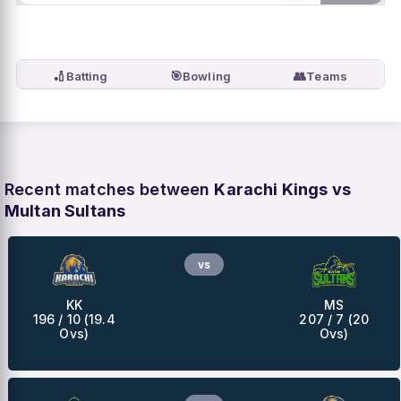
🏏
🎯
👥
Batting
Bowling
Teams
Recent matches between
Karachi Kings vs
Multan Sultans
vs
KK
MS
196 / 10 (19.4
207 / 7 (20
Ovs)
Ovs)