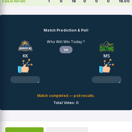
Faisal Akram
1
0
16
0
0
0
16.00
Match Prediction & Poll
Who Will Win Today ?
vs
KK
MS
0%
0%
Match completed — poll results.
Total Votes: 0