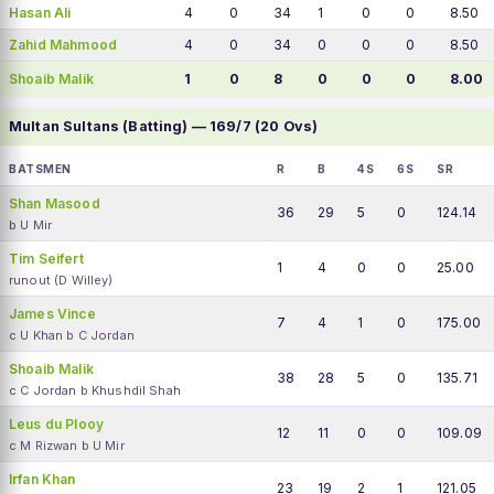
Hasan Ali
4
0
34
1
0
0
8.50
Zahid Mahmood
4
0
34
0
0
0
8.50
Shoaib Malik
1
0
8
0
0
0
8.00
Multan Sultans (Batting) — 169/7 (20 Ovs)
BATSMEN
R
B
4S
6S
SR
Shan Masood
36
29
5
0
124.14
b U Mir
Tim Seifert
1
4
0
0
25.00
runout (D Willey)
James Vince
7
4
1
0
175.00
c U Khan b C Jordan
Shoaib Malik
38
28
5
0
135.71
c C Jordan b Khushdil Shah
Leus du Plooy
12
11
0
0
109.09
c M Rizwan b U Mir
Irfan Khan
23
19
2
1
121.05