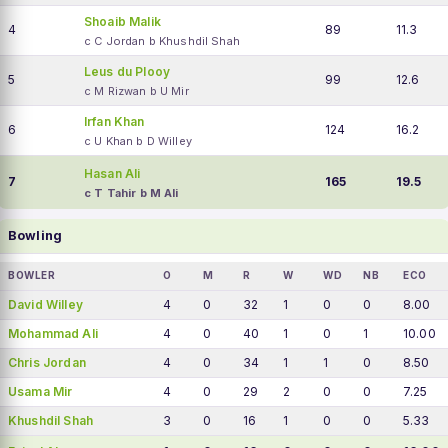
Shoaib Malik
4
89
11.3
c C Jordan b Khushdil Shah
Leus du Plooy
5
99
12.6
c M Rizwan b U Mir
Irfan Khan
6
124
16.2
c U Khan b D Willey
Hasan Ali
7
165
19.5
c T Tahir b M Ali
Bowling
BOWLER
O
M
R
W
WD
NB
ECO
David Willey
4
0
32
1
0
0
8.00
Mohammad Ali
4
0
40
1
0
1
10.00
Chris Jordan
4
0
34
1
1
0
8.50
Usama Mir
4
0
29
2
0
0
7.25
Khushdil Shah
3
0
16
1
0
0
5.33