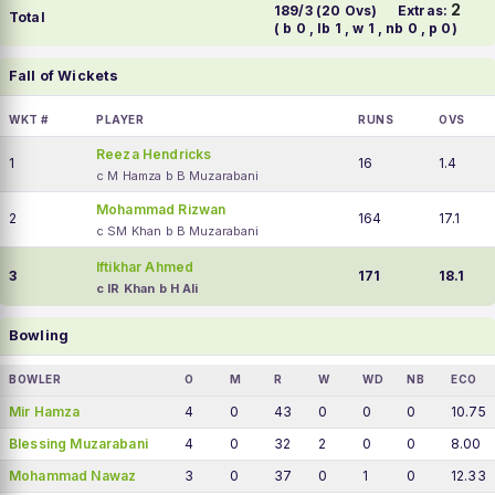
2
189/3 (20 Ovs)
Extras:
Total
( b 0 , lb 1 , w 1 , nb 0 , p 0)
Fall of Wickets
WKT #
PLAYER
RUNS
OVS
Reeza Hendricks
1
16
1.4
c M Hamza b B Muzarabani
Mohammad Rizwan
2
164
17.1
c SM Khan b B Muzarabani
Iftikhar Ahmed
3
171
18.1
c IR Khan b H Ali
Bowling
BOWLER
O
M
R
W
WD
NB
ECO
Mir Hamza
4
0
43
0
0
0
10.75
Blessing Muzarabani
4
0
32
2
0
0
8.00
Mohammad Nawaz
3
0
37
0
1
0
12.33