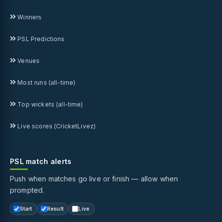
Winners
PSL Predictions
Venues
Most runs (all-time)
Top wickets (all-time)
Live scores (CricketLivez)
PSL match alerts
Push when matches go live or finish — allow when
prompted.
Start
Result
Live