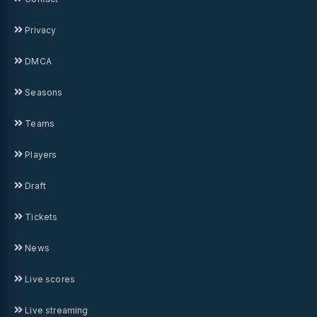
Privacy
DMCA
Seasons
Teams
Players
Draft
Tickets
News
Live scores
Live streaming