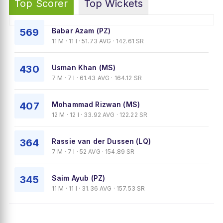
Top Scorer
Top Wickets
569
Babar Azam (PZ)
11 M · 11 I · 51.73 AVG · 142.61 SR
430
Usman Khan (MS)
7 M · 7 I · 61.43 AVG · 164.12 SR
407
Mohammad Rizwan (MS)
12 M · 12 I · 33.92 AVG · 122.22 SR
364
Rassie van der Dussen (LQ)
7 M · 7 I · 52 AVG · 154.89 SR
345
Saim Ayub (PZ)
11 M · 11 I · 31.36 AVG · 157.53 SR