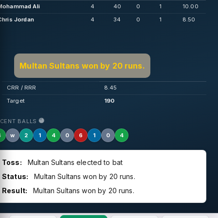
Mohammad Ali
4
40
0
1
10.00
Chris Jordan
4
34
0
1
8.50
Multan Sultans won by 20 runs.
CRR / RRR
8.45
Target
190
ECENT BALLS
4
w
2
1
4
0
6
1
0
4
Toss:
Multan Sultans elected to bat
Status:
Multan Sultans won by 20 runs.
Result:
Multan Sultans won by 20 runs.