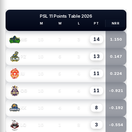
PSL 11 Points Table 2026
M
W
L
PT
NRR
PSL TEAMS
14
10
7
3
MS
1.150
13
10
6
3
PZ
0.147
11
10
5
4
IU
0.224
11
10
5
4
QG
-0.921
8
10
4
6
KK
-0.192
3
10
1
8
LQ
-0.554