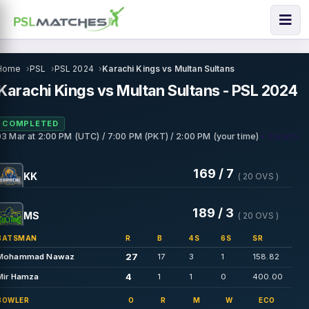
Home
PSL
PSL 2024
Karachi Kings vs Multan Sultans
Karachi Kings vs Multan Sultans - PSL 2024
COMPLETED
• Karachi
03 Mar
at
2:00 PM (UTC) / 7:00 PM (PKT) / 2:00 PM (your time)
169 / 7
KK
( 20 OVS )
189 / 3
MS
( 20 OVS )
BATSMAN
R
B
4S
6S
SR
27
Mohammad Nawaz
17
3
1
158.82
4
Mir Hamza
1
1
0
400.00
BOWLER
O
R
M
W
ECO