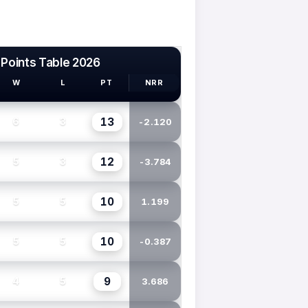
 Points Table 2026
W
L
PT
NRR
13
6
3
-2.120
12
5
3
-3.784
10
5
5
1.199
10
5
5
-0.387
9
4
5
3.686