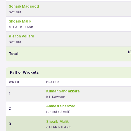
Sohaib Maqsood
Not out
Shoaib Malik
c H Ali b U Asif
Kieron Pollard
Not out
1
Total
Fall of Wickets
WKT #
PLAYER
Kumar Sangakkara
1
b L Dawson
Ahmed Shehzad
2
runout (U Asif)
Shoaib Malik
3
c H Ali b U Asif