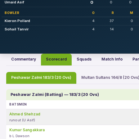
0
Umaid Asif
0
0
BOWLER
O
R
M
Kieron Pollard
4
37
0
Sohail Tanvir
4
14
0
Commentary
Scorecard
Squads
Match Info
Par
Peshawar Zalmi 183/3 (20 Ovs)
Multan Sultans 164/8 (20 Ovs
Peshawar Zalmi (Batting) — 183/3 (20 Ovs)
BATSMEN
Ahmed Shehzad
runout (U Asif)
Kumar Sangakkara
b L Dawson