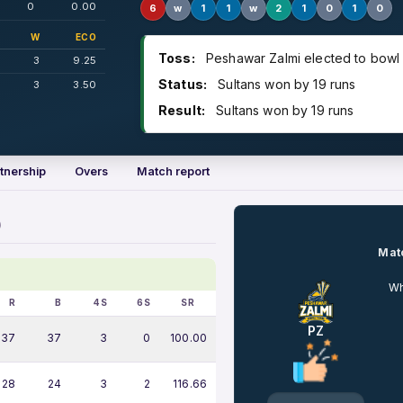
0
0.00
6
w
1
1
w
2
1
0
1
0
W
ECO
Toss:
Peshawar Zalmi elected to bowl
3
9.25
Status:
Sultans won by 19 runs
3
3.50
Result:
Sultans won by 19 runs
tnership
Overs
Match report
)
Matc
Wh
R
B
4S
6S
SR
PZ
37
37
3
0
100.00
28
24
3
2
116.66