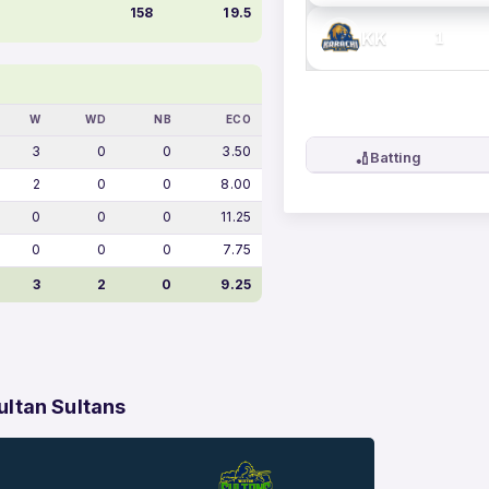
158
19.5
KK
1
W
WD
NB
ECO
3
0
0
3.50
🏏
Batting
2
0
0
8.00
0
0
0
11.25
0
0
0
7.75
3
2
0
9.25
ltan Sultans