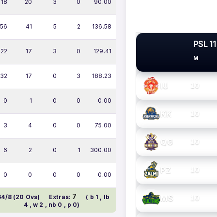
18
20
3
0
90.00
56
41
5
2
136.58
PSL 11
22
17
3
0
129.41
M
PSL TEAMS
32
17
0
3
188.23
IU
10
0
1
0
0
0.00
KK
10
3
4
0
0
75.00
QG
10
6
2
0
1
300.00
PZ
10
0
0
0
0
0.00
7
MS
64/8 (20 Ovs)
Extras:
( b 1 , lb
10
4 , w 2 , nb 0 , p 0)