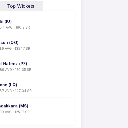
Top Wickets
i (IU)
 36.4 AVG · 180.2 SR
son (QG)
31.9 AVG · 135.17 SR
 Hafeez (PZ)
0.89 AVG · 120.35 SR
man (LQ)
 27.7 AVG · 147.34 SR
gakkara (MS)
9.89 AVG · 125.12 SR