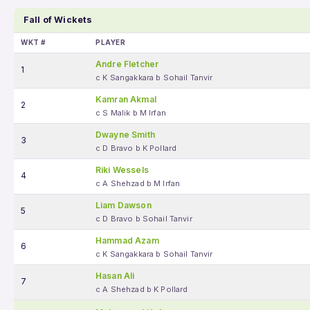
Fall of Wickets
WKT #
PLAYER
Andre Fletcher
1
c K Sangakkara b Sohail Tanvir
Kamran Akmal
2
c S Malik b M Irfan
Dwayne Smith
3
c D Bravo b K Pollard
Riki Wessels
4
c A Shehzad b M Irfan
Liam Dawson
5
c D Bravo b Sohail Tanvir
Hammad Azam
6
c K Sangakkara b Sohail Tanvir
Hasan Ali
7
c A Shehzad b K Pollard