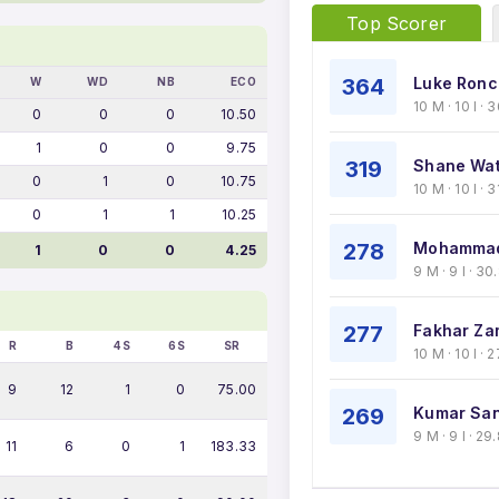
Top Scorer
364
Luke Ronch
W
WD
NB
ECO
10 M · 10 I ·
0
0
0
10.50
1
0
0
9.75
319
Shane Wat
0
1
0
10.75
10 M · 10 I · 
0
1
1
10.25
278
Mohammad
1
0
0
4.25
9 M · 9 I · 3
277
Fakhar Za
R
B
4S
6S
SR
10 M · 10 I ·
9
12
1
0
75.00
269
Kumar San
9 M · 9 I · 2
11
6
0
1
183.33