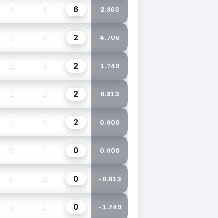
6
2
6
2.863
2
1
0
4.700
2
1
0
1.749
2
1
0
0.813
2
1
0
0.000
0
0
1
0.000
0
0
1
-0.813
0
0
1
-1.749