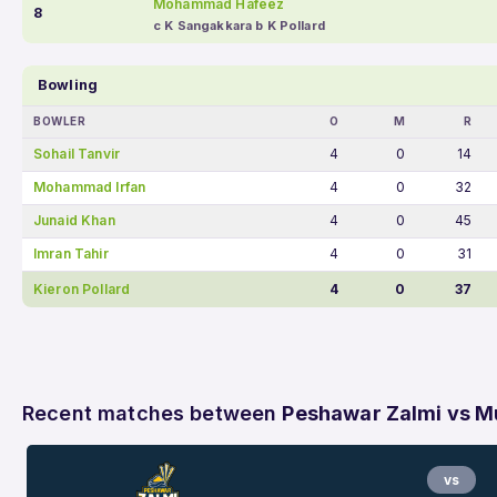
Mohammad Hafeez
8
c K Sangakkara b K Pollard
Bowling
BOWLER
O
M
R
Sohail Tanvir
4
0
14
Mohammad Irfan
4
0
32
Junaid Khan
4
0
45
Imran Tahir
4
0
31
Kieron Pollard
4
0
37
Recent matches between
Peshawar Zalmi vs Mu
vs