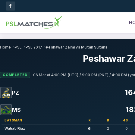
H
Home
PSL
PSL 2017
Peshawar Zalmi vs Multan Sultans
Peshawar Za
COMPLETED
06 Mar
at
4:00 PM (UTC) / 9:00 PM (PKT) / 4:00 PM (you
16
PZ
18
MS
BATSMAN
R
B
4S
6
Wahab Riaz
2
0