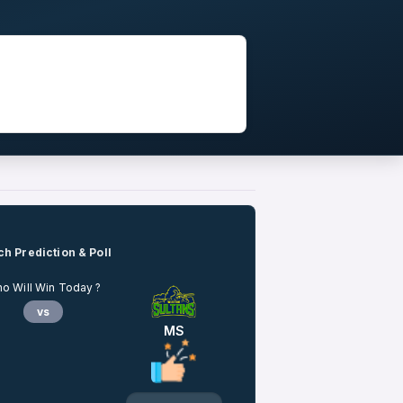
h Prediction & Poll
o Will Win Today ?
vs
MS