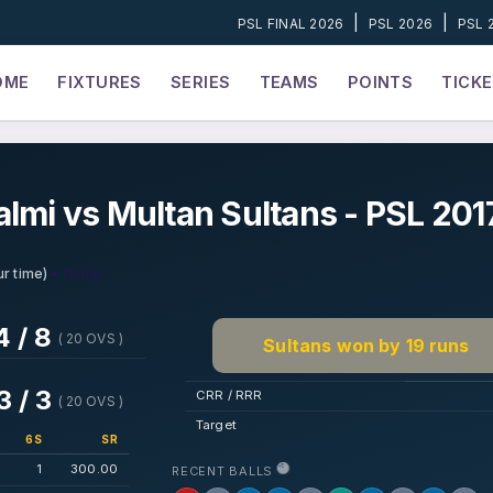
|
|
PSL FINAL 2026
PSL 2026
PSL 
OME
FIXTURES
SERIES
TEAMS
POINTS
TICK
lmi vs Multan Sultans - PSL 201
• Dubai
r time)
4 / 8
( 20 OVS )
Sultans won by 19 runs
3 / 3
CRR / RRR
( 20 OVS )
Target
6S
SR
1
300.00
RECENT BALLS