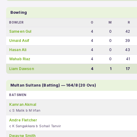
Bowling
BOWLER
O
M
R
Sameen Gul
4
0
42
Umaid Asif
4
0
39
Hasan Ali
4
0
43
Wahab Riaz
4
0
41
Liam Dawson
4
1
17
Multan Sultans (Batting) — 164/8 (20 Ovs)
BATSMEN
Kamran Akmal
c S Malik b M Irfan
Andre Fletcher
c K Sangakkara b Sohail Tanvir
Dwayne Smith