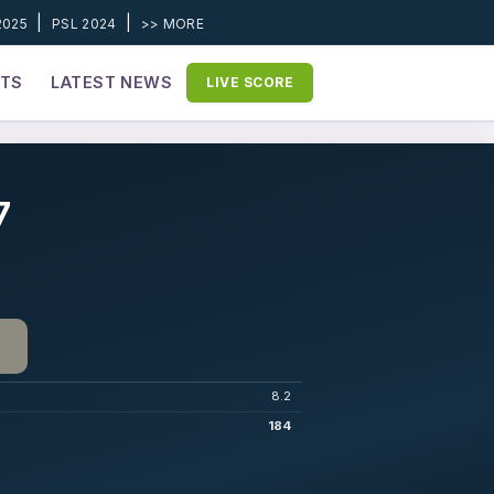
|
|
2025
PSL 2024
>> MORE
ETS
LATEST NEWS
LIVE SCORE
7
8.2
184