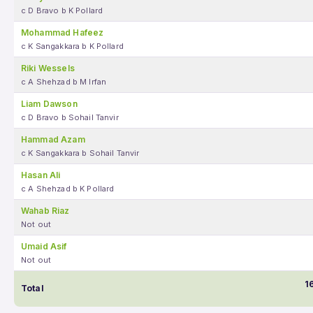
c D Bravo b K Pollard
Mohammad Hafeez
c K Sangakkara b K Pollard
Riki Wessels
c A Shehzad b M Irfan
Liam Dawson
c D Bravo b Sohail Tanvir
Hammad Azam
c K Sangakkara b Sohail Tanvir
Hasan Ali
c A Shehzad b K Pollard
Wahab Riaz
Not out
Umaid Asif
Not out
1
Total