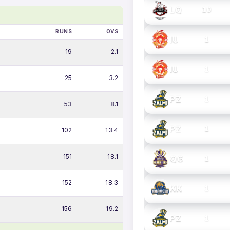
LQ
10
RUNS
OVS
IU
1
19
2.1
IU
1
25
3.2
PZ
1
53
8.1
PZ
1
102
13.4
151
18.1
QG
1
152
18.3
KK
1
156
19.2
PZ
1