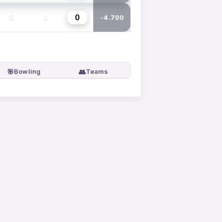
0
0
1
-4.700
🎯
👥
Bowling
Teams