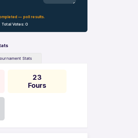
0%
ompleted — poll results.
Total Votes: 0
tats
ournament Stats
23
Fours