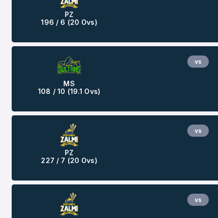
PZ
196 / 6 (20 Ovs)
vs
MS
108 / 10 (19.1 Ovs)
vs
PZ
227 / 7 (20 Ovs)
vs