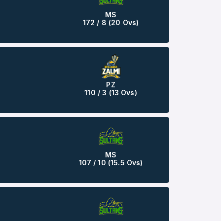
MS
172 / 8 (20 Ovs)
PZ
110 / 3 (13 Ovs)
MS
107 / 10 (15.5 Ovs)