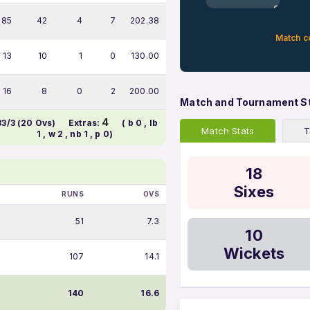
0%
85
42
4
7
202.38
Match c
13
10
1
0
130.00
16
8
0
2
200.00
Match and Tournament S
4
83/3 (20 Ovs)
Extras:
( b 0 , lb
Match Stats
T
1 , w 2 , nb 1 , p 0)
18
Sixes
RUNS
OVS
51
7.3
10
Wickets
107
14.1
140
16.6