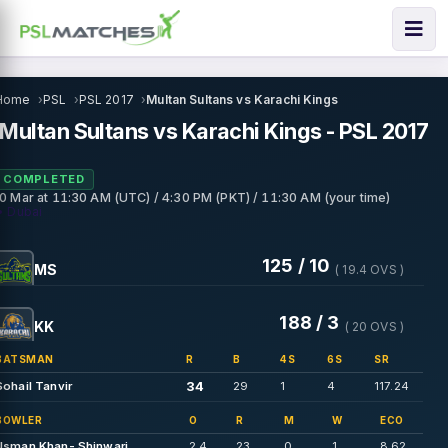
Home
PSL
PSL 2017
Multan Sultans vs Karachi Kings
Multan Sultans vs Karachi Kings - PSL 2017
COMPLETED
10 Mar
at
11:30 AM (UTC) / 4:30 PM (PKT) / 11:30 AM (your time)
• Dubai
125 / 10
MS
( 19.4 OVS )
188 / 3
KK
( 20 OVS )
BATSMAN
R
B
4S
6S
SR
34
Sohail Tanvir
29
1
4
117.24
BOWLER
O
R
M
W
ECO
Usman Khan- Shinwari
2.4
23
0
1
8.62