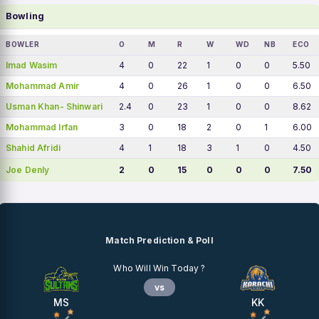
Bowling
BOWLER
O
M
R
W
WD
NB
ECO
Imad Wasim
4
0
22
1
0
0
5.50
Mohammad Amir
4
0
26
1
0
0
6.50
Usman Khan- Shinwari
2.4
0
23
1
0
0
8.62
Mohammad Irfan
3
0
18
2
0
1
6.00
Shahid Afridi
4
1
18
3
1
0
4.50
Joe Denly
2
0
15
0
0
0
7.50
Match Prediction & Poll
Who Will Win Today ?
vs
MS
KK