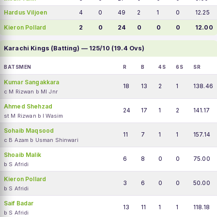
Hardus Viljoen
4
0
49
2
1
0
12.25
Kieron Pollard
2
0
24
0
0
0
12.00
Karachi Kings (Batting) — 125/10 (19.4 Ovs)
BATSMEN
R
B
4S
6S
SR
Kumar Sangakkara
18
13
2
1
138.46
c M Rizwan b MI Jnr
Ahmed Shehzad
24
17
1
2
141.17
st M Rizwan b I Wasim
Sohaib Maqsood
11
7
1
1
157.14
c B Azam b Usman Shinwari
Shoaib Malik
6
8
0
0
75.00
b S Afridi
Kieron Pollard
3
6
0
0
50.00
b S Afridi
Saif Badar
13
11
1
1
118.18
b S Afridi