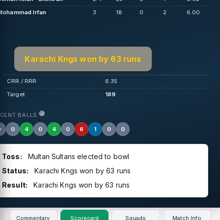
Mohammad Irfan
3
18
0
2
6.00
Karachi Kngs won by 63 runs
CRR / RRR
6.35
Target
189
ECENT BALLS
w
0
4
0
4
0
6
1
0
0
Toss:
Multan Sultans elected to bowl
Status:
Karachi Kngs won by 63 runs
Result:
Karachi Kngs won by 63 runs
Commentary
Scorecard
Squads
Match Info