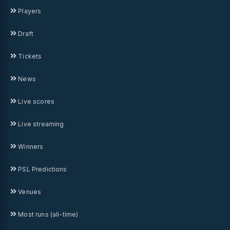
Players
Draft
Tickets
News
Live scores
Live streaming
Winners
PSL Predictions
Venues
Most runs (all-time)