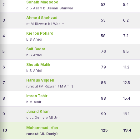
Sohaib Maqsood
2
52
5.4
c B Azam b Usman Shinwari
Ahmed Shehzad
3
53
6.2
st M Rizwan b I Wasim
Kieron Pollard
4
58
7.2
b S Afridi
Saif Badar
5
76
9.5
b S Afridi
Shoaib Malik
6
79
11.2
b S Afridi
Hardus Viljoen
7
86
12.5
runout (M Rizwan / M Amir)
Imran Tahir
8
98
15.4
b M Amir
Junaid Khan
9
99
16.1
c JL Denly b MI Jnr
Mohammad Irfan
10
125
19.4
runout (JL Denly)