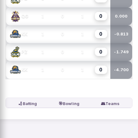
0
1
0
1
QG
0.000
0
1
0
1
KK
-0.813
0
1
0
1
PZ
-1.749
0
1
0
1
KK
-4.700
🏏
🎯
👥
Batting
Bowling
Teams