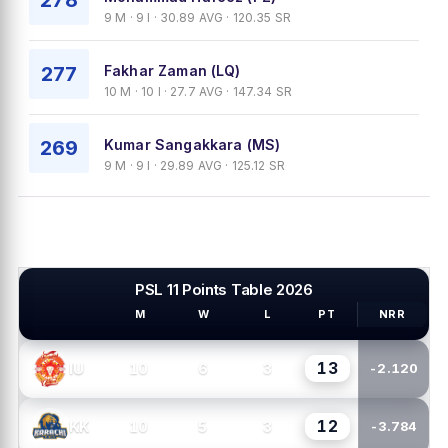
278
9 M · 9 I · 30.89 AVG · 120.35 SR
277
Fakhar Zaman (LQ)
10 M · 10 I · 27.7 AVG · 147.34 SR
269
Kumar Sangakkara (MS)
9 M · 9 I · 29.89 AVG · 125.12 SR
PSL 11 Points Table 2026
M
W
L
PT
NRR
PSL TEAMS
13
10
6
3
IU
-2.120
12
10
5
3
KK
-3.784