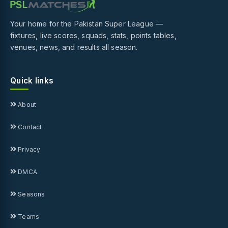
Your home for the Pakistan Super League —
fixtures, live scores, squads, stats, points tables,
venues, news, and results all season.
Quick links
About
Contact
Privacy
DMCA
Seasons
Teams