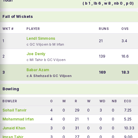
Total
( b 1 , lb 6 , w 8 , nb 0 , p 0)
Fall of Wickets
WKT #
PLAYER
RUNS
OVS
Lendl Simmons
1
21
3.4
c GC Viljoen b M Irfan
Joe Denly
2
139
16.6
c MI Tahir b GC Viljoen
Babar Azam
3
169
18.3
c A Shehzad b GC Viljoen
Bowling
BOWLER
O
M
R
W
WD
NB
ECO
Sohail Tanvir
4
0
29
0
3
0
7.25
Mohammad Irfan
4
0
21
1
0
0
5.25
Junaid Khan
3
0
31
0
0
0
10.33
Imran Tahir
3
0
27
0
0
0
9.00