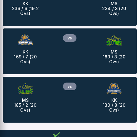
KK
MS
236 / 6 (19.2
234 / 3 (20
Ovs)
Ovs)
vs
KK
MS
169 / 7 (20
189 / 3 (20
Ovs)
Ovs)
vs
MS
KK
185 / 2 (20
130 / 8 (20
Ovs)
Ovs)