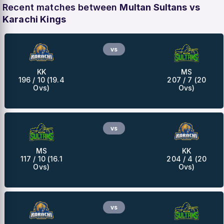
Recent matches between
Multan Sultans vs
Karachi Kings
vs
KK
MS
196 / 10 (19.4
207 / 7 (20
Ovs)
Ovs)
vs
MS
KK
117 / 10 (16.1
204 / 4 (20
Ovs)
Ovs)
vs