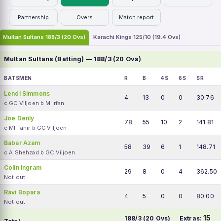
Partnership
Overs
Match report
Multan Sultans 188/3 (20 Ovs)
Karachi Kings 125/10 (19.4 Ovs)
Multan Sultans (Batting) — 188/3 (20 Ovs)
BATSMEN
R
B
4S
6S
SR
Lendl Simmons
4
13
0
0
30.76
c GC Viljoen b M Irfan
Joe Denly
78
55
10
2
141.81
c MI Tahir b GC Viljoen
Babar Azam
58
39
6
1
148.71
c A Shehzad b GC Viljoen
Colin Ingram
29
8
0
4
362.50
Not out
Ravi Bopara
4
5
0
0
80.00
Not out
15
188/3 (20 Ovs)
Extras: