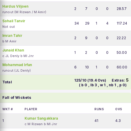
Hardus Viljoen
2
7
0
0
28.57
runout (M Rizwan / M Amir)
Sohail Tanvir
34
29
1
4
117.24
Not out
Imran Tahir
2
9
0
0
22.22
b M Amir
Junaid Khan
1
2
0
0
50.00
c JL Denly b MI Jnr
Mohammad Irfan
6
10
1
0
60.00
runout (JL Denly)
5
125/10 (19.4 Ovs)
Extras:
Total
( b 0 , lb 3 , w 1 , nb 1 , p 0)
Fall of Wickets
WKT #
PLAYER
RUNS
OVS
Kumar Sangakkara
1
41
4.3
c M Rizwan b MI Jnr