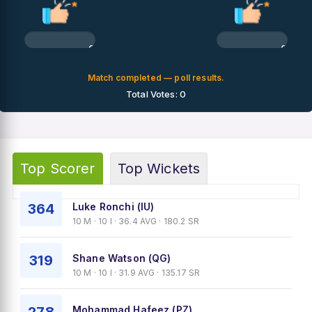
0%
0%
Match completed — poll results.
Total Votes: 0
Top Scorer
Top Wickets
364
Luke Ronchi (IU)
10 M · 10 I · 36.4 AVG · 180.2 SR
319
Shane Watson (QG)
10 M · 10 I · 31.9 AVG · 135.17 SR
Mohammad Hafeez (PZ)