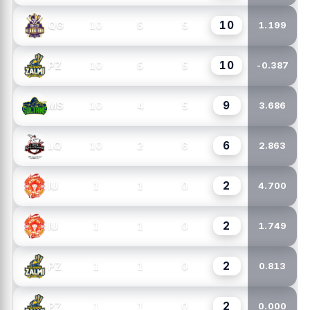
10
10
5
5
QG
1.199
10
10
5
5
PZ
-0.387
9
10
4
5
MS
3.686
6
10
2
6
LQ
2.863
2
1
1
0
IU
4.700
2
1
1
0
IU
1.749
2
1
1
0
PZ
0.813
2
1
1
0
PZ
0.000