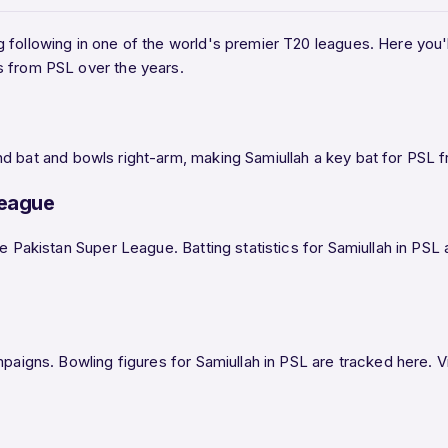
g following in one of the world's premier T20 leagues. Here you'll 
s from PSL over the years.
d bat and bowls right-arm, making Samiullah a key bat for PSL f
League
he Pakistan Super League. Batting statistics for Samiullah in PS
paigns. Bowling figures for Samiullah in PSL are tracked here. Vi