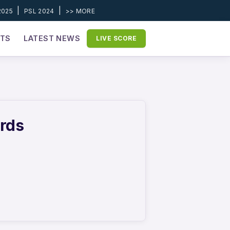
|
|
2025
PSL 2024
>> MORE
ETS
LATEST NEWS
LIVE SCORE
ords