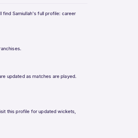
find Samiullah's full profile: career
ranchises.
L are updated as matches are played.
sit this profile for updated wickets,