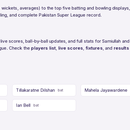
ckets, averages) to the top five batting and bowling displays,
bowling, and complete Pakistan Super League record.
ive scores, ball-by-ball updates, and full stats for Samiullah and
eague. Check the
players list
,
live scores
,
fixtures
, and
results
Tillakaratne Dilshan
Mahela Jayawardene
bat
Ian Bell
bat