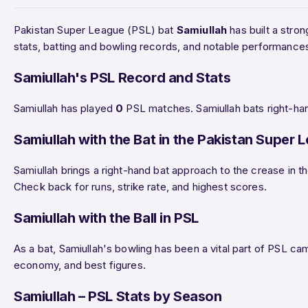
Pakistan Super League (PSL) bat
Samiullah
has built a stron
stats, batting and bowling records, and notable performance
Samiullah's PSL Record and Stats
Samiullah has played
0
PSL matches. Samiullah bats right-han
Samiullah with the Bat in the Pakistan Super 
Samiullah brings a right-hand bat approach to the crease in t
Check back for runs, strike rate, and highest scores.
Samiullah with the Ball in PSL
As a bat, Samiullah's bowling has been a vital part of PSL cam
economy, and best figures.
Samiullah – PSL Stats by Season