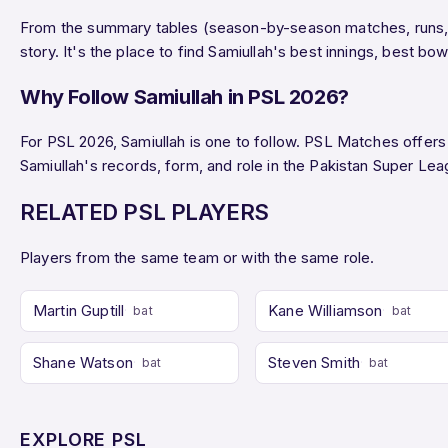
From the summary tables (season-by-season matches, runs, wi
story. It's the place to find Samiullah's best innings, best 
Why Follow Samiullah in PSL 2026?
For PSL 2026, Samiullah is one to follow. PSL Matches offers l
Samiullah's records, form, and role in the Pakistan Super L
RELATED PSL PLAYERS
Players from the same team or with the same role.
Martin Guptill
Kane Williamson
bat
bat
Shane Watson
Steven Smith
bat
bat
EXPLORE PSL