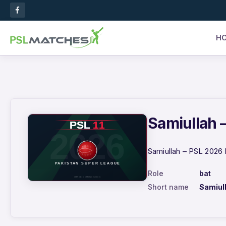
H
Samiullah –
Samiullah – PSL 2026 
Role
bat
Short name
Samiul