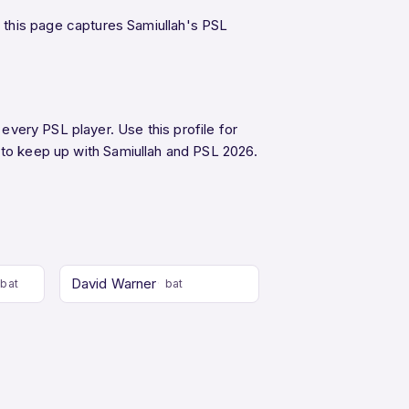
 this page captures Samiullah's PSL
 every PSL player. Use this profile for
to keep up with Samiullah and PSL 2026.
David Warner
bat
bat