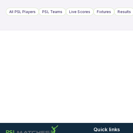
All PSL Players
PSL Teams
Live Scores
Fixtures
Results
Quick links