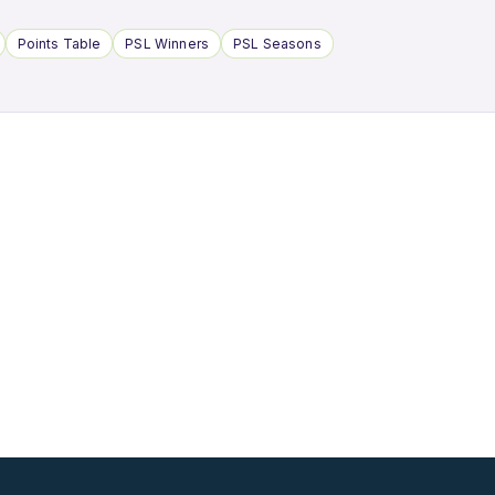
Points Table
PSL Winners
PSL Seasons