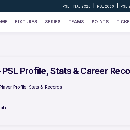
|
|
PSL FINAL 2026
PSL 2026
PSL 
OME
FIXTURES
SERIES
TEAMS
POINTS
TICK
 PSL Profile, Stats & Career Rec
Player Profile, Stats & Records
lah