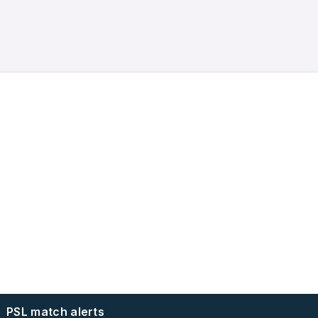
PSL match alerts