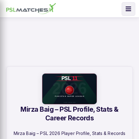
Mirza Baig – PSL Profile, Stats &
Career Records
Mirza Baig – PSL 2026 Player Profile, Stats & Records