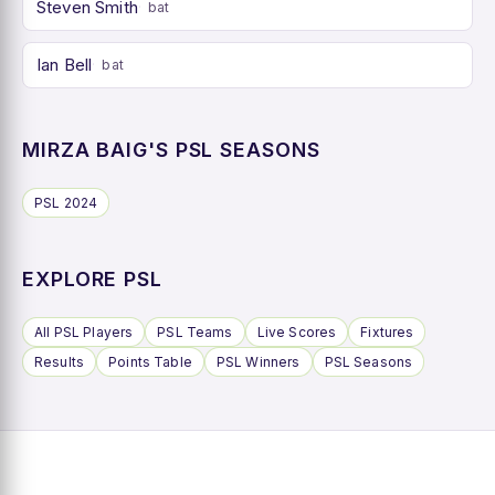
Steven Smith
bat
Ian Bell
bat
MIRZA BAIG'S PSL SEASONS
PSL 2024
EXPLORE PSL
All PSL Players
PSL Teams
Live Scores
Fixtures
Results
Points Table
PSL Winners
PSL Seasons