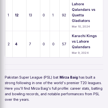
Lahore
Qalandars vs
1
12
13
0
1
92
Quetta
Gladiators
Mar 10, 2024
Karachi Kings
vs Lahore
2
4
7
0
0
57
Qalandars
Mar 9, 2024
Pakistan Super League (PSL) bat
Mirza Baig
has built a
strong following in one of the world's premier T20 leagues.
Here you'll find Mirza Baig's full profile: career stats, batting
and bowling records, and notable performances from PSL
over the years.