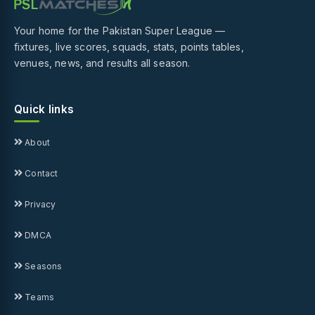
Your home for the Pakistan Super League —
fixtures, live scores, squads, stats, points tables,
venues, news, and results all season.
Quick links
About
Contact
Privacy
DMCA
Seasons
Teams