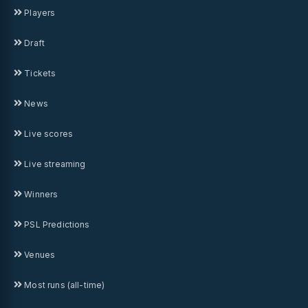
Players
Draft
Tickets
News
Live scores
Live streaming
Winners
PSL Predictions
Venues
Most runs (all-time)