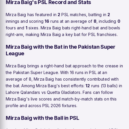
Mirza Baig's PSL Record and Stats
Mirza Baig has featured in
2
PSL matches, batting in
2
innings and scoring
16
runs at an average of
8
, including
0
fours and
1
sixes. Mirza Baig bats right-hand bat and bowls
right-arm, making Mirza Baig a key bat for PSL franchises.
Mirza Baig with the Bat in the Pakistan Super
League
Mirza Baig brings a right-hand bat approach to the crease in
the Pakistan Super League. With 16 runs in PSL at an
average of 8, Mirza Baig has consistently contributed with
the bat. Among Mirza Baig's best efforts:
12
runs (13 balls) in
Lahore Qalandars vs Quetta Gladiators. Fans can follow
Mirza Baig's live scores and match-by-match stats on this
profile and across PSL 2026 fixtures.
Mirza Baig with the Ball in PSL