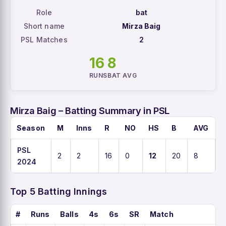
Role
bat
Short name
Mirza Baig
PSL Matches
2
16
8
RUNS
BAT AVG
Mirza Baig – Batting Summary in PSL
Season
M
Inns
R
NO
HS
B
AVG
PSL
2
2
16
0
12
20
8
2024
Top 5 Batting Innings
#
Runs
Balls
4s
6s
SR
Match