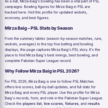
As a bat, Mirza Baig's bowling has been a vital part of PSL
campaigns. Bowling figures for Mirza Baig in PSL are
tracked here. Visit this profile for updated wickets,
economy, and best figures.
Mirza Baig – PSL Stats by Season
From the summary tables (season-by-season matches, runs,
wickets, averages) to the top five batting and bowling
displays, this page captures Mirza Baig's PSL story. It's the
place to find Mirza Baig's best innings, best bowling, and
complete Pakistan Super League record.
Why Follow Mirza Baig in PSL 2026?
For PSL 2026, Mirza Baig is one to follow. PSL Matches
offers live scores, ball-by-ball updates, and full stats for
Mirza Baig and every PSL player. Use this profile for Mirza
Baig's records, form, and role in the Pakistan Super League.
Check the
players list
,
live scores
,
fixtures
, and
results