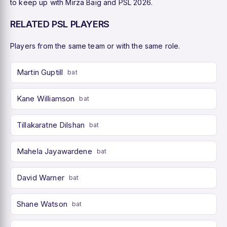
to keep up with Mirza Baig and PSL 2026.
RELATED PSL PLAYERS
Players from the same team or with the same role.
Martin Guptill
bat
Kane Williamson
bat
Tillakaratne Dilshan
bat
Mahela Jayawardene
bat
David Warner
bat
Shane Watson
bat