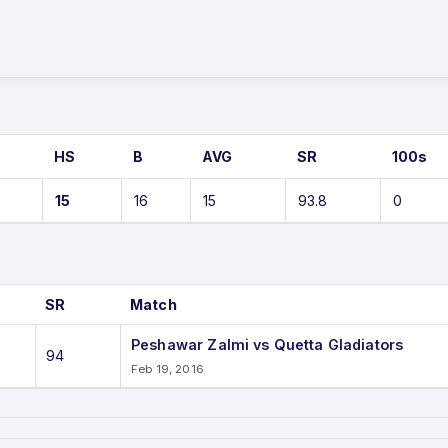
HS
B
AVG
SR
100s
15
16
15
93.8
0
SR
Match
Peshawar Zalmi vs Quetta Gladiators
94
Feb 19, 2016