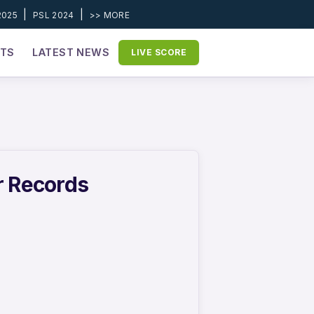
|
|
2025
PSL 2024
>> MORE
ETS
LATEST NEWS
LIVE SCORE
r Records