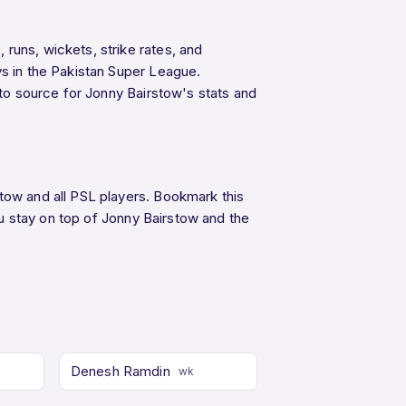
runs, wickets, strike rates, and
ys in the Pakistan Super League.
-to source for Jonny Bairstow's stats and
stow and all PSL players. Bookmark this
u stay on top of Jonny Bairstow and the
Denesh Ramdin
wk