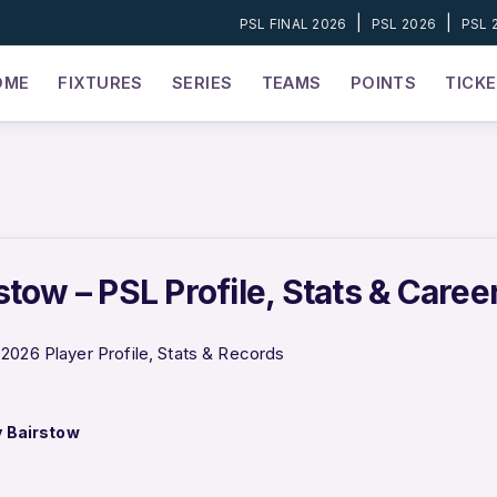
|
|
PSL FINAL 2026
PSL 2026
PSL 
OME
FIXTURES
SERIES
TEAMS
POINTS
TICK
tow – PSL Profile, Stats & Caree
2026 Player Profile, Stats & Records
 Bairstow