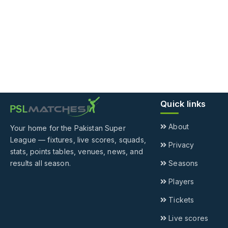
Quick links
About
Your home for the Pakistan Super
League — fixtures, live scores, squads,
Privacy
stats, points tables, venues, news, and
results all season.
Seasons
Players
Tickets
Live scores