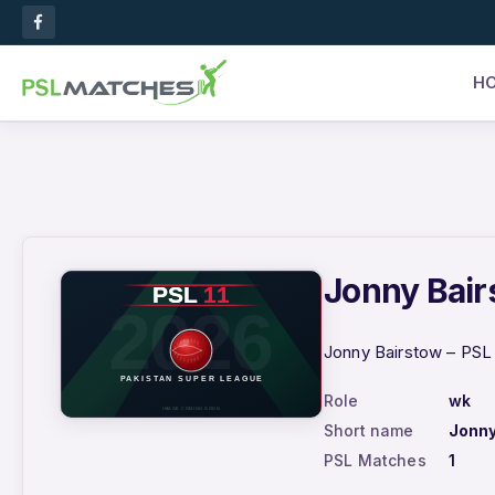
H
Jonny Bairs
Jonny Bairstow – PSL 
Role
wk
Short name
Jonny
PSL Matches
1