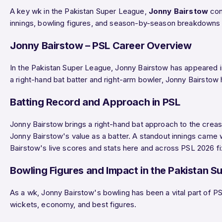
A key wk in the Pakistan Super League,
Jonny Bairstow
cont
innings, bowling figures, and season-by-season breakdowns 
Jonny Bairstow – PSL Career Overview
In the Pakistan Super League, Jonny Bairstow has appeared 
a right-hand bat batter and right-arm bowler, Jonny Bairstow
Batting Record and Approach in PSL
Jonny Bairstow brings a right-hand bat approach to the creas
Jonny Bairstow's value as a batter. A standout innings cam
Bairstow's live scores and stats here and across PSL 2026 fi
Bowling Figures and Impact in the Pakistan S
As a wk, Jonny Bairstow's bowling has been a vital part of PS
wickets, economy, and best figures.