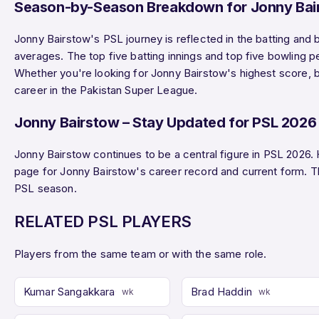
Season-by-Season Breakdown for Jonny Bai
Jonny Bairstow's PSL journey is reflected in the batting and
averages. The top five batting innings and top five bowling 
Whether you're looking for Jonny Bairstow's highest score, be
career in the Pakistan Super League.
Jonny Bairstow – Stay Updated for PSL 2026
Jonny Bairstow continues to be a central figure in PSL 2026.
page for Jonny Bairstow's career record and current form. 
PSL season.
RELATED PSL PLAYERS
Players from the same team or with the same role.
Kumar Sangakkara
Brad Haddin
wk
wk