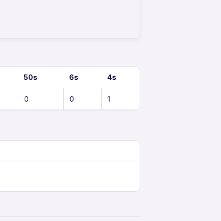
50s
6s
4s
0
0
1