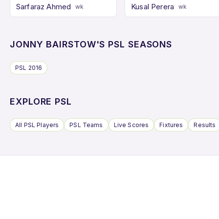
Sarfaraz Ahmed
Kusal Perera
wk
wk
JONNY BAIRSTOW'S PSL SEASONS
PSL 2016
EXPLORE PSL
All PSL Players
PSL Teams
Live Scores
Fixtures
Results