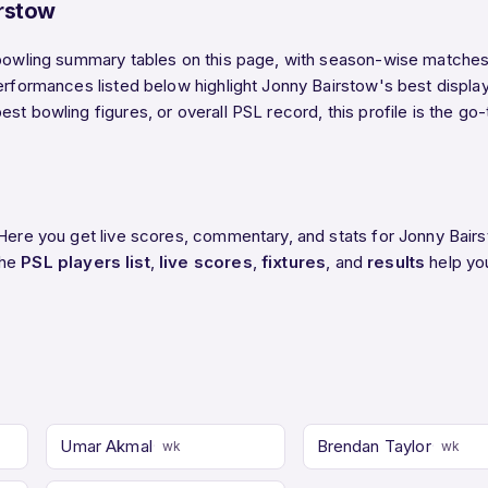
rstow
 bowling summary tables on this page, with season-wise matches, 
performances listed below highlight Jonny Bairstow's best displa
st bowling figures, or overall PSL record, this profile is the go
 Here you get live scores, commentary, and stats for Jonny Bair
The
PSL players list
,
live scores
,
fixtures
, and
results
help yo
Umar Akmal
Brendan Taylor
wk
wk