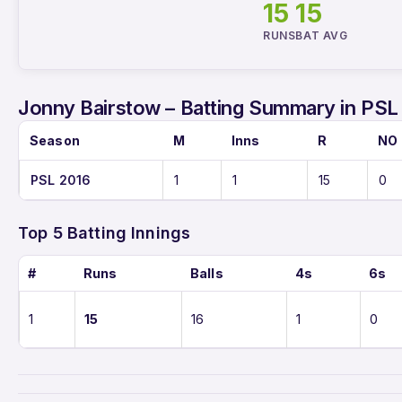
15
15
RUNS
BAT AVG
Jonny Bairstow – Batting Summary in PSL
Season
M
Inns
R
NO
PSL 2016
1
1
15
0
Top 5 Batting Innings
#
Runs
Balls
4s
6s
1
15
16
1
0