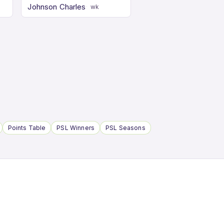
Johnson Charles
wk
Points Table
PSL Winners
PSL Seasons