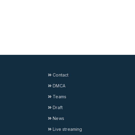
Contact
DMCA
Teams
Draft
News
Live streaming