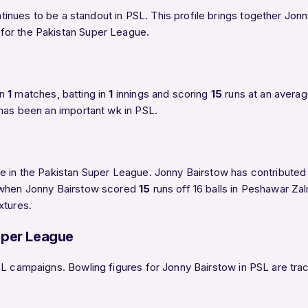
inues to be a standout in PSL. This profile brings together Jonn
for the Pakistan Super League.
in
1
matches, batting in
1
innings and scoring
15
runs at an avera
 has been an important wk in PSL.
e in the Pakistan Super League. Jonny Bairstow has contributed 1
e when Jonny Bairstow scored
15
runs off 16 balls in Peshawar Za
xtures.
uper League
L campaigns. Bowling figures for Jonny Bairstow in PSL are track