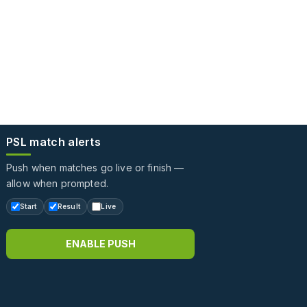
PSL match alerts
Push when matches go live or finish —
allow when prompted.
Start
Result
Live
ENABLE PUSH