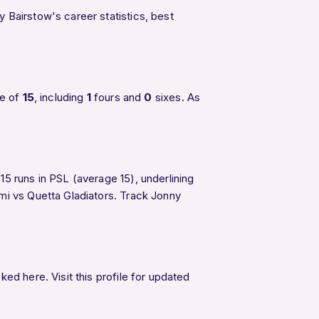
y Bairstow's career statistics, best
ge of
15
, including
1
fours and
0
sixes. As
5 runs in PSL (average 15), underlining
lmi vs Quetta Gladiators. Track Jonny
ed here. Visit this profile for updated