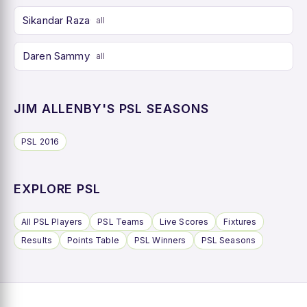
Sikandar Raza
all
Daren Sammy
all
JIM ALLENBY'S PSL SEASONS
PSL 2016
EXPLORE PSL
All PSL Players
PSL Teams
Live Scores
Fixtures
Results
Points Table
PSL Winners
PSL Seasons