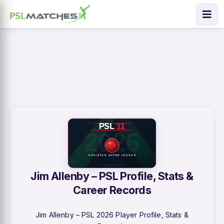
Jim Allenby – PSL Profile, Stats &
Career Records
Jim Allenby – PSL 2026 Player Profile, Stats &