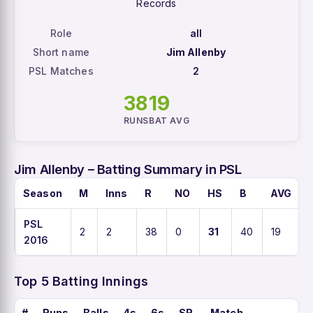
Records
Role
all
Short name
Jim Allenby
PSL Matches
2
38
19
RUNS
BAT AVG
Jim Allenby – Batting Summary in PSL
Season
M
Inns
R
NO
HS
B
AVG
PSL
2
2
38
0
31
40
19
2016
Top 5 Batting Innings
#
Runs
Balls
4s
6s
SR
Match