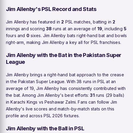
Jim Allenby's PSL Record and Stats
Jim Allenby has featured in
2
PSL matches, batting in
2
innings and scoring
38
runs at an average of
19
, including
5
fours and
0
sixes. Jim Allenby bats right-hand bat and bowls
right-arm, making Jim Allenby a key all for PSL franchises.
Jim Allenby with the Bat in the Pakistan Super
League
Jim Allenby brings a right-hand bat approach to the crease
in the Pakistan Super League. With 38 runs in PSL at an
average of 19, Jim Allenby has consistently contributed with
the bat. Among Jim Allenby's best efforts:
31
runs (29 balls)
in Karachi Kings vs Peshawar Zalmi. Fans can follow Jim
Allenby's live scores and match-by-match stats on this
profile and across PSL 2026 fixtures.
Jim Allenby with the Ball in PSL