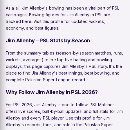
As a all, Jim Allenby's bowling has been a vital part of PSL
campaigns. Bowling figures for Jim Allenby in PSL are
tracked here. Visit this profile for updated wickets,
economy, and best figures.
Jim Allenby – PSL Stats by Season
From the summary tables (season-by-season matches, runs,
wickets, averages) to the top five batting and bowling
displays, this page captures Jim Allenby's PSL story. It's the
place to find Jim Allenby's best innings, best bowling, and
complete Pakistan Super League record.
Why Follow Jim Allenby in PSL 2026?
For PSL 2026, Jim Allenby is one to follow. PSL Matches
offers live scores, ball-by-ball updates, and full stats for Jim
Allenby and every PSL player. Use this profile for Jim
Allenby's records, form, and role in the Pakistan Super