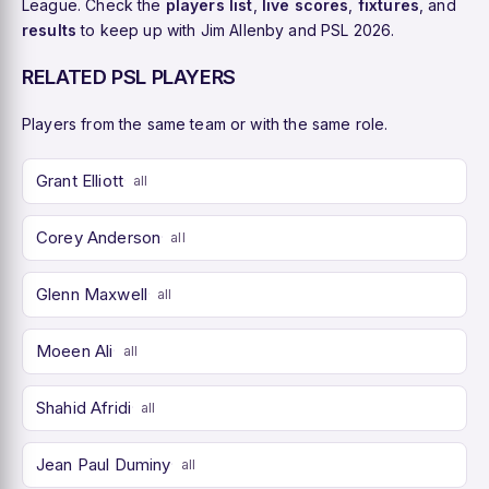
League. Check the
players list
,
live scores
,
fixtures
, and
results
to keep up with Jim Allenby and PSL 2026.
RELATED PSL PLAYERS
Players from the same team or with the same role.
Grant Elliott
all
Corey Anderson
all
Glenn Maxwell
all
Moeen Ali
all
Shahid Afridi
all
Jean Paul Duminy
all