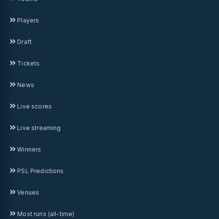
Players
Draft
Tickets
News
Live scores
Live streaming
Winners
PSL Predictions
Venues
Most runs (all-time)