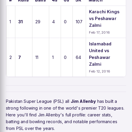
Karachi Kings
vs Peshawar
1
31
29
4
0
107
Zalmi
Feb 17, 2016
Islamabad
United vs
2
7
11
1
0
64
Peshawar
Zalmi
Feb 12, 2016
Pakistan Super League (PSL) all
Jim Allenby
has built a
strong following in one of the world's premier T20 leagues.
Here you'll find Jim Allenby's full profile: career stats,
batting and bowling records, and notable performances
from PSL over the years.