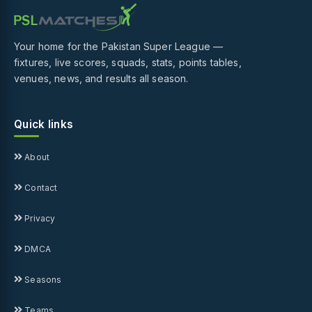
Your home for the Pakistan Super League —
fixtures, live scores, squads, stats, points tables,
venues, news, and results all season.
Quick links
About
Contact
Privacy
DMCA
Seasons
Teams