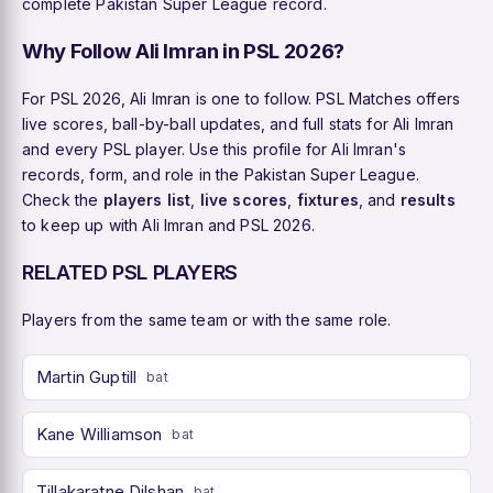
complete Pakistan Super League record.
Why Follow Ali Imran in PSL 2026?
For PSL 2026, Ali Imran is one to follow. PSL Matches offers
live scores, ball-by-ball updates, and full stats for Ali Imran
and every PSL player. Use this profile for Ali Imran's
records, form, and role in the Pakistan Super League.
Check the
players list
,
live scores
,
fixtures
, and
results
to keep up with Ali Imran and PSL 2026.
RELATED PSL PLAYERS
Players from the same team or with the same role.
Martin Guptill
bat
Kane Williamson
bat
Tillakaratne Dilshan
bat