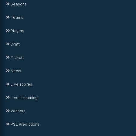
Seasons
Teams
Players
Draft
Tickets
News
Live scores
Live streaming
Winners
PSL Predictions