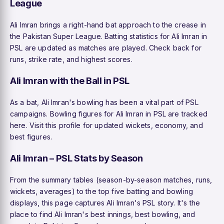
League
Ali Imran brings a right-hand bat approach to the crease in
the Pakistan Super League. Batting statistics for Ali Imran in
PSL are updated as matches are played. Check back for
runs, strike rate, and highest scores.
Ali Imran with the Ball in PSL
As a bat, Ali Imran's bowling has been a vital part of PSL
campaigns. Bowling figures for Ali Imran in PSL are tracked
here. Visit this profile for updated wickets, economy, and
best figures.
Ali Imran – PSL Stats by Season
From the summary tables (season-by-season matches, runs,
wickets, averages) to the top five batting and bowling
displays, this page captures Ali Imran's PSL story. It's the
place to find Ali Imran's best innings, best bowling, and