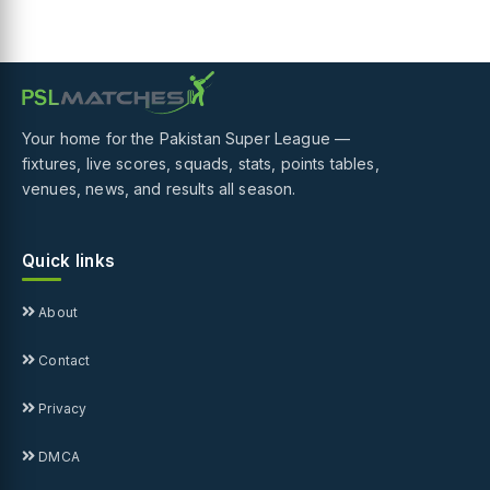
Your home for the Pakistan Super League —
fixtures, live scores, squads, stats, points tables,
venues, news, and results all season.
Quick links
About
Contact
Privacy
DMCA