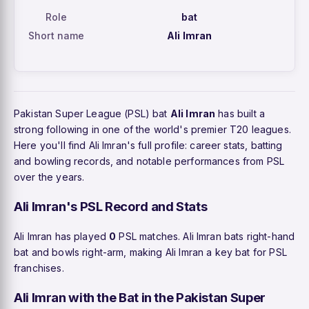
Role
bat
Short name
Ali Imran
Pakistan Super League (PSL) bat
Ali Imran
has built a
strong following in one of the world's premier T20 leagues.
Here you'll find Ali Imran's full profile: career stats, batting
and bowling records, and notable performances from PSL
over the years.
Ali Imran's PSL Record and Stats
Ali Imran has played
0
PSL matches. Ali Imran bats right-hand
bat and bowls right-arm, making Ali Imran a key bat for PSL
franchises.
Ali Imran with the Bat in the Pakistan Super