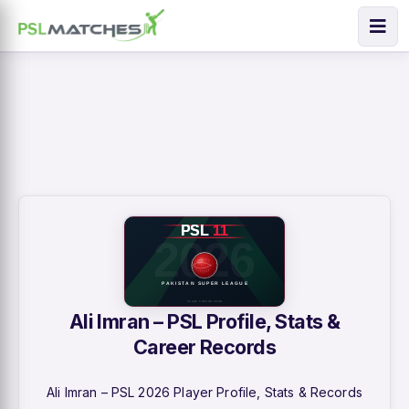
Ali Imran – PSL Profile, Stats &
Career Records
Ali Imran – PSL 2026 Player Profile, Stats & Records