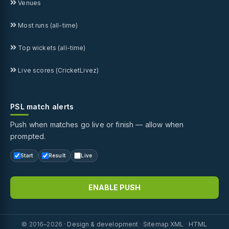
Venues
Most runs (all-time)
Top wickets (all-time)
Live scores (CricketLivez)
PSL match alerts
Push when matches go live or finish — allow when
prompted.
Start
Result
Live
ENABLE PUSH
© 2016–2026 ·
Design & development
·
Sitemap XML
·
HTML