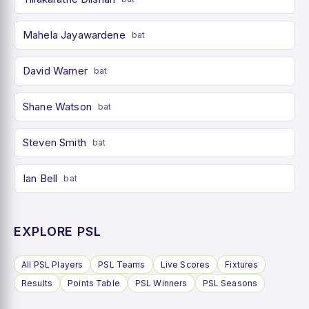
Mahela Jayawardene
bat
David Warner
bat
Shane Watson
bat
Steven Smith
bat
Ian Bell
bat
EXPLORE PSL
All PSL Players
PSL Teams
Live Scores
Fixtures
Results
Points Table
PSL Winners
PSL Seasons