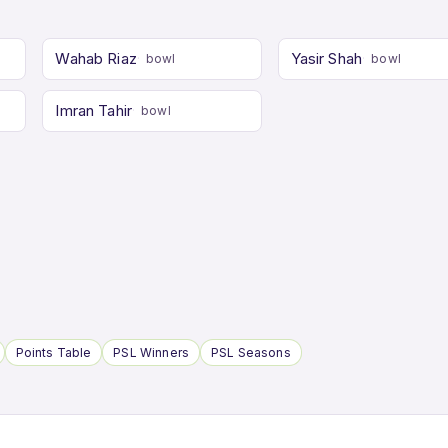
Wahab Riaz
Yasir Shah
bowl
bowl
Imran Tahir
bowl
Points Table
PSL Winners
PSL Seasons