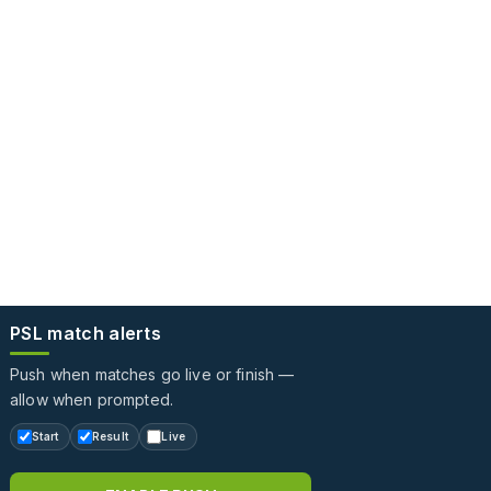
PSL match alerts
Push when matches go live or finish —
allow when prompted.
Start
Result
Live