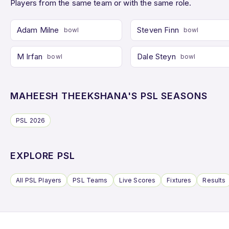
Players from the same team or with the same role.
Adam Milne
Steven Finn
bowl
bowl
M Irfan
Dale Steyn
bowl
bowl
MAHEESH THEEKSHANA'S PSL SEASONS
PSL 2026
EXPLORE PSL
All PSL Players
PSL Teams
Live Scores
Fixtures
Results