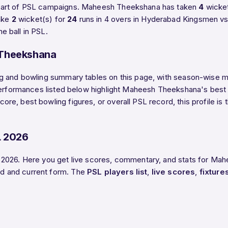
 part of PSL campaigns. Maheesh Theekshana has taken
4
wicket
ake
2
wicket(s) for
24
runs in 4 overs in Hyderabad Kingsmen v
 ball in PSL.
 Theekshana
g and bowling summary tables on this page, with season-wise mat
 performances listed below highlight Maheesh Theekshana's best 
e, best bowling figures, or overall PSL record, this profile i
.
L 2026
 2026. Here you get live scores, commentary, and stats for Mah
d and current form. The
PSL players list
,
live scores
,
fixture