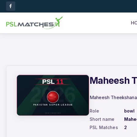
H
Maheesh Th
Maheesh Theekshana –
Role
bowl
Short name
Mahe
PSL Matches
2