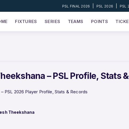
|
|
PSL FINAL 2026
PSL 2026
PSL 
OME
FIXTURES
SERIES
TEAMS
POINTS
TICK
eekshana – PSL Profile, Stats 
 PSL 2026 Player Profile, Stats & Records
esh Theekshana