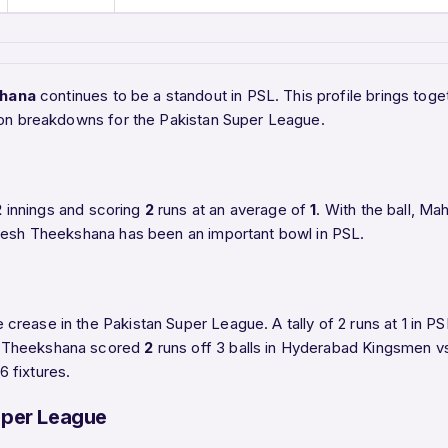
hana
continues to be a standout in PSL. This profile brings t
ason breakdowns for the Pakistan Super League.
2
innings and scoring
2
runs at an average of
1
. With the ball, 
heesh Theekshana has been an important bowl in PSL.
crease in the Pakistan Super League. A tally of 2 runs at 1 in
h Theekshana scored
2
runs off 3 balls in Hyderabad Kingsmen v
 fixtures.
uper League