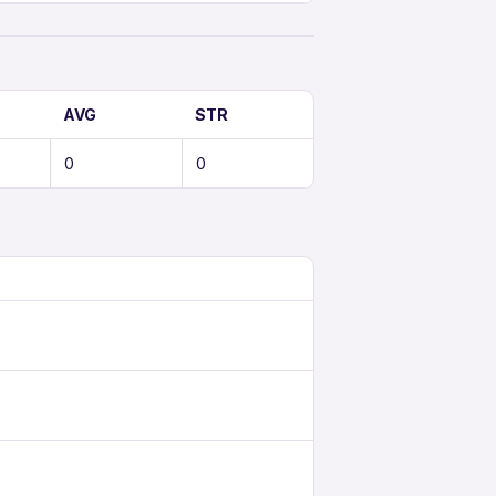
AVG
STR
0
0