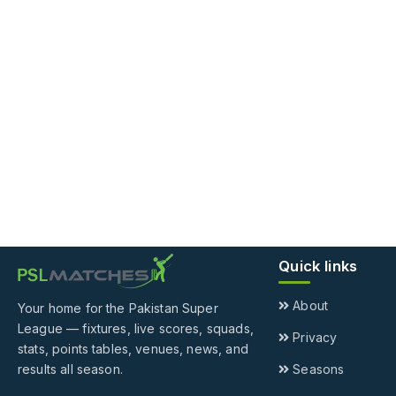
Quick links
About
Your home for the Pakistan Super
League — fixtures, live scores, squads,
Privacy
stats, points tables, venues, news, and
results all season.
Seasons