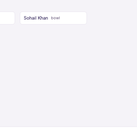
Sohail Khan
bowl