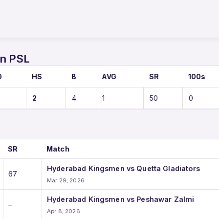
S
in PSL
O
HS
B
AVG
SR
100s
2
4
1
50
0
SR
Match
Hyderabad Kingsmen vs Quetta Gladiators
67
Mar 29, 2026
Hyderabad Kingsmen vs Peshawar Zalmi
–
Apr 8, 2026