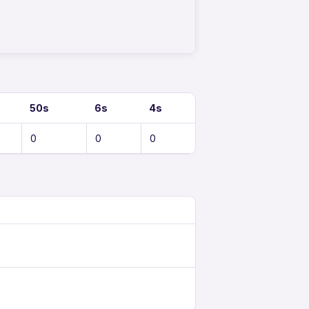
50s
6s
4s
0
0
0