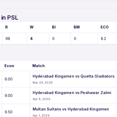
in PSL
R
W
BI
BM
ECO
98
4
0
0
8.2
Econ
Match
Hyderabad Kingsmen vs Quetta Gladiators
6.00
Mar 29, 2026
Hyderabad Kingsmen vs Peshawar Zalmi
9.00
Apr 8, 2026
Multan Sultans vs Hyderabad Kingsmen
9.50
Apr 1, 2026