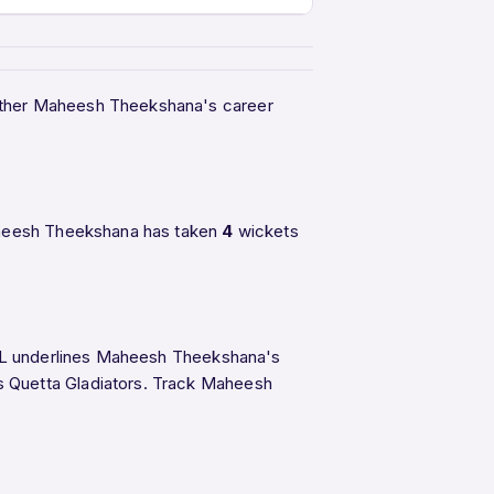
ogether Maheesh Theekshana's career
Maheesh Theekshana has taken
4
wickets
 PSL underlines Maheesh Theekshana's
s Quetta Gladiators. Track Maheesh