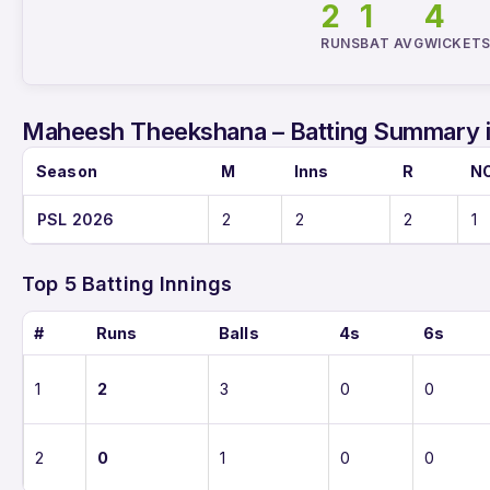
2
1
4
RUNS
BAT AVG
WICKET
Maheesh Theekshana – Batting Summary 
Season
M
Inns
R
N
PSL 2026
2
2
2
1
Top 5 Batting Innings
#
Runs
Balls
4s
6s
1
2
3
0
0
2
0
1
0
0