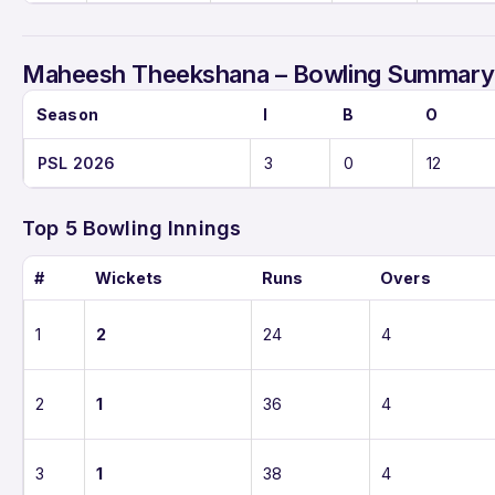
Maheesh Theekshana – Bowling Summary 
Season
I
B
O
PSL 2026
3
0
12
Top 5 Bowling Innings
#
Wickets
Runs
Overs
1
2
24
4
2
1
36
4
3
1
38
4