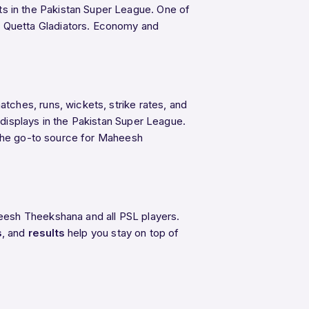
s in the Pakistan Super League. One of
s Quetta Gladiators. Economy and
ches, runs, wickets, strike rates, and
displays in the Pakistan Super League.
s the go-to source for Maheesh
eesh Theekshana and all PSL players.
s
, and
results
help you stay on top of