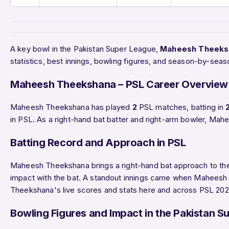
A key bowl in the Pakistan Super League,
Maheesh Theeks
statistics, best innings, bowling figures, and season-by-se
Maheesh Theekshana – PSL Career Overview
Maheesh Theekshana has played
2
PSL matches, batting in
in PSL. As a right-hand bat batter and right-arm bowler, Ma
Batting Record and Approach in PSL
Maheesh Theekshana brings a right-hand bat approach to the 
impact with the bat. A standout innings came when Mahees
Theekshana's live scores and stats here and across PSL 2026
Bowling Figures and Impact in the Pakistan S