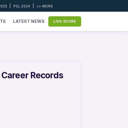
|
|
2025
PSL 2024
>> MORE
ETS
LATEST NEWS
LIVE SCORE
& Career Records