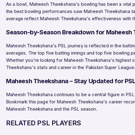
As a bowl, Maheesh Theekshana's bowling has been a vital
the best bowling performances saw Maheesh Theekshana t
average reflect Maheesh Theekshana's effectiveness with the
Season-by-Season Breakdown for Maheesh
Maheesh Theekshana's PSL journey is reflected in the battin
averages. The top five batting innings and top five bowling
Whether you're looking for Maheesh Theekshana's highest scor
Theekshana's stats and career in the Pakistan Super League
Maheesh Theekshana – Stay Updated for PS
Maheesh Theekshana continues to be a central figure in PSL
Bookmark this page for Maheesh Theekshana's career recor
Maheesh Theekshana and the PSL season.
RELATED PSL PLAYERS