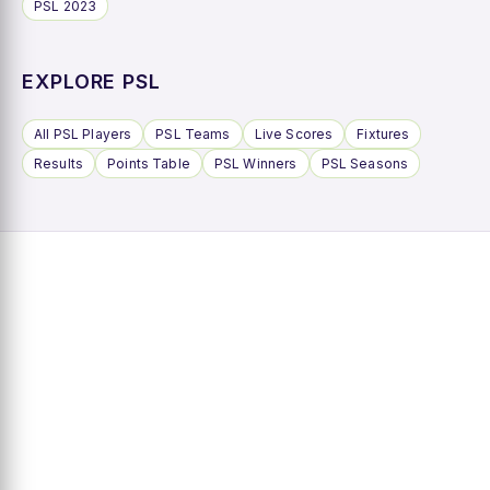
PSL 2023
EXPLORE PSL
All PSL Players
PSL Teams
Live Scores
Fixtures
Results
Points Table
PSL Winners
PSL Seasons