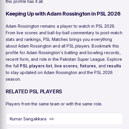
this profile has it all.
Keeping Up with Adam Rossington in PSL 2026
Adam Rossington remains a player to watch in PSL 2026.
From live scores and ball-by-ball commentary to post-match
stats and rankings, PSL Matches brings you everything
about Adam Rossington and all PSL players. Bookmark this
profile for Adam Rossington's batting and bowling records,
recent form, and role in the Pakistan Super League. Explore
the full
PSL players list
,
live scores
,
fixtures
, and
results
to stay updated on Adam Rossington and the PSL 2026
season.
RELATED PSL PLAYERS
Players from the same team or with the same role.
Kumar Sangakkara
wk