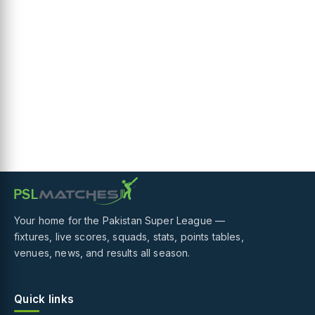
Your home for the Pakistan Super League —
fixtures, live scores, squads, stats, points tables,
venues, news, and results all season.
Quick links