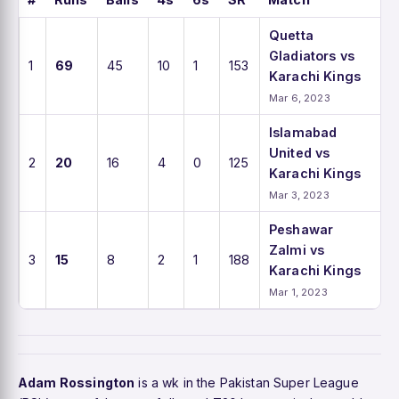
Quetta
Gladiators vs
1
69
45
10
1
153
Karachi Kings
Mar 6, 2023
Islamabad
United vs
2
20
16
4
0
125
Karachi Kings
Mar 3, 2023
Peshawar
Zalmi vs
3
15
8
2
1
188
Karachi Kings
Mar 1, 2023
Adam Rossington
is a wk in the Pakistan Super League