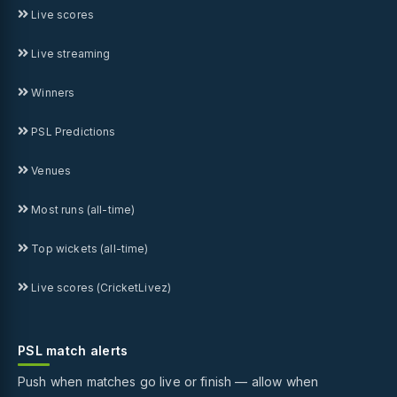
Live scores
Live streaming
Winners
PSL Predictions
Venues
Most runs (all-time)
Top wickets (all-time)
Live scores (CricketLivez)
PSL match alerts
Push when matches go live or finish — allow when