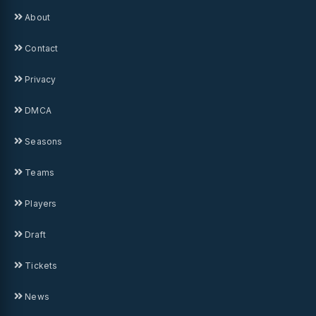
About
Contact
Privacy
DMCA
Seasons
Teams
Players
Draft
Tickets
News