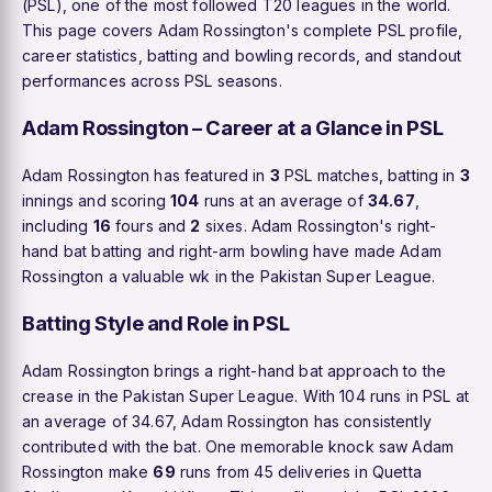
(PSL), one of the most followed T20 leagues in the world.
This page covers Adam Rossington's complete PSL profile,
career statistics, batting and bowling records, and standout
performances across PSL seasons.
Adam Rossington – Career at a Glance in PSL
Adam Rossington has featured in
3
PSL matches, batting in
3
innings and scoring
104
runs at an average of
34.67
,
including
16
fours and
2
sixes. Adam Rossington's right-
hand bat batting and right-arm bowling have made Adam
Rossington a valuable wk in the Pakistan Super League.
Batting Style and Role in PSL
Adam Rossington brings a right-hand bat approach to the
crease in the Pakistan Super League. With 104 runs in PSL at
an average of 34.67, Adam Rossington has consistently
contributed with the bat. One memorable knock saw Adam
Rossington make
69
runs from 45 deliveries in Quetta