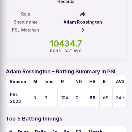
Records
Role
wk
Short name
Adam Rossington
PSL Matches
3
104
34.7
RUNS
BAT AVG
Adam Rossington – Batting Summary in PSL
Season
M
Inns
R
NO
HS
B
AVG
PSL
3
3
104
0
69
69
34.7
2023
Top 5 Batting Innings
#
Runs
Balls
4s
6s
SR
Match