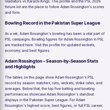
Gladiators vs Karachi Kings. This profile and the PSL 2026
fixture list are the place to follow Adam Rossington's scores
and form.
Bowling Record in the Pakistan Super League
As a wk, Adam Rossington's bowling has been a vital part of
PSL campaigns. Bowling figures for Adam Rossington in PSL
are tracked here. Visit this profile for updated wickets,
economy, and best figures.
Adam Rossington – Season-by-Season Stats
and Highlights
The tables on this page show Adam Rossington's PSL
record by season: matches, runs, wickets, strike rates, and
averages. Below that, the top five batting and bowling
performances showcase Adam Rossington's standout
displays in the Pakistan Super League. For Adam
Rossington's highest score, best figures, or full PSL career,