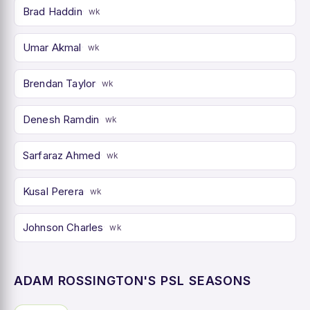
Brad Haddin
wk
Umar Akmal
wk
Brendan Taylor
wk
Denesh Ramdin
wk
Sarfaraz Ahmed
wk
Kusal Perera
wk
Johnson Charles
wk
ADAM ROSSINGTON'S PSL SEASONS