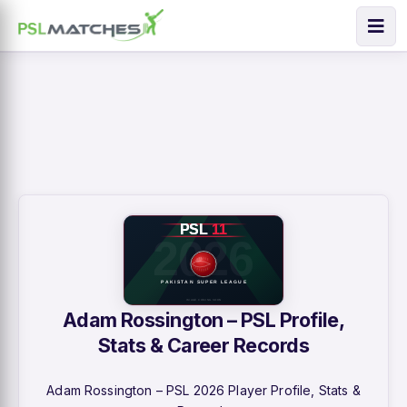
Adam Rossington – PSL Profile,
Stats & Career Records
Adam Rossington – PSL 2026 Player Profile, Stats &