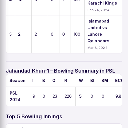
Karachi Kings
Feb 24, 2024
Islamabad
United vs
5
2
2
0
0
100
Lahore
Qalandars
Mar 6, 2024
Jahandad Khan-1 – Bowling Summary in PSL
Season
I
B
O
R
W
BI
BM
ECO
PSL
9
0
23
226
5
0
0
9.8
2024
Top 5 Bowling Innings