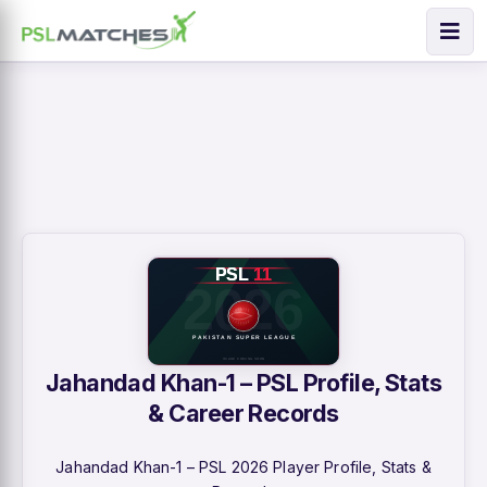
Jahandad Khan-1 – PSL Profile, Stats
& Career Records
Jahandad Khan-1 – PSL 2026 Player Profile, Stats &