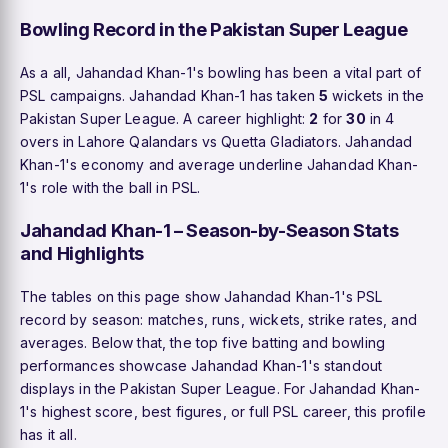
Bowling Record in the Pakistan Super League
As a all, Jahandad Khan-1's bowling has been a vital part of
PSL campaigns. Jahandad Khan-1 has taken
5
wickets in the
Pakistan Super League. A career highlight:
2
for
30
in 4
overs in Lahore Qalandars vs Quetta Gladiators. Jahandad
Khan-1's economy and average underline Jahandad Khan-
1's role with the ball in PSL.
Jahandad Khan-1 – Season-by-Season Stats
and Highlights
The tables on this page show Jahandad Khan-1's PSL
record by season: matches, runs, wickets, strike rates, and
averages. Below that, the top five batting and bowling
performances showcase Jahandad Khan-1's standout
displays in the Pakistan Super League. For Jahandad Khan-
1's highest score, best figures, or full PSL career, this profile
has it all.