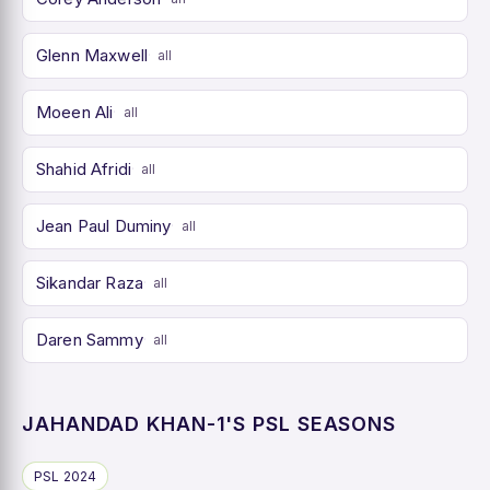
Glenn Maxwell
all
Moeen Ali
all
Shahid Afridi
all
Jean Paul Duminy
all
Sikandar Raza
all
Daren Sammy
all
JAHANDAD KHAN-1'S PSL SEASONS
PSL 2024