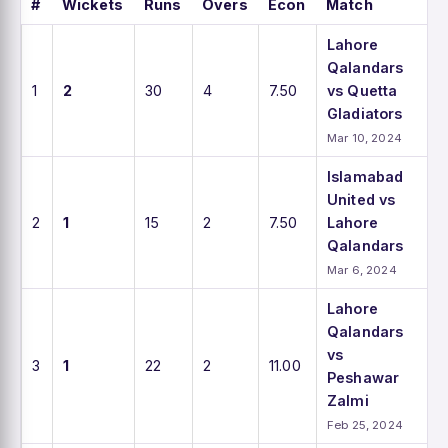
#
Wickets
Runs
Overs
Econ
Match
Lahore
Qalandars
1
2
30
4
7.50
vs Quetta
Gladiators
Mar 10, 2024
Islamabad
United vs
2
1
15
2
7.50
Lahore
Qalandars
Mar 6, 2024
Lahore
Qalandars
vs
3
1
22
2
11.00
Peshawar
Zalmi
Feb 25, 2024