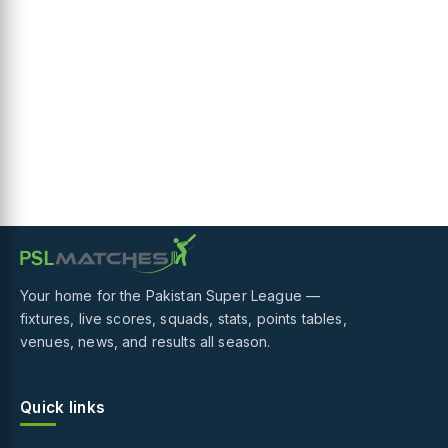
Your home for the Pakistan Super League —
fixtures, live scores, squads, stats, points tables,
venues, news, and results all season.
Quick links