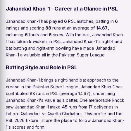
Jahandad Khan-1 – Career at a Glance in PSL
Jahandad Khan-1 has played
6
PSL matches, batting in
6
innings and scoring
88
runs at an average of
14.67
,
including
6
fours and
6
sixes. With the ball, Jahandad Khan-
1 has taken
5
wickets in PSL. Jahandad Khan-1's right-hand
bat batting and right-arm bowling have made Jahandad
Khan-1 a valuable all in the Pakistan Super League.
Batting Style and Role in PSL
Jahandad Khan-1 brings a right-hand bat approach to the
crease in the Pakistan Super League. Jahandad Khan-1 has
contributed 88 runs in PSL (average 14.67), underlining
Jahandad Khan-1's value as a batter. One memorable knock
saw Jahandad Khan-1 make
45
runs from 17 deliveries in
Lahore Qalandars vs Quetta Gladiators. This profile and the
PSL 2026 fixture list are the place to follow Jahandad Khan-
1's scores and form.