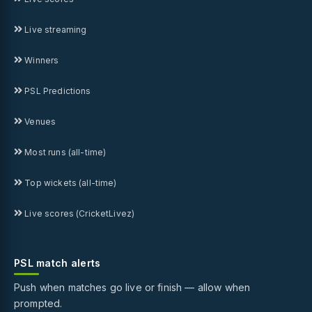
Live streaming
Winners
PSL Predictions
Venues
Most runs (all-time)
Top wickets (all-time)
Live scores (CricketLivez)
PSL match alerts
Push when matches go live or finish — allow when
prompted.