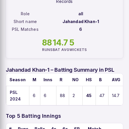
Records
Role
all
Short name
Jahandad Khan-1
PSL Matches
6
88
14.7
5
RUNS
BAT AVG
WICKETS
Jahandad Khan-1 – Batting Summary in PSL
Season
M
Inns
R
NO
HS
B
AVG
PSL
6
6
88
2
45
47
14.7
2024
Top 5 Batting Innings
#
Runs
Balls
4s
6s
SR
Match