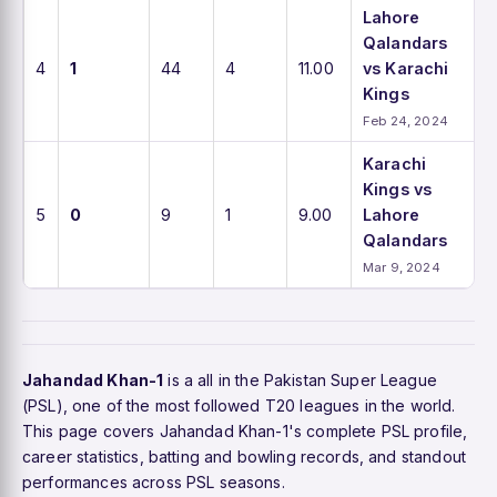
Lahore
Qalandars
4
1
44
4
11.00
vs Karachi
Kings
Feb 24, 2024
Karachi
Kings vs
5
0
9
1
9.00
Lahore
Qalandars
Mar 9, 2024
Jahandad Khan-1
is a all in the Pakistan Super League
(PSL), one of the most followed T20 leagues in the world.
This page covers Jahandad Khan-1's complete PSL profile,
career statistics, batting and bowling records, and standout
performances across PSL seasons.