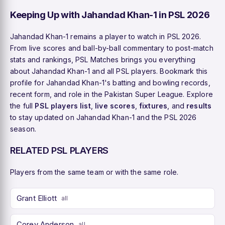
Keeping Up with Jahandad Khan-1 in PSL 2026
Jahandad Khan-1 remains a player to watch in PSL 2026.
From live scores and ball-by-ball commentary to post-match
stats and rankings, PSL Matches brings you everything
about Jahandad Khan-1 and all PSL players. Bookmark this
profile for Jahandad Khan-1's batting and bowling records,
recent form, and role in the Pakistan Super League. Explore
the full
PSL players list
,
live scores
,
fixtures
, and
results
to stay updated on Jahandad Khan-1 and the PSL 2026
season.
RELATED PSL PLAYERS
Players from the same team or with the same role.
Grant Elliott
all
Corey Anderson
all