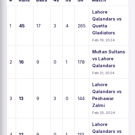
Lahore
Qalandars vs
1
45
17
3
4
265
Quetta
Gladiators
Feb 19, 2024
Multan Sultans
vs Lahore
2
16
9
0
1
178
Qalandars
Feb 21, 2024
Lahore
Qalandars vs
3
13
9
3
0
144
Peshawar
Zalmi
Feb 25, 2024
Lahore
Qalandars vs
4
12
9
0
1
133