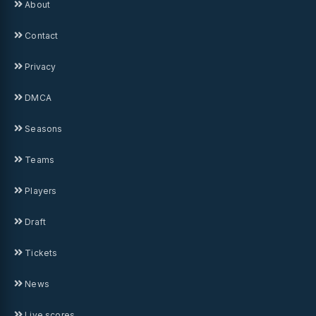
About
Contact
Privacy
DMCA
Seasons
Teams
Players
Draft
Tickets
News
Live scores