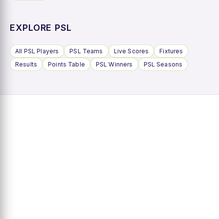
EXPLORE PSL
All PSL Players
PSL Teams
Live Scores
Fixtures
Results
Points Table
PSL Winners
PSL Seasons