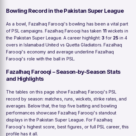
Bowling Record in the Pakistan Super League
As a bowl, Fazalhaq Farooqi's bowling has been a vital part
of PSL campaigns. Fazalhaq Farooqi has taken
11
wickets in
the Pakistan Super League. A career highlight:
3
for
25
in 4
overs in Islamabad United vs Quetta Gladiators. Fazalhaq
Farooqi's economy and average underline Fazalhaq
Farooqi's role with the ball in PSL.
Fazalhaq Farooqi – Season-by-Season Stats
and Highlights
The tables on this page show Fazalhaq Farooqi's PSL
record by season: matches, runs, wickets, strike rates, and
averages. Below that, the top five batting and bowling
performances showcase Fazalhaq Farooqi's standout
displays in the Pakistan Super League. For Fazalhaq
Farooqi's highest score, best figures, or full PSL career, this
profile has it all.