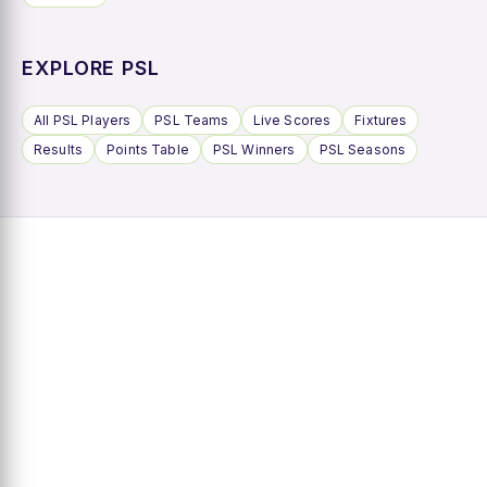
EXPLORE PSL
All PSL Players
PSL Teams
Live Scores
Fixtures
Results
Points Table
PSL Winners
PSL Seasons