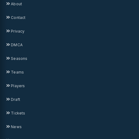
About
Contact
Privacy
DMCA
Seasons
Teams
Players
Draft
Tickets
News