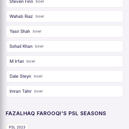
Steven Finn
bowl
Wahab Riaz
bowl
Yasir Shah
bowl
Sohail Khan
bowl
M Irfan
bowl
Dale Steyn
bowl
Imran Tahir
bowl
FAZALHAQ FAROOQI'S PSL SEASONS
PSL 2023