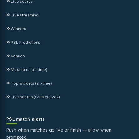
Live scores
Live streaming
Winners
PSL Predictions
Venues
Most runs (all-time)
Top wickets (all-time)
Live scores (CricketLivez)
PSL match alerts
Push when matches go live or finish — allow when
prompted.