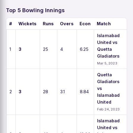
Top 5 Bowling Innings
#
Wickets
Runs
Overs
Econ
Match
Islamabad
United vs
1
3
25
4
6.25
Quetta
Gladiators
Mar 5, 2023
Quetta
Gladiators
vs
2
3
28
3.1
8.84
Islamabad
United
Feb 24, 2023
Islamabad
United vs