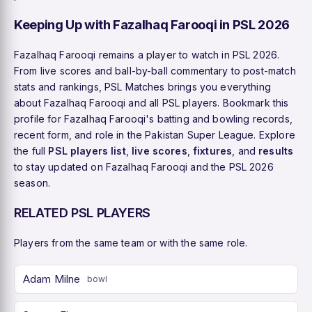
Keeping Up with Fazalhaq Farooqi in PSL 2026
Fazalhaq Farooqi remains a player to watch in PSL 2026.
From live scores and ball-by-ball commentary to post-match
stats and rankings, PSL Matches brings you everything
about Fazalhaq Farooqi and all PSL players. Bookmark this
profile for Fazalhaq Farooqi's batting and bowling records,
recent form, and role in the Pakistan Super League. Explore
the full
PSL players list
,
live scores
,
fixtures
, and
results
to stay updated on Fazalhaq Farooqi and the PSL 2026
season.
RELATED PSL PLAYERS
Players from the same team or with the same role.
Adam Milne
bowl