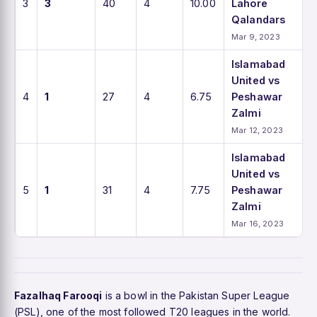
3
3
40
4
10.00
Lahore
Qalandars
Mar 9, 2023
Islamabad
United vs
4
1
27
4
6.75
Peshawar
Zalmi
Mar 12, 2023
Islamabad
United vs
5
1
31
4
7.75
Peshawar
Zalmi
Mar 16, 2023
Fazalhaq Farooqi
is a bowl in the Pakistan Super League
(PSL), one of the most followed T20 leagues in the world.