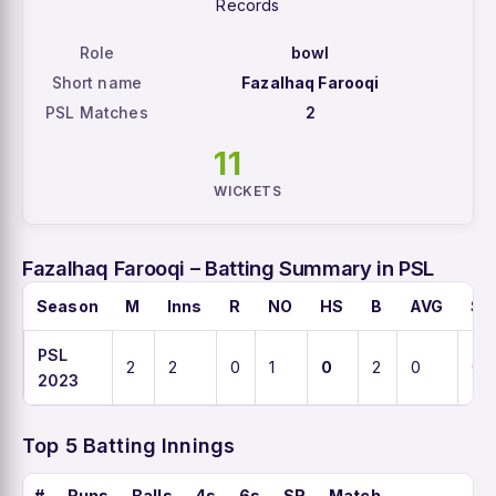
Records
Role
bowl
Short name
Fazalhaq Farooqi
PSL Matches
2
11
WICKETS
Fazalhaq Farooqi – Batting Summary in PSL
Season
M
Inns
R
NO
HS
B
AVG
SR
PSL
2
2
0
1
0
2
0
0
2023
Top 5 Batting Innings
#
Runs
Balls
4s
6s
SR
Match