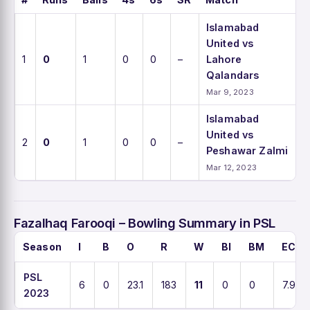
Islamabad
United vs
1
0
1
0
0
–
Lahore
Qalandars
Mar 9, 2023
Islamabad
United vs
2
0
1
0
0
–
Peshawar Zalmi
Mar 12, 2023
Fazalhaq Farooqi – Bowling Summary in PSL
Season
I
B
O
R
W
BI
BM
ECO
PSL
6
0
23.1
183
11
0
0
7.9
2023