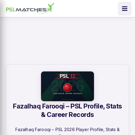
Fazalhaq Farooqi – PSL Profile, Stats
& Career Records
Fazalhaq Farooqi – PSL 2026 Player Profile, Stats &