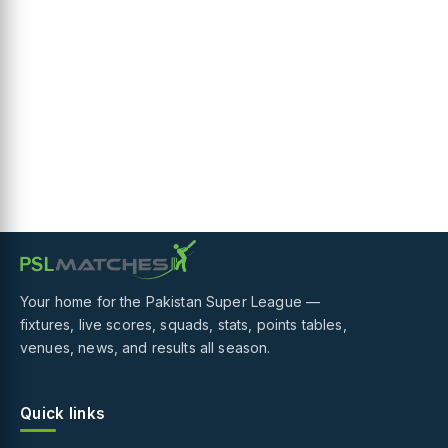
Your home for the Pakistan Super League —
fixtures, live scores, squads, stats, points tables,
venues, news, and results all season.
Quick links