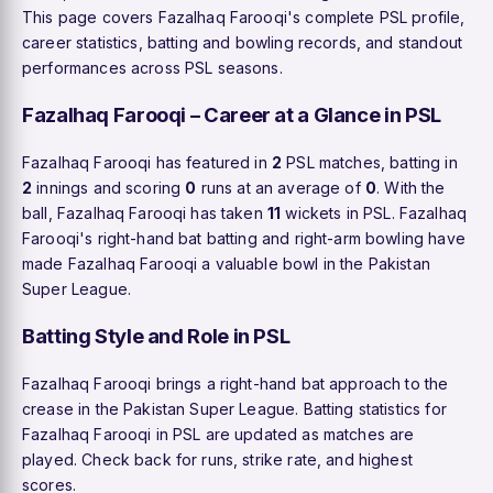
This page covers Fazalhaq Farooqi's complete PSL profile,
career statistics, batting and bowling records, and standout
performances across PSL seasons.
Fazalhaq Farooqi – Career at a Glance in PSL
Fazalhaq Farooqi has featured in
2
PSL matches, batting in
2
innings and scoring
0
runs at an average of
0
. With the
ball, Fazalhaq Farooqi has taken
11
wickets in PSL. Fazalhaq
Farooqi's right-hand bat batting and right-arm bowling have
made Fazalhaq Farooqi a valuable bowl in the Pakistan
Super League.
Batting Style and Role in PSL
Fazalhaq Farooqi brings a right-hand bat approach to the
crease in the Pakistan Super League. Batting statistics for
Fazalhaq Farooqi in PSL are updated as matches are
played. Check back for runs, strike rate, and highest
scores.