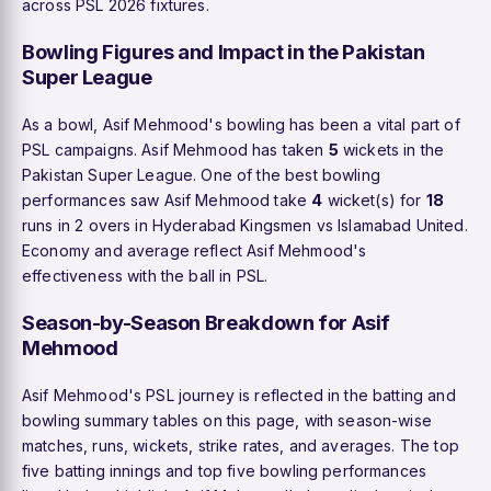
across PSL 2026 fixtures.
Bowling Figures and Impact in the Pakistan
Super League
As a bowl, Asif Mehmood's bowling has been a vital part of
PSL campaigns. Asif Mehmood has taken
5
wickets in the
Pakistan Super League. One of the best bowling
performances saw Asif Mehmood take
4
wicket(s) for
18
runs in 2 overs in Hyderabad Kingsmen vs Islamabad United.
Economy and average reflect Asif Mehmood's
effectiveness with the ball in PSL.
Season-by-Season Breakdown for Asif
Mehmood
Asif Mehmood's PSL journey is reflected in the batting and
bowling summary tables on this page, with season-wise
matches, runs, wickets, strike rates, and averages. The top
five batting innings and top five bowling performances