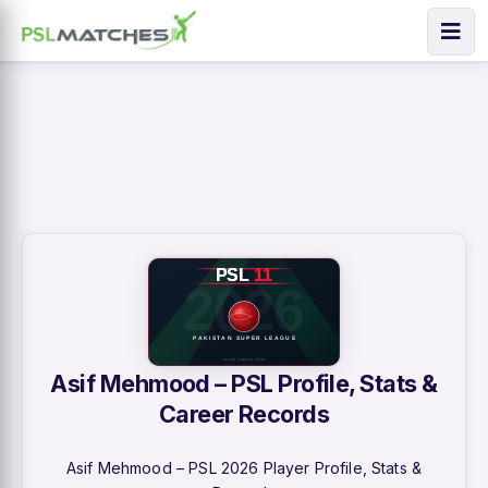
Asif Mehmood – PSL Profile, Stats &
Career Records
Asif Mehmood – PSL 2026 Player Profile, Stats &