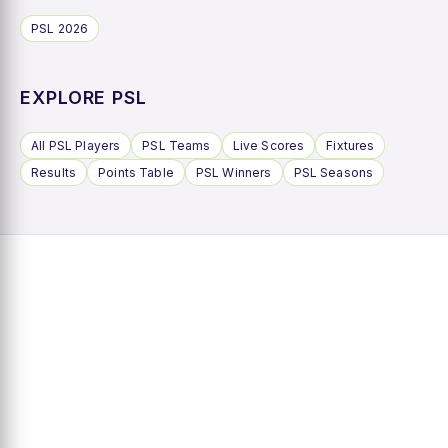
PSL 2026
EXPLORE PSL
All PSL Players
PSL Teams
Live Scores
Fixtures
Results
Points Table
PSL Winners
PSL Seasons