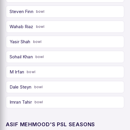
Steven Finn
bowl
Wahab Riaz
bowl
Yasir Shah
bowl
Sohail Khan
bowl
M Irfan
bowl
Dale Steyn
bowl
Imran Tahir
bowl
ASIF MEHMOOD'S PSL SEASONS