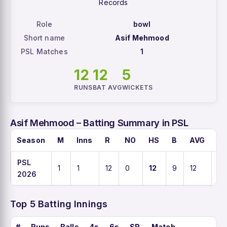
Records
Role
bowl
Short name
Asif Mehmood
PSL Matches
1
12
12
5
RUNS
BAT AVG
WICKETS
Asif Mehmood – Batting Summary in PSL
Season
M
Inns
R
NO
HS
B
AVG
S
PSL
1
1
12
0
12
9
12
13
2026
Top 5 Batting Innings
#
Runs
Balls
4s
6s
SR
Match