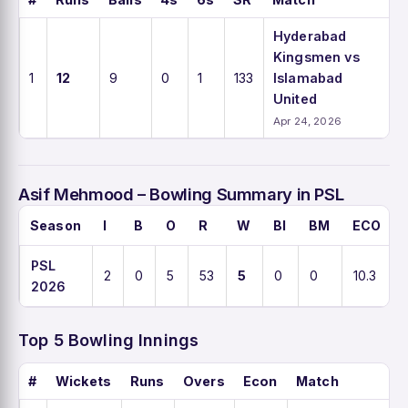
Hyderabad
Kingsmen vs
1
12
9
0
1
133
Islamabad
United
Apr 24, 2026
Asif Mehmood – Bowling Summary in PSL
Season
I
B
O
R
W
BI
BM
ECO
PSL
2
0
5
53
5
0
0
10.3
2026
Top 5 Bowling Innings
#
Wickets
Runs
Overs
Econ
Match