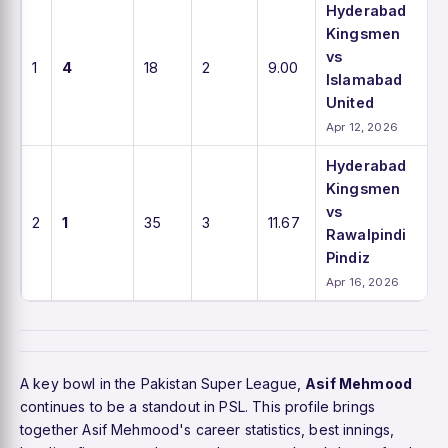
Hyderabad
Kingsmen
vs
1
4
18
2
9.00
Islamabad
United
Apr 12, 2026
Hyderabad
Kingsmen
vs
2
1
35
3
11.67
Rawalpindi
Pindiz
Apr 16, 2026
A key bowl in the Pakistan Super League,
Asif Mehmood
continues to be a standout in PSL. This profile brings
together Asif Mehmood's career statistics, best innings,