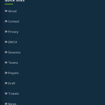
Quick links
About
Contact
Privacy
DMCA
Seasons
Teams
Players
Draft
Tickets
News