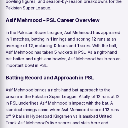
bowling figures, and season-by-season breakdowns for the
Pakistan Super League.
Asif Mehmood – PSL Career Overview
In the Pakistan Super League, Asif Mehmood has appeared
in
1
matches, batting in
1
innings and scoring
12
runs at an
average of
12
, including
0
fours and
1
sixes. With the ball,
Asif Mehmood has taken
5
wickets in PSL. As a right-hand
bat batter and right-arm bowler, Asif Mehmood has been an
important bowl in PSL.
Batting Record and Approach in PSL
Asif Mehmood brings a right-hand bat approach to the
crease in the Pakistan Super League. A tally of 12 runs at 12
in PSL underlines Asif Mehmood's impact with the bat. A
standout innings came when Asif Mehmood scored
12
runs
off 9 balls in Hyderabad Kingsmen vs Islamabad United.
Track Asif Mehmood's live scores and stats here and