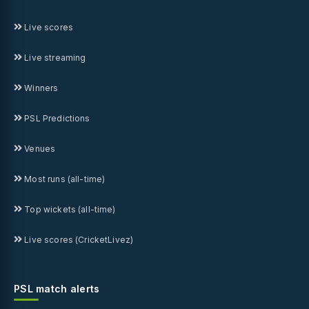
Live scores
Live streaming
Winners
PSL Predictions
Venues
Most runs (all-time)
Top wickets (all-time)
Live scores (CricketLivez)
PSL match alerts