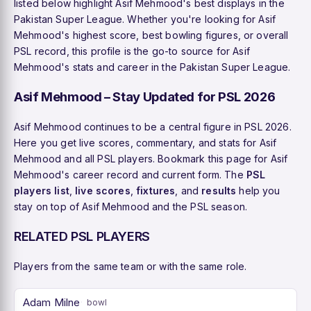
listed below highlight Asif Mehmood's best displays in the
Pakistan Super League. Whether you're looking for Asif
Mehmood's highest score, best bowling figures, or overall
PSL record, this profile is the go-to source for Asif
Mehmood's stats and career in the Pakistan Super League.
Asif Mehmood – Stay Updated for PSL 2026
Asif Mehmood continues to be a central figure in PSL 2026.
Here you get live scores, commentary, and stats for Asif
Mehmood and all PSL players. Bookmark this page for Asif
Mehmood's career record and current form. The
PSL
players list
,
live scores
,
fixtures
, and
results
help you
stay on top of Asif Mehmood and the PSL season.
RELATED PSL PLAYERS
Players from the same team or with the same role.
Adam Milne
bowl