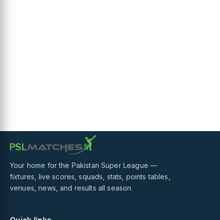
Your home for the Pakistan Super League —
fixtures, live scores, squads, stats, points tables,
venues, news, and results all season.