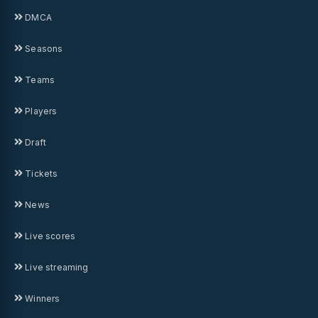
DMCA
Seasons
Teams
Players
Draft
Tickets
News
Live scores
Live streaming
Winners