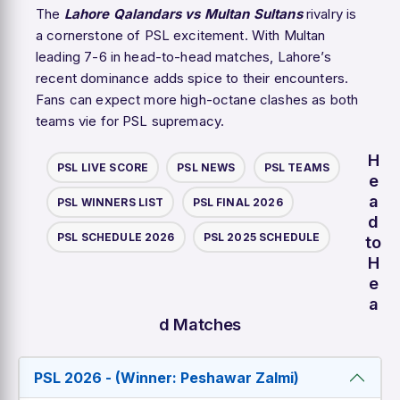
The
Lahore Qalandars vs Multan Sultans
rivalry is
a cornerstone of PSL excitement. With Multan
leading 7-6 in head-to-head matches, Lahore’s
recent dominance adds spice to their encounters.
Fans can expect more high-octane clashes as both
teams vie for PSL supremacy.
H
PSL LIVE SCORE
PSL NEWS
PSL TEAMS
e
a
PSL WINNERS LIST
PSL FINAL 2026
d
PSL SCHEDULE 2026
PSL 2025 SCHEDULE
to
H
e
a
d Matches
PSL 2026 - (Winner: Peshawar Zalmi)