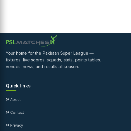
Your home for the Pakistan Super League —
fixtures, live scores, squads, stats, points tables,
venues, news, and results all season.
Quick links
About
Contact
Privacy