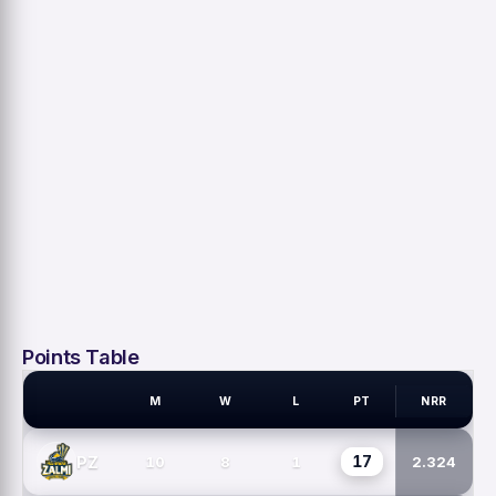
Points Table
M
W
L
PT
NRR
PSL TEAMS
17
PZ
10
8
1
2.324