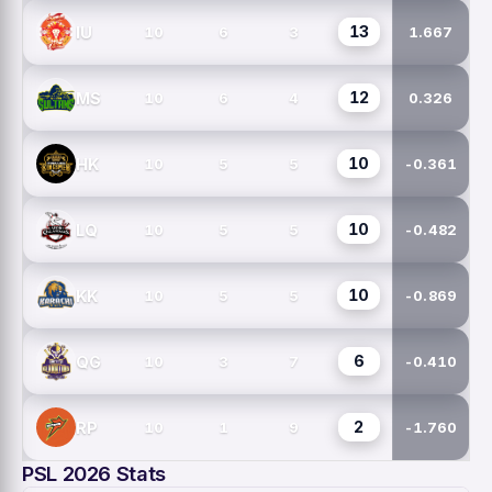
13
IU
10
6
3
1.667
12
MS
10
6
4
0.326
10
HK
10
5
5
-0.361
10
LQ
10
5
5
-0.482
10
KK
10
5
5
-0.869
6
QG
10
3
7
-0.410
2
RP
10
1
9
-1.760
PSL 2026 Stats