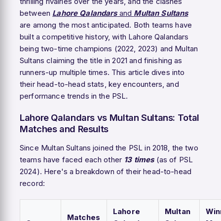
thrilling rivalries over the years, and the clashes
between
Lahore Qalandars
and
Multan Sultans
are among the most anticipated. Both teams have
built a competitive history, with Lahore Qalandars
being two-time champions (2022, 2023) and Multan
Sultans claiming the title in 2021 and finishing as
runners-up multiple times. This article dives into
their head-to-head stats, key encounters, and
performance trends in the PSL.
Lahore Qalandars vs Multan Sultans: Total
Matches and Results
Since Multan Sultans joined the PSL in 2018, the two
teams have faced each other
13 times
(as of PSL
2024). Here's a breakdown of their head-to-head
record:
Lahore
Multan
Win
Matches