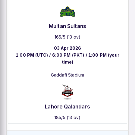
Multan Sultans
165/5 (13 ov)
03 Apr 2026
1:00 PM (UTC) / 6:00 PM (PKT) / 1:00 PM (your
time)
Gaddafi Stadium
Lahore Qalandars
185/5 (13 ov)