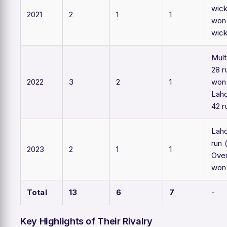
wick
2021
2
1
1
won
wic
Mul
28 r
2022
3
2
1
won 
Lah
42 r
Laho
run 
2023
2
1
1
Over
won 
Total
13
6
7
-
Key Highlights of Their Rivalry