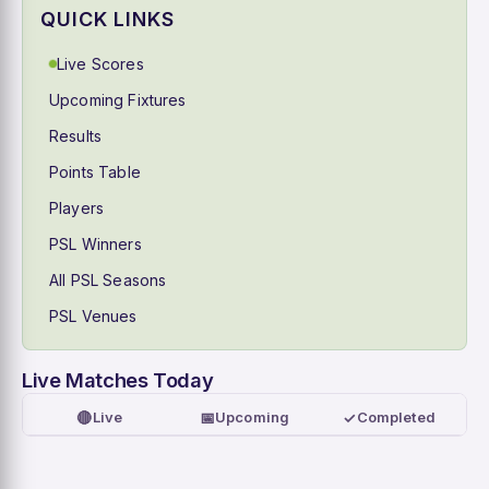
QUICK LINKS
Live Scores
Upcoming Fixtures
Results
Points Table
Players
PSL Winners
All PSL Seasons
PSL Venues
Live Matches Today
🔴
📅
✓
Live
Upcoming
Completed