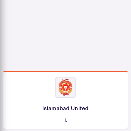
Islamabad United
IU