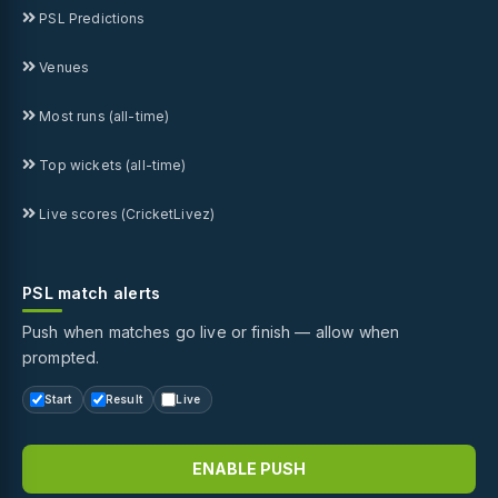
PSL Predictions
Venues
Most runs (all-time)
Top wickets (all-time)
Live scores (CricketLivez)
PSL match alerts
Push when matches go live or finish — allow when
prompted.
Start
Result
Live
ENABLE PUSH