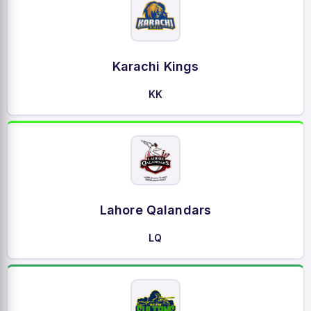
Karachi Kings
KK
Lahore Qalandars
LQ