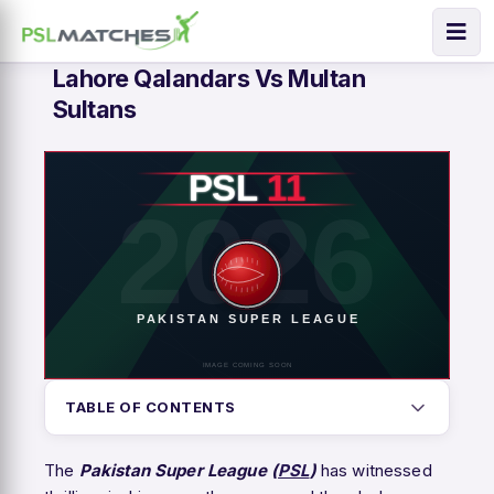
Lahore Qalandars Vs Multan
Sultans
TABLE OF CONTENTS
The
Pakistan Super League (
PSL
)
has witnessed