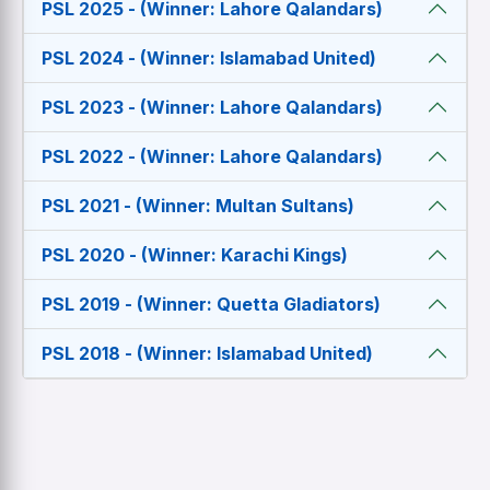
PSL 2025 - (Winner: Lahore Qalandars)
PSL 2024 - (Winner: Islamabad United)
PSL 2023 - (Winner: Lahore Qalandars)
PSL 2022 - (Winner: Lahore Qalandars)
PSL 2021 - (Winner: Multan Sultans)
PSL 2020 - (Winner: Karachi Kings)
PSL 2019 - (Winner: Quetta Gladiators)
PSL 2018 - (Winner: Islamabad United)