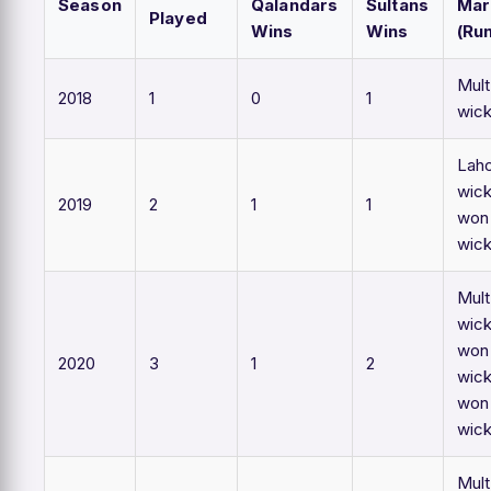
Season
Qalandars
Sultans
Mar
Played
Wins
Wins
(Ru
Mult
2018
1
0
1
wic
Lah
wick
2019
2
1
1
won
wic
Mult
wick
won 
2020
3
1
2
wick
won
wic
Mult