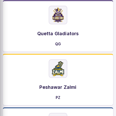
Quetta Gladiators
QG
Peshawar Zalmi
PZ