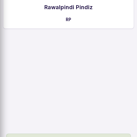
Rawalpindi Pindiz
RP