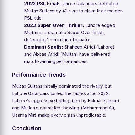
2022 PSL Final:
Lahore Qalandars defeated
Multan Sultans by 42 runs to claim their maiden
PSL title.
2023 Super Over Thriller:
Lahore edged
Multan in a dramatic Super Over finish,
defending 1 run in the eliminator.
Dominant Spells:
Shaheen Afridi (Lahore)
and Abbas Afridi (Multan) have delivered
match-winning performances.
Performance Trends
Multan Sultans initially dominated the rivalry, but
Lahore Qalandars turned the tables after 2022.
Lahore’s aggressive batting (led by Fakhar Zaman)
and Multan’s consistent bowling (Mohammad Ali,
Usama Mir) make every clash unpredictable.
Conclusion