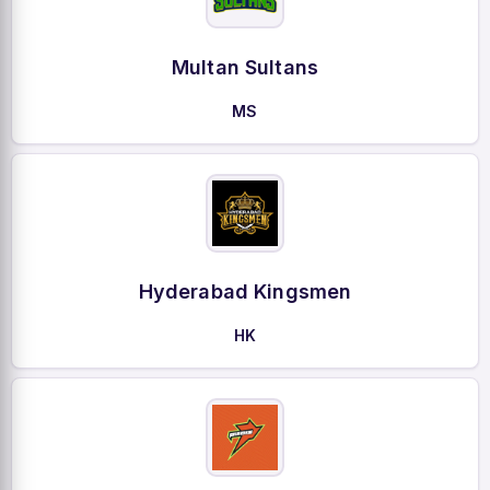
Multan Sultans
MS
Hyderabad Kingsmen
HK