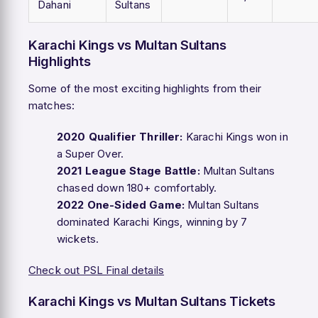
Dahani
Sultans
Karachi Kings vs Multan Sultans
Highlights
Some of the most exciting highlights from their
matches:
2020 Qualifier Thriller:
Karachi Kings won in
a Super Over.
2021 League Stage Battle:
Multan Sultans
chased down 180+ comfortably.
2022 One-Sided Game:
Multan Sultans
dominated Karachi Kings, winning by 7
wickets.
Check out PSL Final details
Karachi Kings vs Multan Sultans Tickets