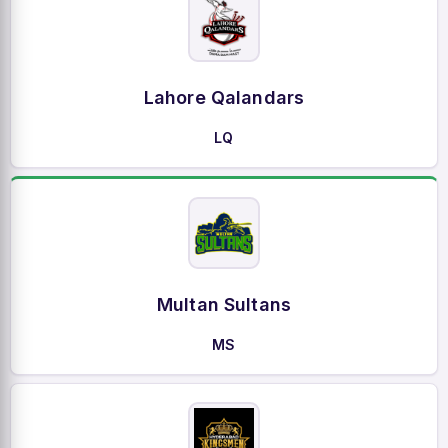
Lahore Qalandars
LQ
Multan Sultans
MS