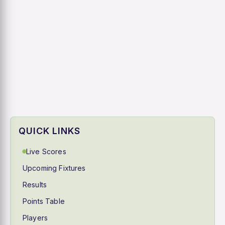
QUICK LINKS
Live Scores
Upcoming Fixtures
Results
Points Table
Players