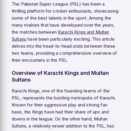
The Pakistan Super League (PSL) has been a
thrilling platform for cricket enthusiasts, showcasing
some of the best talents in the sport. Among the
many rivalries that have developed over the years,
the matches between
Karachi Kings and Multan
Sultans
have been particularly exciting. This article
delves into the head-to-head stats between these
two teams, providing a comprehensive overview of
their encounters in the PSL.
Overview of Karachi Kings and Multan
Sultans
Karachi Kings, one of the founding teams of the
PSL, represents the bustling metropolis of Karachi.
Known for their aggressive play and strong fan
base, the Kings have had their share of ups and
downs in the league. On the other hand, Multan
Sultans, a relatively newer addition to the PSL, has