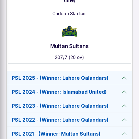
time)
Gaddafi Stadium
Multan Sultans
207/7 (20 ov)
PSL 2025 - (Winner: Lahore Qalandars)
PSL 2024 - (Winner: Islamabad United)
PSL 2023 - (Winner: Lahore Qalandars)
PSL 2022 - (Winner: Lahore Qalandars)
PSL 2021 - (Winner: Multan Sultans)