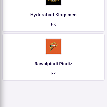
Hyderabad Kingsmen
HK
Rawalpindi Pindiz
RP