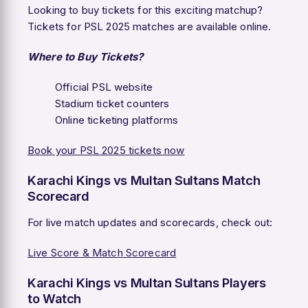
Looking to buy tickets for this exciting matchup?
Tickets for PSL 2025 matches are available online.
Where to Buy Tickets?
Official PSL website
Stadium ticket counters
Online ticketing platforms
Book your PSL 2025 tickets now
Karachi Kings vs Multan Sultans Match
Scorecard
For live match updates and scorecards, check out:
Live Score & Match Scorecard
Karachi Kings vs Multan Sultans Players
to Watch