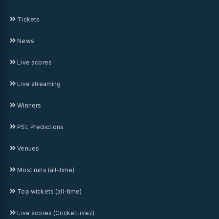
Tickets
News
Live scores
Live streaming
Winners
PSL Predictions
Venues
Most runs (all-time)
Top wickets (all-time)
Live scores (CricketLivez)