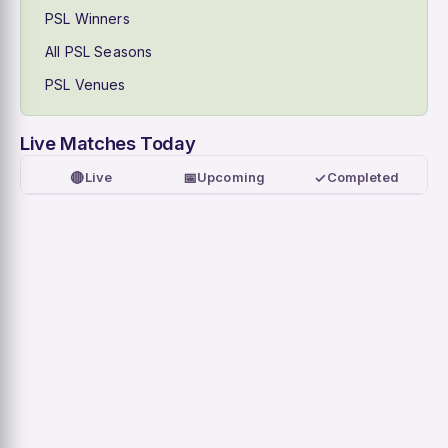
PSL Winners
All PSL Seasons
PSL Venues
Live Matches Today
🔴
📅
✓
Live
Upcoming
Completed