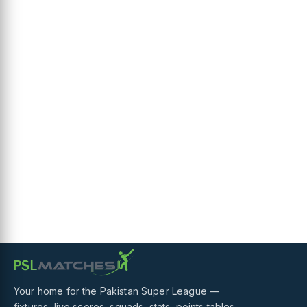
Your home for the Pakistan Super League —
fixtures, live scores, squads, stats, points tables,