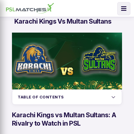
Karachi Kings Vs Multan Sultans
TABLE OF CONTENTS
Karachi Kings vs Multan Sultans: A
Rivalry to Watch in PSL