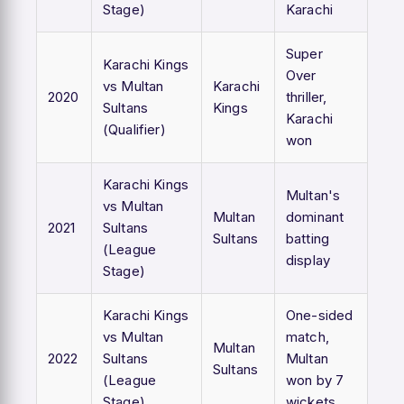
Stage)
Karachi
Super
Karachi Kings
Over
vs Multan
Karachi
2020
thriller,
Sultans
Kings
Karachi
(Qualifier)
won
Karachi Kings
Multan's
vs Multan
Multan
dominant
2021
Sultans
Sultans
batting
(League
display
Stage)
Karachi Kings
One-sided
vs Multan
match,
Multan
2022
Sultans
Multan
Sultans
(League
won by 7
Stage)
wickets