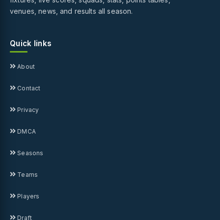
venues, news, and results all season.
Quick links
About
Contact
Privacy
DMCA
Seasons
Teams
Players
Draft