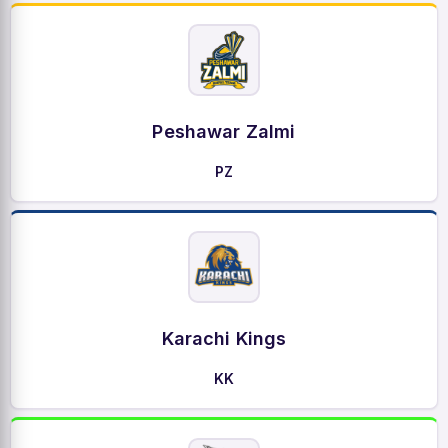
Peshawar Zalmi
PZ
Karachi Kings
KK