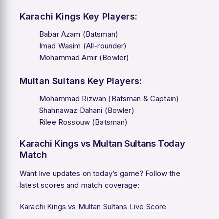
Karachi Kings Key Players:
Babar Azam (Batsman)
Imad Wasim (All-rounder)
Mohammad Amir (Bowler)
Multan Sultans Key Players:
Mohammad Rizwan (Batsman & Captain)
Shahnawaz Dahani (Bowler)
Rilee Rossouw (Batsman)
Karachi Kings vs Multan Sultans Today
Match
Want live updates on today’s game? Follow the
latest scores and match coverage:
Karachi Kings vs Multan Sultans Live Score