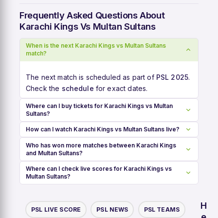
Frequently Asked Questions About
Karachi Kings Vs Multan Sultans
When is the next Karachi Kings vs Multan Sultans
match?
The next match is scheduled as part of
PSL 2025
.
Check the
schedule
for exact dates.
Where can I buy tickets for Karachi Kings vs Multan
Sultans?
How can I watch Karachi Kings vs Multan Sultans live?
Who has won more matches between Karachi Kings
and Multan Sultans?
Where can I check live scores for Karachi Kings vs
Multan Sultans?
H
PSL LIVE SCORE
PSL NEWS
PSL TEAMS
e