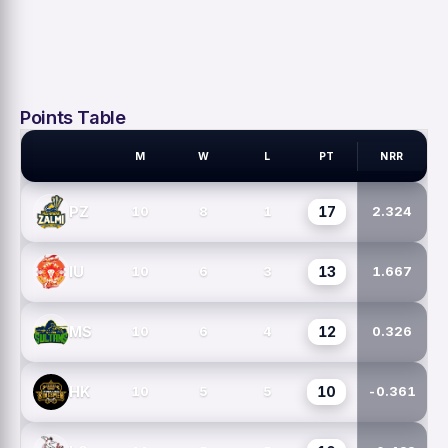
Points Table
M
W
L
PT
NRR
PSL TEAMS
17
PZ
10
8
1
2.324
13
IU
10
6
3
1.667
12
MS
10
6
4
0.326
10
HK
10
5
5
-0.361