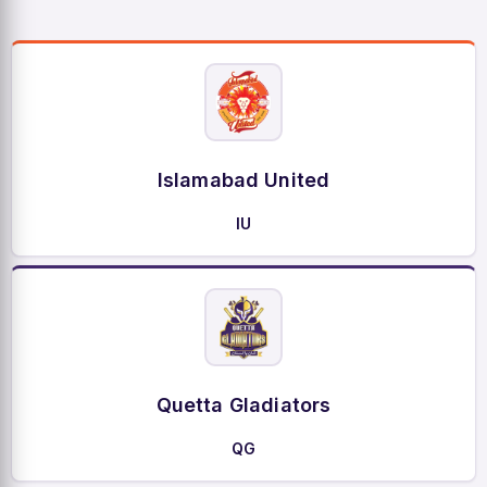
Islamabad United
IU
Quetta Gladiators
QG