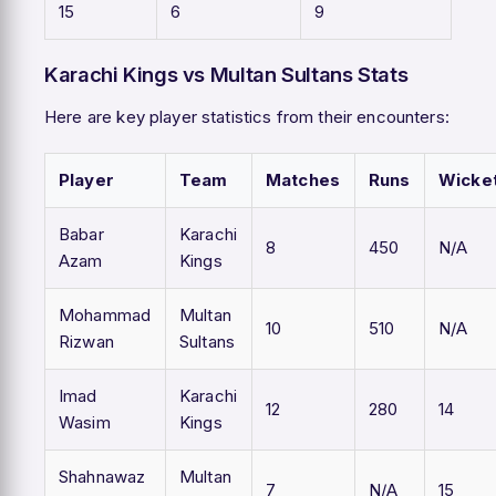
15
6
9
Karachi Kings vs Multan Sultans Stats
Here are key player statistics from their encounters:
Player
Team
Matches
Runs
Wicke
Babar
Karachi
8
450
N/A
Azam
Kings
Mohammad
Multan
10
510
N/A
Rizwan
Sultans
Imad
Karachi
12
280
14
Wasim
Kings
Shahnawaz
Multan
7
N/A
15