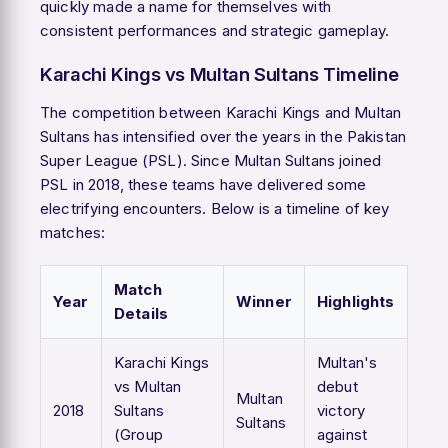
quickly made a name for themselves with
consistent performances and strategic gameplay.
Karachi Kings vs Multan Sultans Timeline
The competition between Karachi Kings and Multan
Sultans has intensified over the years in the Pakistan
Super League (PSL). Since Multan Sultans joined
PSL in 2018, these teams have delivered some
electrifying encounters. Below is a timeline of key
matches:
Match
Year
Winner
Highlights
Details
Karachi Kings
Multan's
vs Multan
debut
Multan
2018
Sultans
victory
Sultans
(Group
against