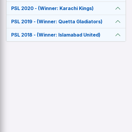
PSL 2020 - (Winner: Karachi Kings)
PSL 2019 - (Winner: Quetta Gladiators)
PSL 2018 - (Winner: Islamabad United)