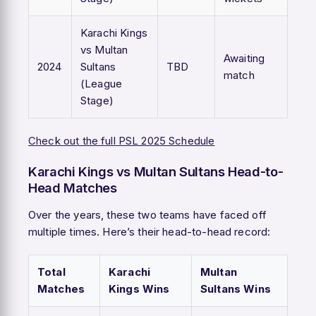
Karachi Kings
vs Multan
Awaiting
2024
Sultans
TBD
match
(League
Stage)
Check out the full PSL 2025 Schedule
Karachi Kings vs Multan Sultans Head-to-
Head Matches
Over the years, these two teams have faced off
multiple times. Here’s their head-to-head record:
Total
Karachi
Multan
Matches
Kings Wins
Sultans Wins