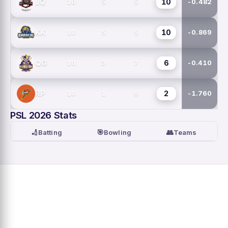
10
LQ
10
5
5
-0.482
10
KK
10
5
5
-0.869
6
QG
10
3
7
-0.410
2
RP
10
1
9
-1.760
PSL 2026 Stats
🏏
🎯
👥
Batting
Bowling
Teams