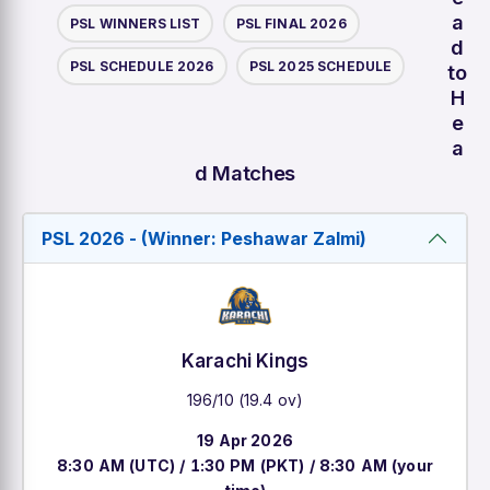
a
PSL WINNERS LIST
PSL FINAL 2026
d
PSL SCHEDULE 2026
PSL 2025 SCHEDULE
to
H
e
a
d Matches
PSL 2026 - (Winner: Peshawar Zalmi)
Karachi Kings
196/10 (19.4 ov)
19 Apr 2026
8:30 AM (UTC) / 1:30 PM (PKT) / 8:30 AM (your