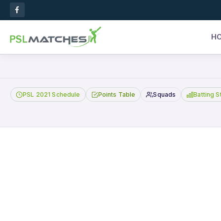
H
PSL 2021 Schedule
Points Table
Squads
Batting S