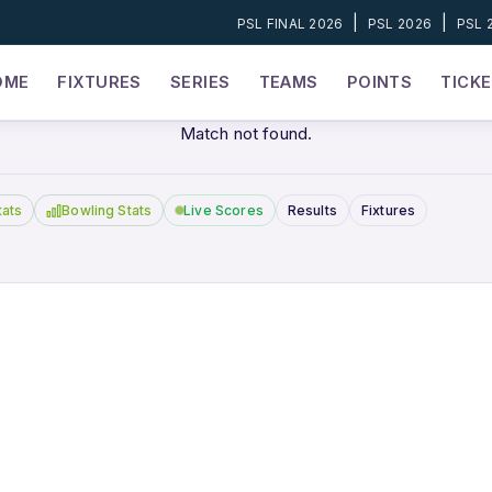
|
|
PSL FINAL 2026
PSL 2026
PSL 
OME
FIXTURES
SERIES
TEAMS
POINTS
TICK
Match not found.
tats
Bowling Stats
Live Scores
Results
Fixtures