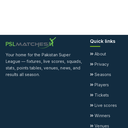
Quick links
About
Your home for the Pakistan Super
League — fixtures, live scores, squads,
Privacy
stats, points tables, venues, news, and
results all season.
Seasons
Players
Tickets
Live scores
Winners
Venues