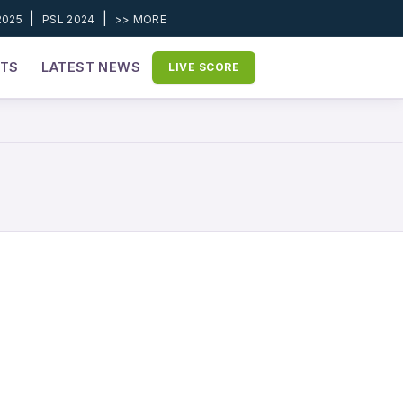
|
|
2025
PSL 2024
>> MORE
ETS
LATEST NEWS
LIVE SCORE