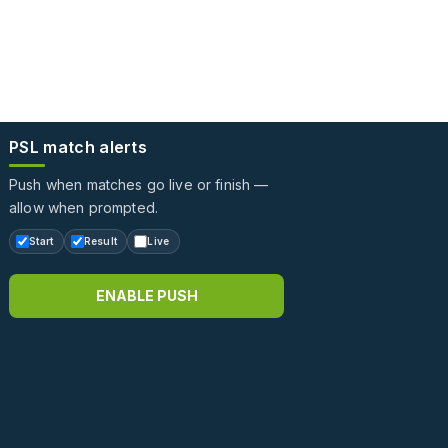
PSL match alerts
Push when matches go live or finish —
allow when prompted.
Start
Result
Live
ENABLE PUSH