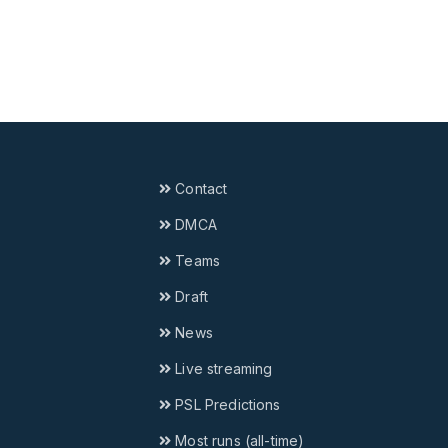
Contact
DMCA
Teams
Draft
News
Live streaming
PSL Predictions
Most runs (all-time)