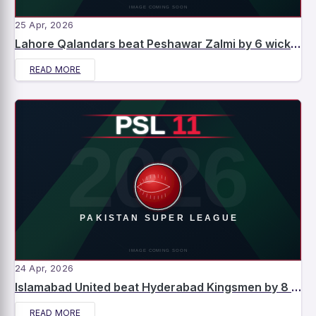
25 Apr, 2026
Lahore Qalandars beat Peshawar Zalmi by 6 wickets – Match Report
READ MORE
24 Apr, 2026
Islamabad United beat Hyderabad Kingsmen by 8 wickets – Match Report
READ MORE