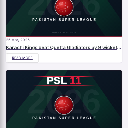
25 Apr, 2026
Karachi Kings beat Quetta Gladiators by 9 wickets – Match Report
READ MORE