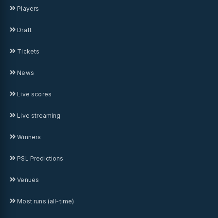
Players
Draft
Tickets
News
Live scores
Live streaming
Winners
PSL Predictions
Venues
Most runs (all-time)