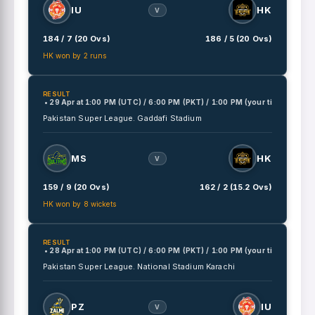
IU
HK
V
184 / 7 (20 Ovs)
186 / 5 (20 Ovs)
HK won by 2 runs
RESULT
• 29 Apr
at
1:00 PM (UTC) / 6:00 PM (PKT) / 1:00 PM (your time)
Pakistan Super League.
Gaddafi Stadium
MS
HK
V
159 / 9 (20 Ovs)
162 / 2 (15.2 Ovs)
HK won by 8 wickets
RESULT
• 28 Apr
at
1:00 PM (UTC) / 6:00 PM (PKT) / 1:00 PM (your time)
Pakistan Super League.
National Stadium Karachi
PZ
IU
V