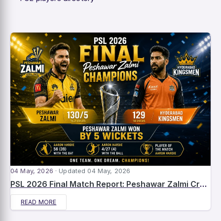
04 May, 2026
· Updated 04 May, 2026
PSL 2026 Final Match Report: Peshawar Zalmi Crowned Champions After Dominant Win Over Hyderabad Kingsmen
READ MORE