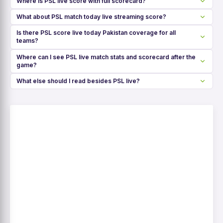
Where is PSL live score with full scorecard?
What about PSL match today live streaming score?
Is there PSL score live today Pakistan coverage for all
teams?
Where can I see PSL live match stats and scorecard after the
game?
What else should I read besides PSL live?