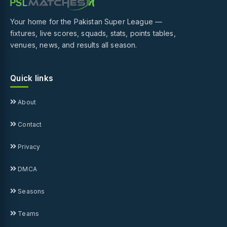
Your home for the Pakistan Super League —
fixtures, live scores, squads, stats, points tables,
venues, news, and results all season.
Quick links
About
Contact
Privacy
DMCA
Seasons
Teams