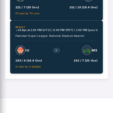
221 / 7 (20 Ovs)
151 / 10 (18.4 Ovs)
PZ won by 70 runs
RESULT
• 26 Apr
at
1:00 PM (UTC) / 6:00 PM (PKT) / 1:00 PM (your time)
Pakistan Super League.
National Stadium Karachi
IU
MS
V
193 / 6 (18.4 Ovs)
192 / 7 (20 Ovs)
IU won by 4 wickets