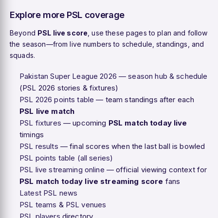
Explore more PSL coverage
Beyond
PSL live score
, use these pages to plan and follow
the season—from live numbers to schedule, standings, and
squads.
Pakistan Super League 2026 — season hub & schedule
(PSL 2026 stories & fixtures)
PSL 2026 points table
— team standings after each
PSL live match
PSL fixtures
— upcoming
PSL match today live
timings
PSL results
— final scores when the last ball is bowled
PSL points table (all series)
PSL live streaming online
— official viewing context for
PSL match today live streaming score
fans
Latest PSL news
PSL teams
&
PSL venues
PSL players
directory