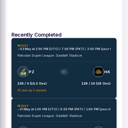
Recently Completed
RESULT
• 03 May
at
2:00 PM (UTC) / 7:00 PM (PKT) / 2:00 PM (your time)
Pakistan Super League.
Gaddafi Stadium
PZ
HK
V
130 / 5 (15.2 Ovs)
129 / 10 (18 Ovs)
PZ won by 5 wickets
RESULT
• 01 May
at
1:00 PM (UTC) / 6:00 PM (PKT) / 1:00 PM (your time)
Pakistan Super League.
Gaddafi Stadium