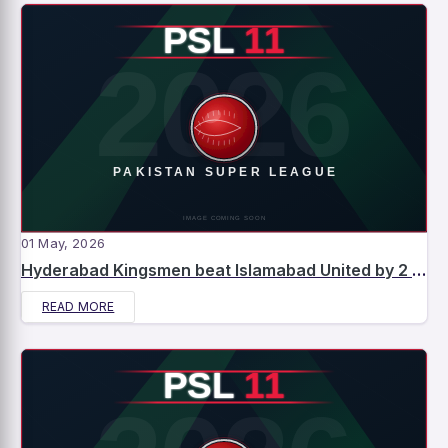
01 May, 2026
Hyderabad Kingsmen beat Islamabad United by 2 runs – Match Report
READ MORE