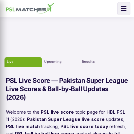
Live
Upcoming
Results
PSL Live Score — Pakistan Super League
Live Scores & Ball-by-Ball Updates
(2026)
Welcome to the
PSL live score
topic page for HBL PSL
11 (2026):
Pakistan Super League live score
updates,
PSL live match
tracking,
PSL live score today
refresh,
and
PSL ball by ball live score
context alongside full