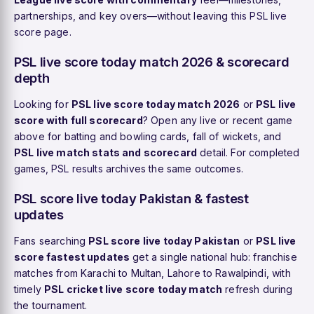
partnerships, and key overs—without leaving
this PSL live
score page
.
PSL live score today match 2026 & scorecard
depth
Looking for
PSL live score today match 2026
or
PSL live
score with full scorecard
? Open any live or recent game
above for batting and bowling cards, fall of wickets, and
PSL live match stats and scorecard
detail. For completed
games,
PSL results
archives the same outcomes.
PSL score live today Pakistan & fastest
updates
Fans searching
PSL score live today Pakistan
or
PSL live
score fastest updates
get a single national hub: franchise
matches from Karachi to Multan, Lahore to Rawalpindi, with
timely
PSL cricket live score today match
refresh during
the tournament.