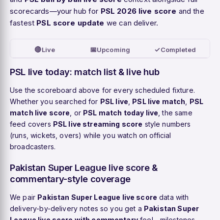
scorecards—your hub for
PSL 2026 live score
and the
fastest
PSL score update
we can deliver.
🔴
📅
✓
Live
Upcoming
Completed
PSL live today: match list & live hub
Use the scoreboard above for every scheduled fixture.
Whether you searched for
PSL live
,
PSL live match
,
PSL
match live score
, or
PSL match today live
, the same
feed covers
PSL live streaming score
style numbers
(runs, wickets, overs) while you watch on official
broadcasters.
Pakistan Super League live score &
commentary-style coverage
We pair
Pakistan Super League live score
data with
delivery-by-delivery notes so you get a
Pakistan Super
League live score with commentary
feel—milestones,