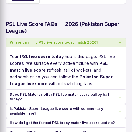
PSL Live Score FAQs — 2026 (Pakistan Super
League)
Where can I find PSL live score today match 2026?
Your
PSL live score today
hub is this page:
PSL live
scores
. We surface every active fixture with
PSL
match live score
refresh, fall of wickets, and
partnerships so you can follow the
Pakistan Super
League live score
without switching tabs.
Does PSL Matches offer PSL live match score ball by ball
today?
Is Pakistan Super League live score with commentary
available here?
How do I get the fastest PSL today match live score update?